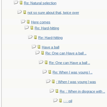
Re: Natural selection
not so sure about that, twice over
Here comes
Re: Hard-hitting
Re: Hard-hitting
Have a ball
Re: One can Have a ball ..
Re: One can Have a ball ..
Re: When I was young l ..
: When I was young l was
Re: : When in disgrace with ..
- - -oil