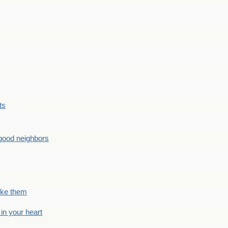
ts
good neighbors
like them
 in your heart