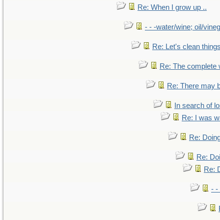
Re: When I grow up ..
- - -water/wine; oil/vine
Re: Let's clean things
Re: The complete
Re: There may b
In search of lo
Re: I was w
Re: Doing
Re: Doi
Re: D
- -