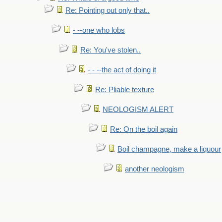
Re: Pointing out only that..
- --one who lobs
Re: You've stolen..
- - --the act of doing it
Re: Pliable texture
NEOLOGISM ALERT
Re: On the boil again
Boil champagne, make a liquour
another neologism