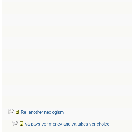
Re: another neologism
ya pays yer money and ya takes yer choice