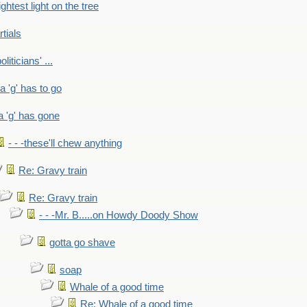
ightest light on the tree
rtials
liticians' ...
 a 'g' has to go
a 'g' has gone
- - -these'll chew anything
Re: Gravy train
Re: Gravy train
- - -Mr. B.....on Howdy Doody Show
gotta go shave
soap
Whale of a good time
Re: Whale of a good time