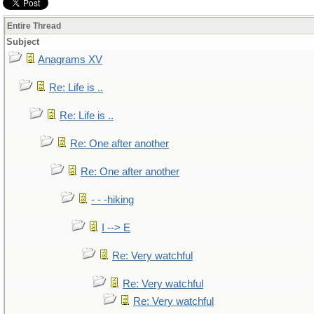
Entire Thread
Subject
Anagrams XV
Re: Life is ..
Re: Life is ..
Re: One after another
Re: One after another
- - -hiking
I --> E
Re: Very watchful
Re: Very watchful
Re: Very watchful