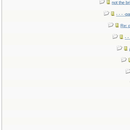
not the br
- - - -pa
Re: po
- -