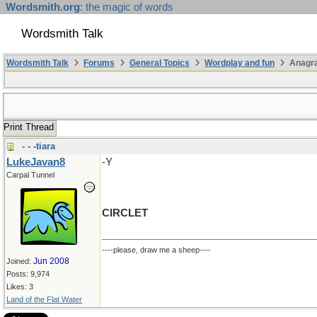
Wordsmith.org
: the magic of words
Wordsmith Talk
Wordsmith Talk
Forums
General Topics
Wordplay and fun
Anagr
Print Thread
- - -tiara
LukeJavan8
-Y
Carpal Tunnel
CIRCLET
----please, draw me a sheep----
Jun 2008
Joined:
Posts: 9,974
Likes: 3
Land of the Flat Water