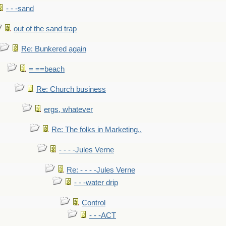
- - -sand
out of the sand trap
Re: Bunkered again
= ==beach
Re: Church business
ergs, whatever
Re: The folks in Marketing..
- - - -Jules Verne
Re: - - - -Jules Verne
- - -water drip
Control
- - -ACT