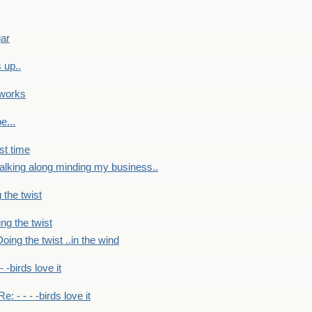
gar
 up..
 works
e...
st time
alking along minding my business..
 the twist
ng the twist
oing the twist ..in the wind
 - -birds love it
Re: - - - -birds love it