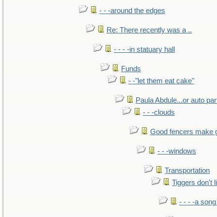
- - -around the edges
Re: There recently was a ..
- - - -in statuary hall
Funds
- -"let them eat cake"
Paula Abdule...or auto par
- - -clouds
Good fencers make 
- - -windows
Transportation
Tiggers don't 
- - - -a song