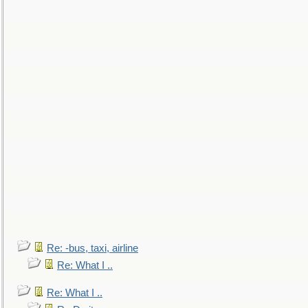
Re: -bus, taxi, airline
Re: What I ..
Re: What I ..