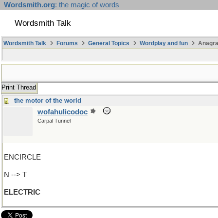
Wordsmith.org
: the magic of words
Wordsmith Talk
Wordsmith Talk
Forums
General Topics
Wordplay and fun
Anagr
Print Thread
the motor of the world
wofahulicodoc
Carpal Tunnel
ENCIRCLE
N --> T
ELECTRIC