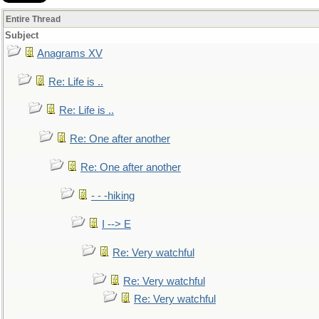
Entire Thread
Subject
Anagrams XV
Re: Life is ..
Re: Life is ..
Re: One after another
Re: One after another
- - -hiking
I --> E
Re: Very watchful
Re: Very watchful
Re: Very watchful