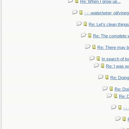
Re: When I grow up ..
- - -water/wine; oil/vine
Re: Let's clean things
Re: The complete 
Re: There may be
In search of lo
Re: I was w
Re: Doing 
Re: Doi
Re: D
- -