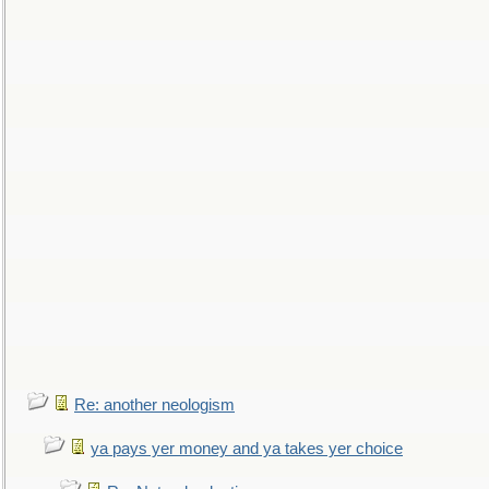
Re: another neologism
ya pays yer money and ya takes yer choice