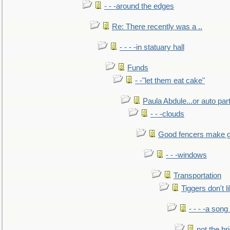
- - -around the edges
Re: There recently was a ..
- - - -in statuary hall
Funds
- -"let them eat cake"
Paula Abdule...or auto par
- - -clouds
Good fencers make g
- - -windows
Transportation
Tiggers don't 
- - - -a song
not the br