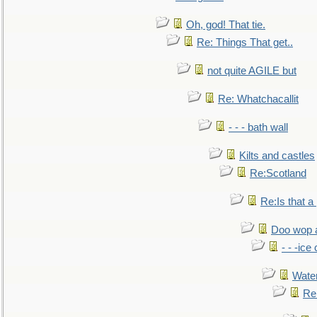
Oh, god! That tie.
Re: Things That get..
not quite AGILE but
Re: Whatchacallit
- - - bath wall
Kilts and castles
Re:Scotland
Re:Is that a 
Doo wop 
- - -ic
Water
Re