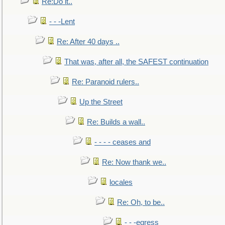
Re:Do it..
- - -Lent
Re: After 40 days ..
That was, after all, the SAFEST continuation
Re: Paranoid rulers..
Up the Street
Re: Builds a wall..
- - - - ceases and
Re: Now thank we..
locales
Re: Oh, to be..
- - -egress