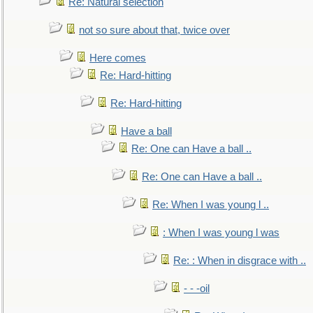
Re: Natural selection
not so sure about that, twice over
Here comes
Re: Hard-hitting
Re: Hard-hitting
Have a ball
Re: One can Have a ball ..
Re: One can Have a ball ..
Re: When I was young l ..
: When I was young l was
Re: : When in disgrace with ..
- - -oil