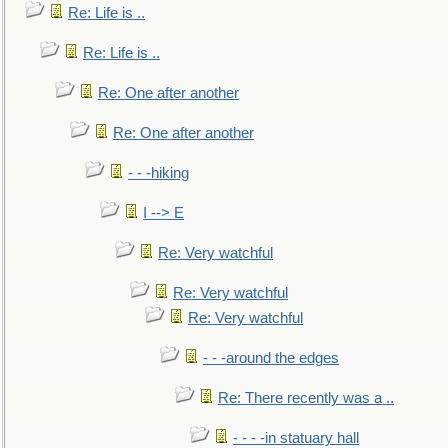
Re: Life is ..
Re: Life is ..
Re: One after another
Re: One after another
- - -hiking
I --> E
Re: Very watchful
Re: Very watchful
Re: Very watchful
- - -around the edges
Re: There recently was a ..
- - - -in statuary hall