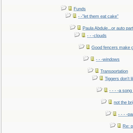
Funds
- -"let them eat cake"
Paula Abdule...or auto par
- - -clouds
Good fencers make g
- - -windows
Transportation
Tiggers don't 
- - - -a song
not the br
- - - -pa
Re: po