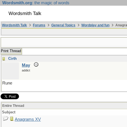
Wordsmith.org
: the magic of words
Wordsmith Talk
Wordsmith Talk
Forums
General Topics
Wordplay and fun
Anagr
Print Thread
Cirth
May
addict
Rune
Entire Thread
Subject
Anagrams XV