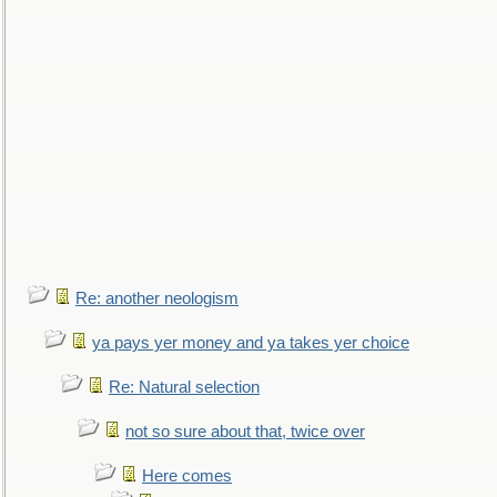
Re: another neologism
ya pays yer money and ya takes yer choice
Re: Natural selection
not so sure about that, twice over
Here comes