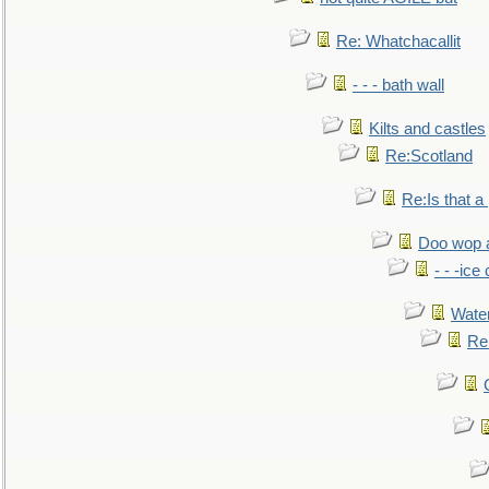
Re: Whatchacallit
- - - bath wall
Kilts and castles
Re:Scotland
Re:Is that a 
Doo wop 
- - -ic
Water
Re