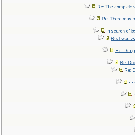
Re: The complete 
Re: There may be
In search of lo
Re: I was w
Re: Doing 
Re: Doi
Re: D
- -