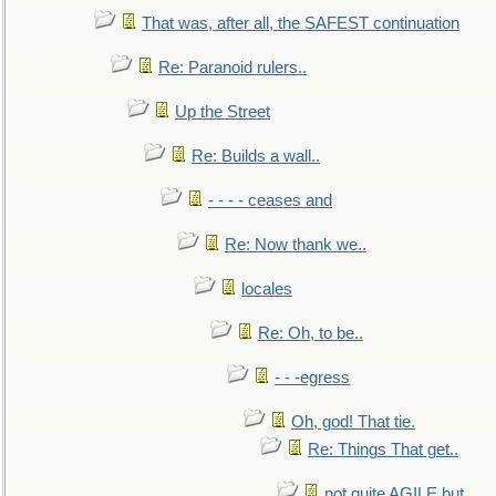
That was, after all, the SAFEST continuation
Re: Paranoid rulers..
Up the Street
Re: Builds a wall..
- - - - ceases and
Re: Now thank we..
locales
Re: Oh, to be..
- - -egress
Oh, god! That tie.
Re: Things That get..
not quite AGILE but