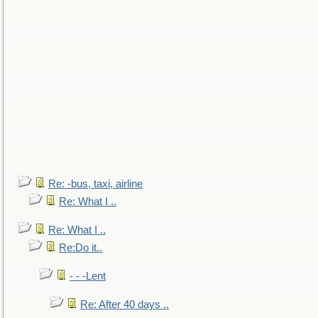
Re: -bus, taxi, airline
Re: What I ..
Re: What I ..
Re:Do it..
- - -Lent
Re: After 40 days ..