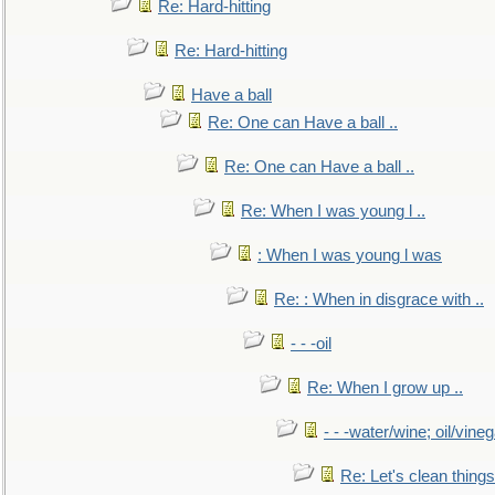
Re: Hard-hitting
Re: Hard-hitting
Have a ball
Re: One can Have a ball ..
Re: One can Have a ball ..
Re: When I was young l ..
: When I was young l was
Re: : When in disgrace with ..
- - -oil
Re: When I grow up ..
- - -water/wine; oil/vine
Re: Let's clean things