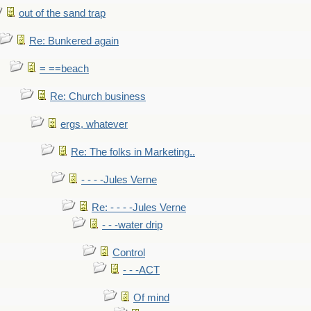
out of the sand trap
Re: Bunkered again
= ==beach
Re: Church business
ergs, whatever
Re: The folks in Marketing..
- - - -Jules Verne
Re: - - - -Jules Verne
- - -water drip
Control
- - -ACT
Of mind