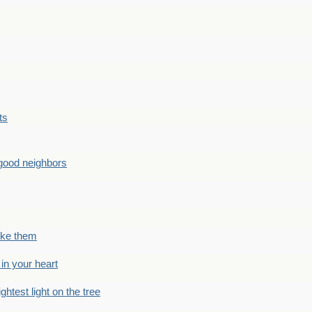
ts
good neighbors
like them
 in your heart
ightest light on the tree