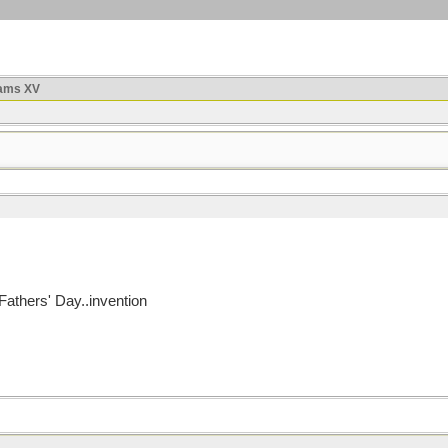
ams XV
athers' Day..invention