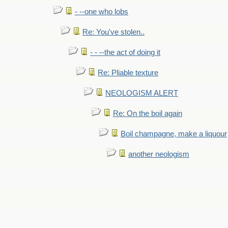
- --one who lobs
Re: You've stolen..
- - --the act of doing it
Re: Pliable texture
NEOLOGISM ALERT
Re: On the boil again
Boil champagne, make a liquour
another neologism