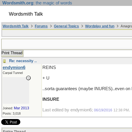
Wordsmith.org
: the magic of words
Wordsmith Talk
Wordsmith Talk
Forums
General Topics
Wordplay and fun
Anagr
Print Thread
Re: necessity ..
endymion6
REINS
Carpal Tunnel
+ U
..sorta guarantees (maybe INURES)..even on F
INSURE
Mar 2013
Joined:
Last edited by endymion6;
.
06/19/2016
12:38 PM
Posts: 3,018
Entire Thread