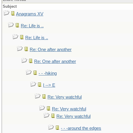
Subject
Anagrams XV
Re: Life is ..
Re: Life is ..
Re: One after another
Re: One after another
- - -hiking
I --> E
Re: Very watchful
Re: Very watchful
Re: Very watchful
- - -around the edges