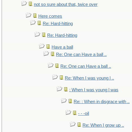
not so sure about that, twice over
Here comes
Re: Hard-hitting
Re: Hard-hitting
Have a ball
Re: One can Have a ball ..
Re: One can Have a ball ..
Re: When I was young l ..
: When I was young l was
Re: : When in disgrace with ..
- - -oil
Re: When I grow up ..