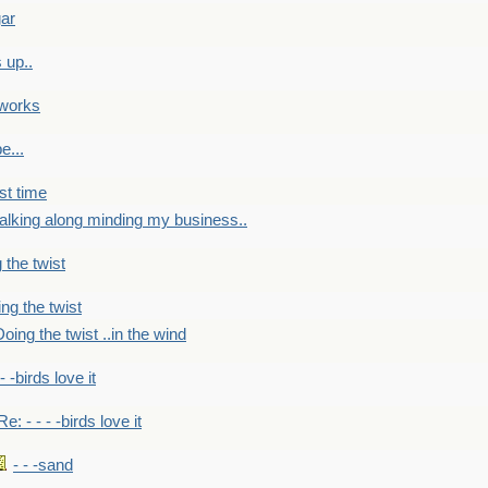
gar
 up..
 works
e...
st time
alking along minding my business..
 the twist
ng the twist
oing the twist ..in the wind
 - -birds love it
Re: - - - -birds love it
- - -sand