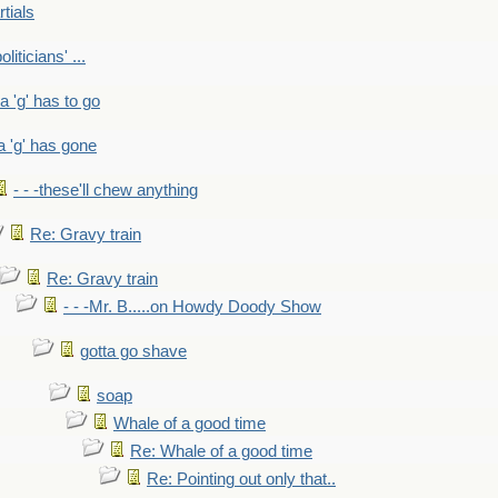
rtials
liticians' ...
 a 'g' has to go
a 'g' has gone
- - -these'll chew anything
Re: Gravy train
Re: Gravy train
- - -Mr. B.....on Howdy Doody Show
gotta go shave
soap
Whale of a good time
Re: Whale of a good time
Re: Pointing out only that..