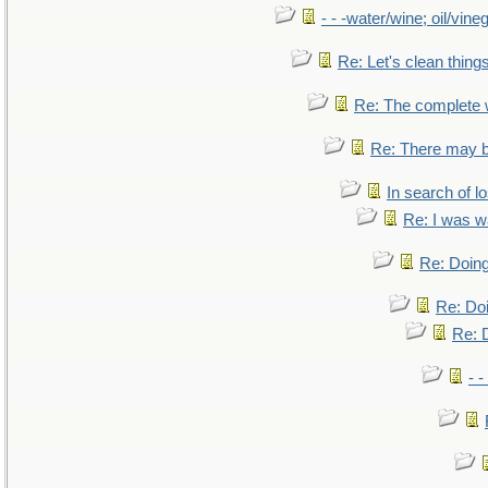
- - -water/wine; oil/vine
Re: Let's clean things
Re: The complete
Re: There may b
In search of lo
Re: I was w
Re: Doing
Re: Doi
Re: D
- -