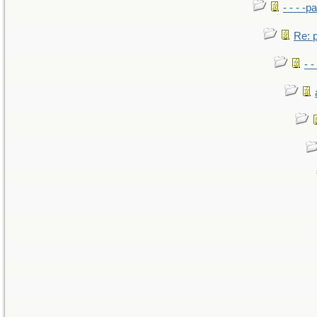
- - - -pa
Re: po
- -