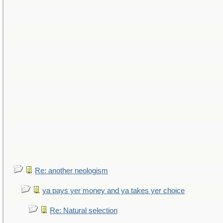
Re: another neologism
ya pays yer money and ya takes yer choice
Re: Natural selection