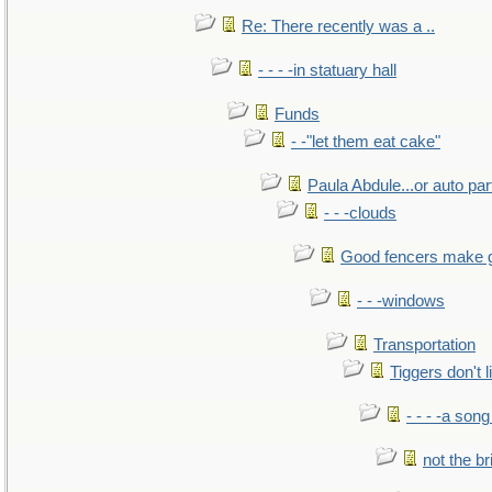
Re: There recently was a ..
- - - -in statuary hall
Funds
- -"let them eat cake"
Paula Abdule...or auto par
- - -clouds
Good fencers make 
- - -windows
Transportation
Tiggers don't 
- - - -a song
not the br