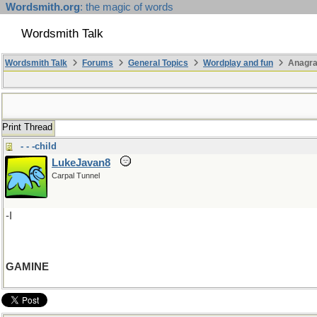
Wordsmith.org
: the magic of words
Wordsmith Talk
Wordsmith Talk
Forums
General Topics
Wordplay and fun
Anagr
Print Thread
- - -child
LukeJavan8
Carpal Tunnel
-I
GAMINE