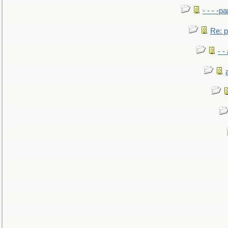
- - - -pa
Re: po
- -