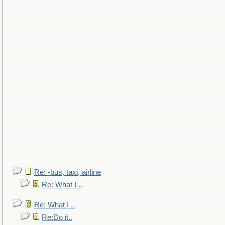
Re: -bus, taxi, airline
Re: What I ..
Re: What I ..
Re:Do it..