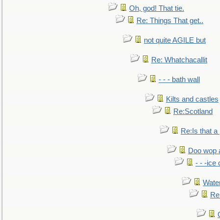
Oh, god! That tie.
Re: Things That get..
not quite AGILE but
Re: Whatchacallit
- - - bath wall
Kilts and castles
Re:Scotland
Re:Is that a 
Doo wop 
- - -ic
Water
Re