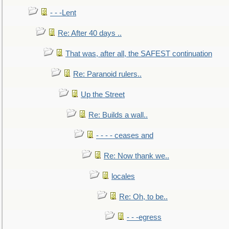
- - -Lent
Re: After 40 days ..
That was, after all, the SAFEST continuation
Re: Paranoid rulers..
Up the Street
Re: Builds a wall..
- - - - ceases and
Re: Now thank we..
locales
Re: Oh, to be..
- - -egress