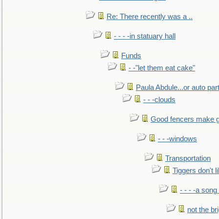
Re: There recently was a ..
- - - -in statuary hall
Funds
- -"let them eat cake"
Paula Abdule...or auto par
- - -clouds
Good fencers make g
- - -windows
Transportation
Tiggers don't 
- - - -a song
not the br