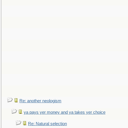
Re: another neologism
ya pays yer money and ya takes yer choice
Re: Natural selection