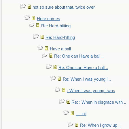
not so sure about that, twice over
Here comes
Re: Hard-hitting
Re: Hard-hitting
Have a ball
Re: One can Have a ball ..
Re: One can Have a ball ..
Re: When I was young l ..
: When I was young l was
Re: : When in disgrace with ..
- - -oil
Re: When I grow up ..