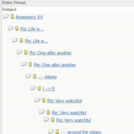
Entire Thread
Subject
Anagrams XV
Re: Life is ..
Re: Life is ..
Re: One after another
Re: One after another
- - -hiking
I --> E
Re: Very watchful
Re: Very watchful
Re: Very watchful
- - -around the edges