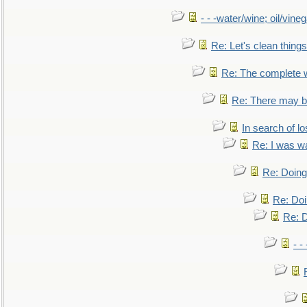
- - -water/wine; oil/vine
Re: Let's clean things
Re: The complete 
Re: There may be
In search of lo
Re: I was w
Re: Doing 
Re: Doi
Re: D
- -