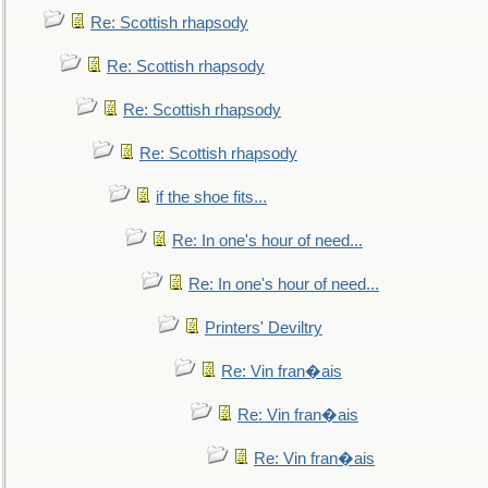
Re: Scottish rhapsody
Re: Scottish rhapsody
Re: Scottish rhapsody
Re: Scottish rhapsody
if the shoe fits...
Re: In one's hour of need...
Re: In one's hour of need...
Printers' Deviltry
Re: Vin fran�ais
Re: Vin fran�ais
Re: Vin fran�ais