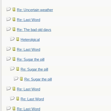
Re: Uncertain weather
Re: Last Word
Re: The bad old days
Heterolgical
Re: Last Word
Re: Sugar the pill
Re: Sugar the pill
Re: Sugar the pill
Re: Last Word
Re: Last Word
Re: Last Word