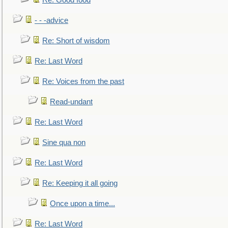
Re: Good food
- - -advice
Re: Short of wisdom
Re: Last Word
Re: Voices from the past
Read-undant
Re: Last Word
Sine qua non
Re: Last Word
Re: Keeping it all going
Once upon a time...
Re: Last Word