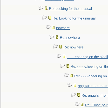
Re: Looking for the unusual
Re: Looking for the unusual
nowhere
Re: nowhere
Re: nowhere
- - - -cheering on the sidel
Re: - - - -cheering on th
Re: - - - -cheering on 
angular momentum 
Re: angular mom
Re: Close pair