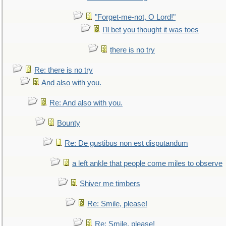
"Forget-me-not, O Lord!"
I'll bet you thought it was toes
there is no try
Re: there is no try
And also with you.
Re: And also with you.
Bounty
Re: De gustibus non est disputandum
a left ankle that people come miles to observe
Shiver me timbers
Re: Smile, please!
Re: Smile, please!