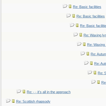
Re: Basic facilities
Re: Basic facilities
Re: Basic faciliti
Re: Waxing lyr
Re: Waxing l
Re: Autum
Re: Au
Re: S
Re
Re: - - it's all in the approach
Re: Scottish rhapsody