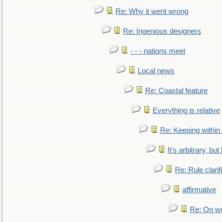
Re: Why it went wrong
Re: Ingenious designers
- - - nations meet
Local news
Re: Coastal feature
Everything is relative
Re: Keeping within
It's arbitrary, but
Re: Rule clarif
affirmative
Re: On we