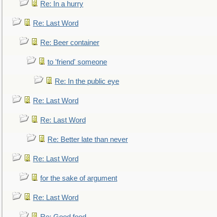
Re: In a hurry
Re: Last Word
Re: Beer container
to 'friend' someone
Re: In the public eye
Re: Last Word
Re: Last Word
Re: Better late than never
Re: Last Word
for the sake of argument
Re: Last Word