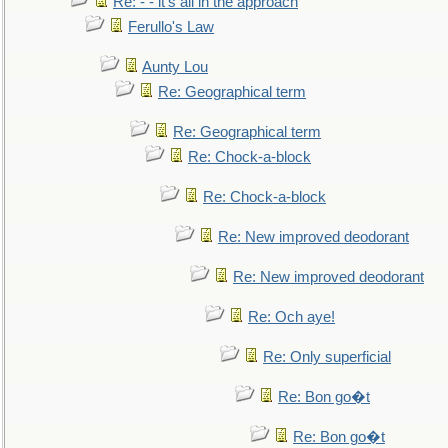
Re: - - it's all in the approach
Ferullo's Law
Aunty Lou
Re: Geographical term
Re: Geographical term
Re: Chock-a-block
Re: Chock-a-block
Re: New improved deodorant
Re: New improved deodorant
Re: Och aye!
Re: Only superficial
Re: Bon go�t
Re: Bon go�t