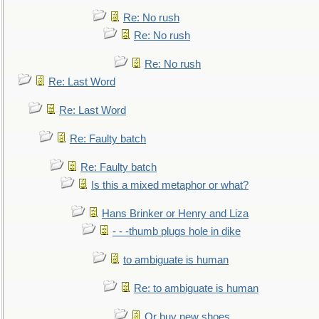
Re: No rush
Re: No rush
Re: No rush
Re: Last Word
Re: Last Word
Re: Faulty batch
Re: Faulty batch
Is this a mixed metaphor or what?
Hans Brinker or Henry and Liza
- - -thumb plugs hole in dike
to ambiguate is human
Re: to ambiguate is human
Or buy new shoes