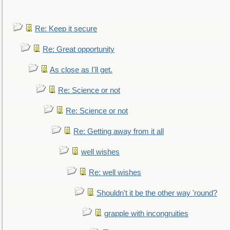
Re: Keep it secure
Re: Great opportunity
As close as I'll get.
Re: Science or not
Re: Science or not
Re: Getting away from it all
well wishes
Re: well wishes
Shouldn't it be the other way 'round?
grapple with incongruities