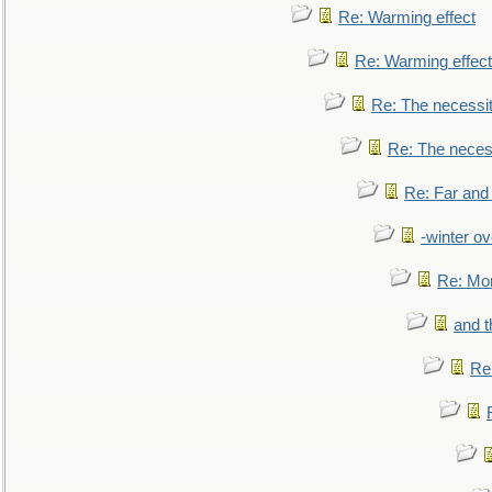
Re: Warming effect
Re: Warming effect
Re: The necessiti
Re: The necessi
Re: Far and
-winter ov
Re: Mo
and t
Re: