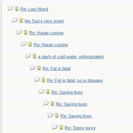
Re: Last Word
the Sun's rays meet
Re: Haute cuisine
Re: Haute cuisine
a dash of cold water, unfortunately
Re: Fat is fatal
Re: Fat is fatal, so is disease
Re: Saving lives
Re: Saving lives
Re: Saving lives
Re: Topsy-turvy