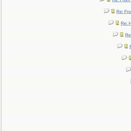
Re: From a
Re: Fro
Re: 
Re