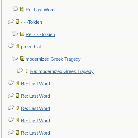
Re: Last Word
- - -Tolkien
Re: - - -Tolkien
proverbial
modernized Greek Tragedy
Re: modernized Greek Tragedy
Re: Last Word
Re: Last Word
Re: Last Word
Re: Last Word
Re: Last Word