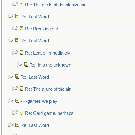
Re: The perils of decolonization
Re: Last Word
Re: Breaking out
Re: Last Word
Re: Leave immediately
Re: Into the unknown
Re: Last Word
Re: The allure of the air
- - -games we play
Re: Card game, perhaps
Re: Last Word