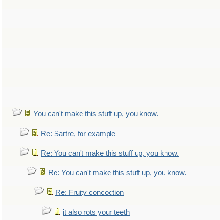
You can't make this stuff up, you know.
Re: Sartre, for example
Re: You can't make this stuff up, you know.
Re: You can't make this stuff up, you know.
Re: Fruity concoction
it also rots your teeth