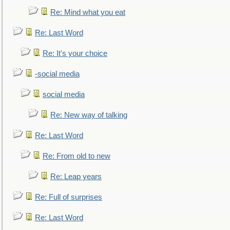
Re: Mind what you eat
Re: Last Word
Re: It's your choice
-social media
social media
Re: New way of talking
Re: Last Word
Re: From old to new
Re: Leap years
Re: Full of surprises
Re: Last Word