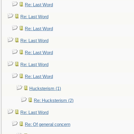
Re: Last Word
Re: Last Word
Re: Last Word
Re: Last Word
Re: Last Word
Re: Last Word
Re: Last Word
Hucksterism (1)
Re: Hucksterism (2)
Re: Last Word
Re: Of general concern