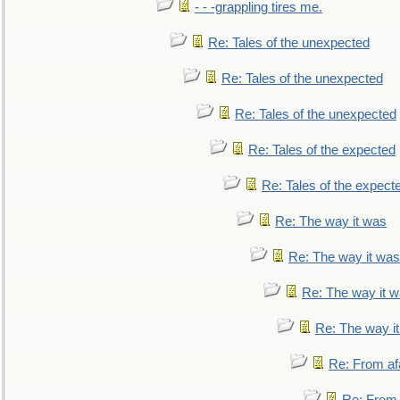
- - -grappling tires me.
Re: Tales of the unexpected
Re: Tales of the unexpected
Re: Tales of the unexpected
Re: Tales of the expected
Re: Tales of the expect
Re: The way it was
Re: The way it was
Re: The way it 
Re: The way i
Re: From af