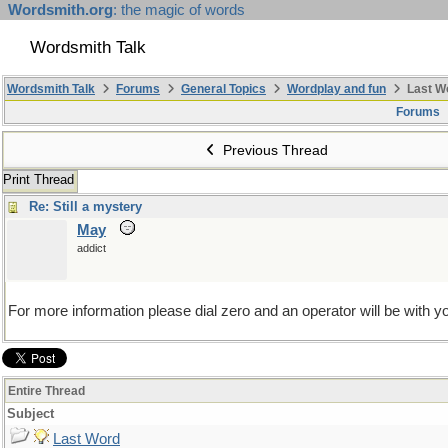
Wordsmith.org
: the magic of words
Wordsmith Talk
Wordsmith Talk
Forums
General Topics
Wordplay and fun
Last W
Forums
Previous Thread
Print Thread
Re: Still a mystery
May
addict
For more information please dial zero and an operator will be with yo
Entire Thread
Subject
Last Word