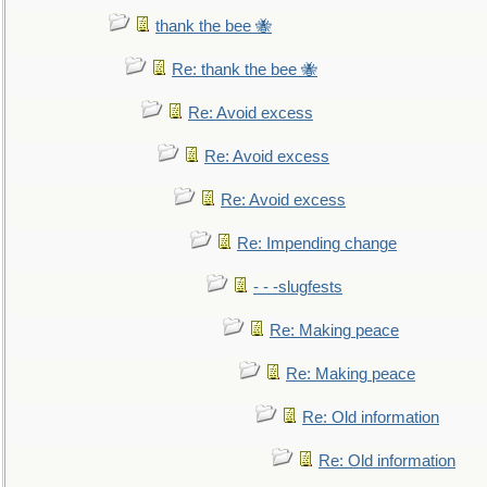
thank the bee 🐝
Re: thank the bee 🐝
Re: Avoid excess
Re: Avoid excess
Re: Avoid excess
Re: Impending change
- - -slugfests
Re: Making peace
Re: Making peace
Re: Old information
Re: Old information