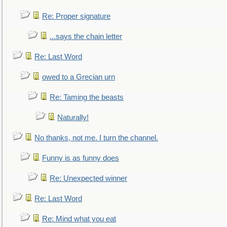
Re: Proper signature
...says the chain letter
Re: Last Word
owed to a Grecian urn
Re: Taming the beasts
Naturally!
No thanks, not me. I turn the channel.
Funny is as funny does
Re: Unexpected winner
Re: Last Word
Re: Mind what you eat