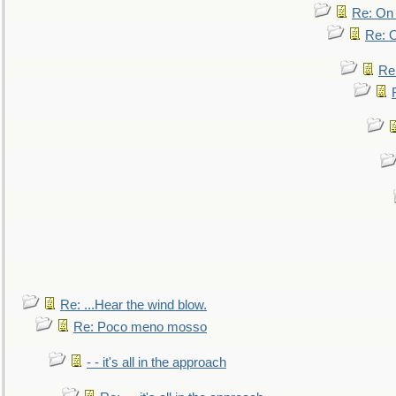
Re: On 
Re: O
Re
Re: ...Hear the wind blow.
Re: Poco meno mosso
- - it's all in the approach