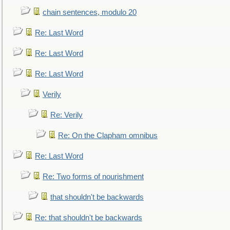
chain sentences, modulo 20
Re: Last Word
Re: Last Word
Re: Last Word
Verily
Re: Verily
Re: On the Clapham omnibus
Re: Last Word
Re: Two forms of nourishment
that shouldn't be backwards
Re: that shouldn't be backwards