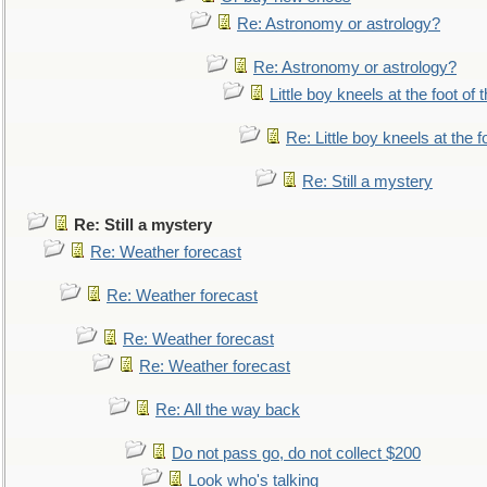
Re: Astronomy or astrology?
Re: Astronomy or astrology?
Little boy kneels at the foot of 
Re: Little boy kneels at the fo
Re: Still a mystery
Re: Still a mystery
Re: Weather forecast
Re: Weather forecast
Re: Weather forecast
Re: Weather forecast
Re: All the way back
Do not pass go, do not collect $200
Look who's talking