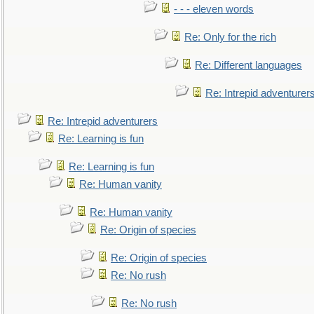
- - - eleven words
Re: Only for the rich
Re: Different languages
Re: Intrepid adventurer
Re: Intrepid adventurers
Re: Learning is fun
Re: Learning is fun
Re: Human vanity
Re: Human vanity
Re: Origin of species
Re: Origin of species
Re: No rush
Re: No rush