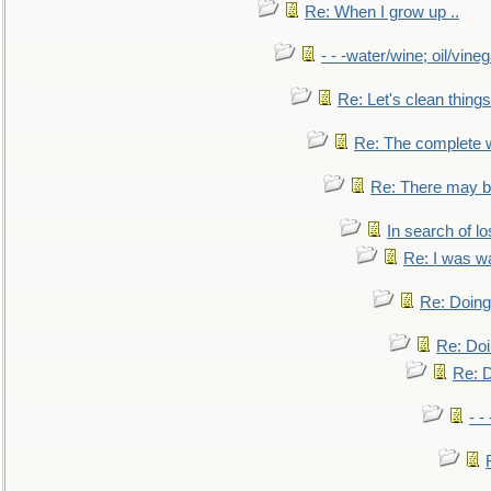
Re: When I grow up ..
- - -water/wine; oil/vine
Re: Let's clean things
Re: The complete 
Re: There may be
In search of lo
Re: I was w
Re: Doing 
Re: Doi
Re: D
- -