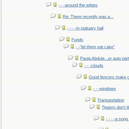
- - -around the edges
Re: There recently was a ..
- - - -in statuary hall
Funds
- -"let them eat cake"
Paula Abdule...or auto par
- - -clouds
Good fencers make g
- - -windows
Transportation
Tiggers don't 
- - - -a song