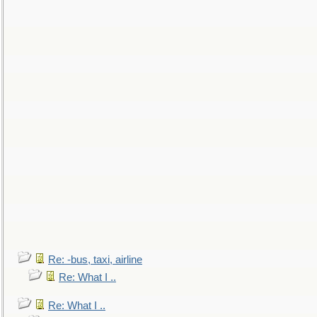
Re: -bus, taxi, airline
Re: What I ..
Re: What I ..