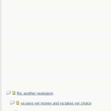
Re: another neologism
ya pays yer money and ya takes yer choice