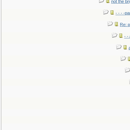
not the br
- - - -pa
Re: po
- -