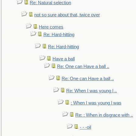
Re: Natural selection
not so sure about that, twice over
Here comes
Re: Hard-hitting
Re: Hard-hitting
Have a ball
Re: One can Have a ball ..
Re: One can Have a ball ..
Re: When I was young l ..
: When I was young l was
Re: : When in disgrace with ..
- - -oil