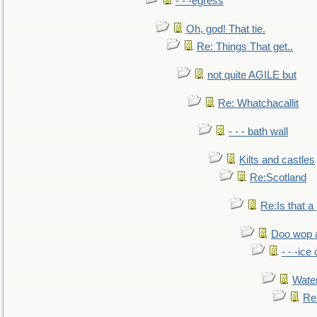
- - -egress
Oh, god! That tie.
Re: Things That get..
not quite AGILE but
Re: Whatchacallit
- - - bath wall
Kilts and castles
Re:Scotland
Re:Is that a 
Doo wop 
- - -ic
Water
Re