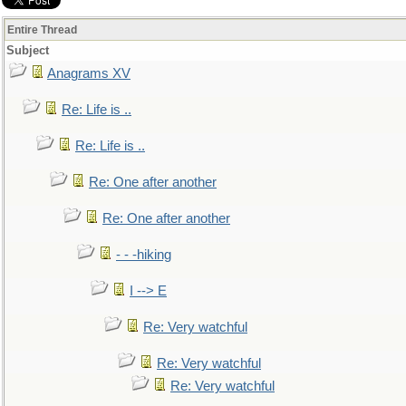
Entire Thread
Subject
Anagrams XV
Re: Life is ..
Re: Life is ..
Re: One after another
Re: One after another
- - -hiking
I --> E
Re: Very watchful
Re: Very watchful
Re: Very watchful