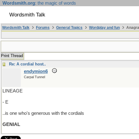
Wordsmith.org
: the magic of words
Wordsmith Talk
Wordsmith Talk
Forums
General Topics
Wordplay and fun
Anagr
Print Thread
Re: A cordial host..
endymion6
Carpal Tunnel
LINEAGE
- E
..is one who's generous with the cordials
GENIAL