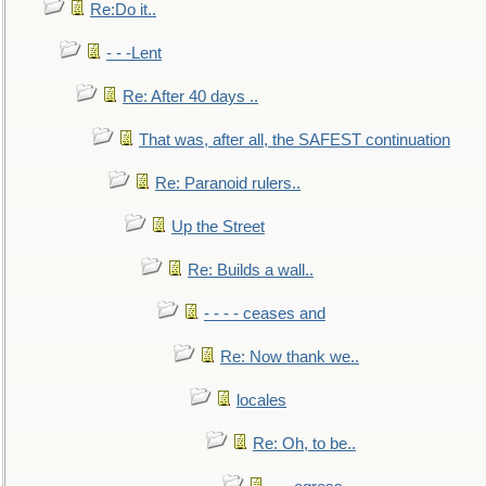
Re:Do it..
- - -Lent
Re: After 40 days ..
That was, after all, the SAFEST continuation
Re: Paranoid rulers..
Up the Street
Re: Builds a wall..
- - - - ceases and
Re: Now thank we..
locales
Re: Oh, to be..