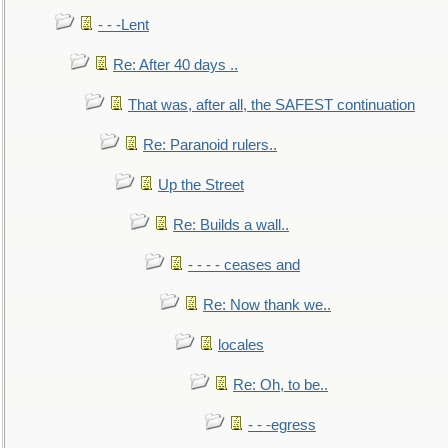
- - -Lent
Re: After 40 days ..
That was, after all, the SAFEST continuation
Re: Paranoid rulers..
Up the Street
Re: Builds a wall..
- - - - ceases and
Re: Now thank we..
locales
Re: Oh, to be..
- - -egress