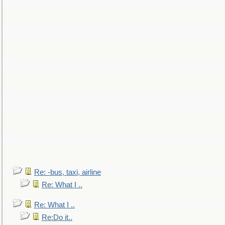
Re: -bus, taxi, airline
Re: What I ..
Re: What I ..
Re:Do it..