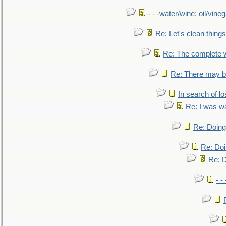
- - -water/wine; oil/vine
Re: Let's clean things
Re: The complete 
Re: There may be
In search of lo
Re: I was w
Re: Doing 
Re: Doi
Re: D
- -