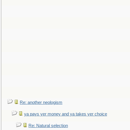
Re: another neologism
ya pays yer money and ya takes yer choice
Re: Natural selection