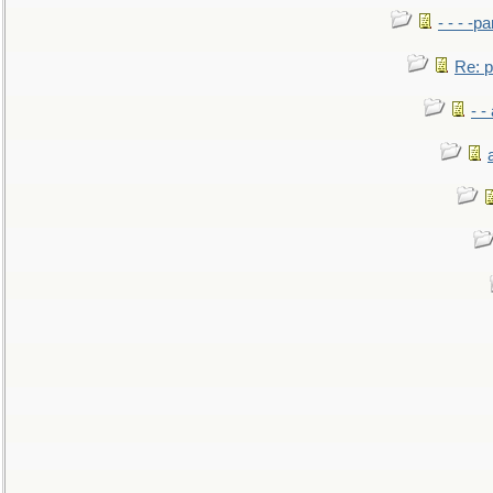
- - - -pa
Re: po
- -