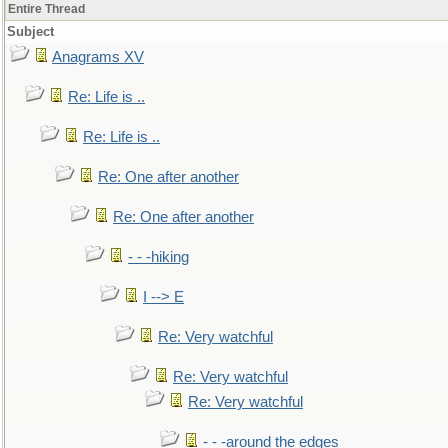
Entire Thread
Subject
Anagrams XV
Re: Life is ..
Re: Life is ..
Re: One after another
Re: One after another
- - -hiking
I --> E
Re: Very watchful
Re: Very watchful
Re: Very watchful
- - -around the edges