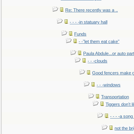
Re: There recently was a ..
- - - -in statuary hall
Funds
- -"let them eat cake"
Paula Abdule...or auto par
- - -clouds
Good fencers make g
- - -windows
Transportation
Tiggers don't 
- - - -a song
not the br