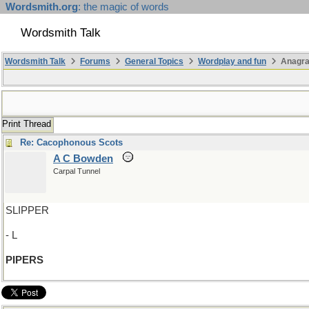
Wordsmith.org
: the magic of words
Wordsmith Talk
Wordsmith Talk
Forums
General Topics
Wordplay and fun
Anagr
Print Thread
Re: Cacophonous Scots
A C Bowden
Carpal Tunnel
SLIPPER
- L
PIPERS