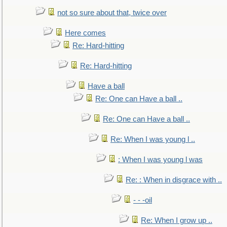
not so sure about that, twice over
Here comes
Re: Hard-hitting
Re: Hard-hitting
Have a ball
Re: One can Have a ball ..
Re: One can Have a ball ..
Re: When I was young l ..
: When I was young l was
Re: : When in disgrace with ..
- - -oil
Re: When I grow up ..