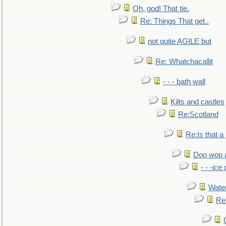
Oh, god! That tie.
Re: Things That get..
not quite AGILE but
Re: Whatchacallit
- - - bath wall
Kilts and castles
Re:Scotland
Re:Is that a 
Doo wop 
- - -ic
Water
Re