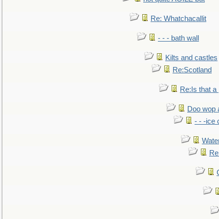
Re: Whatchacallit
- - - bath wall
Kilts and castles
Re:Scotland
Re:Is that a 
Doo wop 
- - -ic
Water
Re