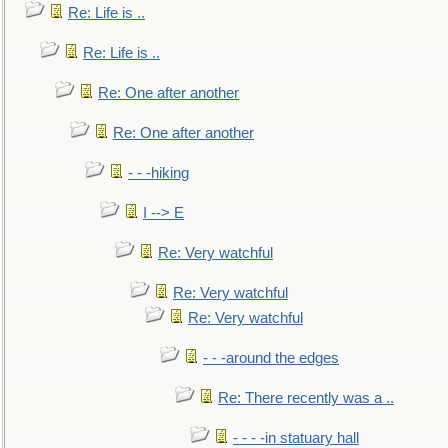
Re: Life is ..
Re: Life is ..
Re: One after another
Re: One after another
- - -hiking
I --> E
Re: Very watchful
Re: Very watchful
Re: Very watchful
- - -around the edges
Re: There recently was a ..
- - - -in statuary hall