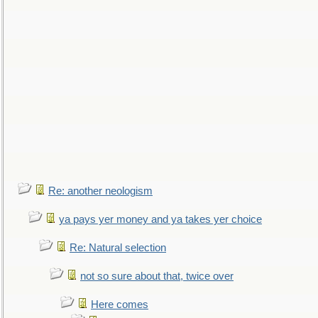
Re: another neologism
ya pays yer money and ya takes yer choice
Re: Natural selection
not so sure about that, twice over
Here comes