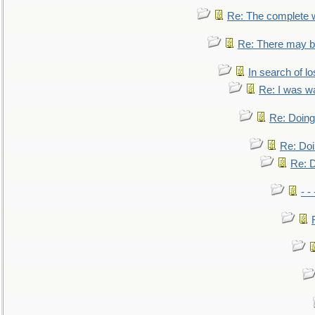
Re: The complete 
Re: There may be
In search of lo
Re: I was w
Re: Doing 
Re: Doi
Re: D
- -