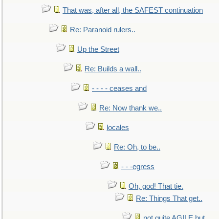
That was, after all, the SAFEST continuation
Re: Paranoid rulers..
Up the Street
Re: Builds a wall..
- - - - ceases and
Re: Now thank we..
locales
Re: Oh, to be..
- - -egress
Oh, god! That tie.
Re: Things That get..
not quite AGILE but