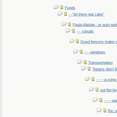
Funds
- -"let them eat cake"
Paula Abdule...or auto par
- - -clouds
Good fencers make g
- - -windows
Transportation
Tiggers don't 
- - - -a song
not the br
- - - -pa
Re: po