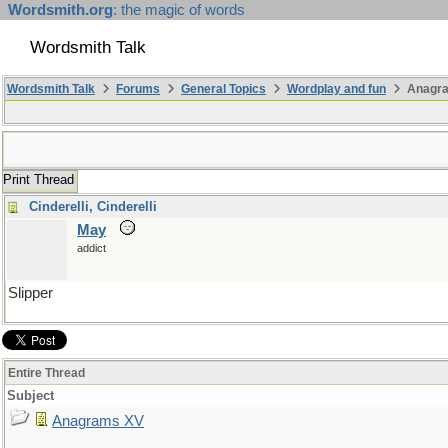
Wordsmith.org
: the magic of words
Wordsmith Talk
Wordsmith Talk
Forums
General Topics
Wordplay and fun
Anagr
Print Thread
Cinderelli, Cinderelli
May
addict
Slipper
Entire Thread
Subject
Anagrams XV