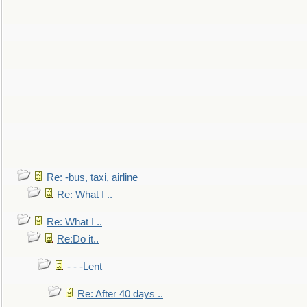
Re: -bus, taxi, airline
Re: What I ..
Re: What I ..
Re:Do it..
- - -Lent
Re: After 40 days ..