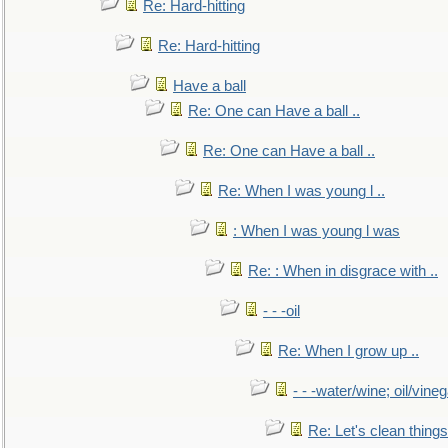
Re: Hard-hitting
Re: Hard-hitting
Have a ball
Re: One can Have a ball ..
Re: One can Have a ball ..
Re: When I was young l ..
: When I was young l was
Re: : When in disgrace with ..
- - -oil
Re: When I grow up ..
- - -water/wine; oil/vine
Re: Let's clean things