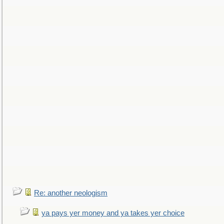
Re: another neologism
ya pays yer money and ya takes yer choice