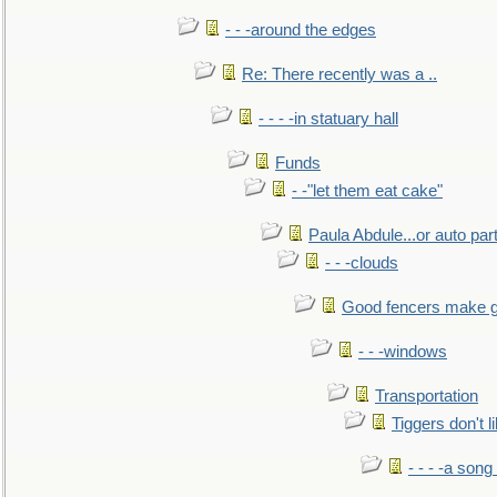
- - -around the edges
Re: There recently was a ..
- - - -in statuary hall
Funds
- -"let them eat cake"
Paula Abdule...or auto par
- - -clouds
Good fencers make g
- - -windows
Transportation
Tiggers don't 
- - - -a song