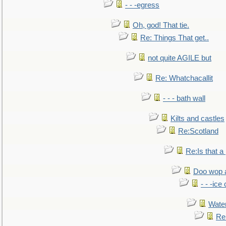
- - -egress
Oh, god! That tie.
Re: Things That get..
not quite AGILE but
Re: Whatchacallit
- - - bath wall
Kilts and castles
Re:Scotland
Re:Is that a 
Doo wop 
- - -ic
Water
Re