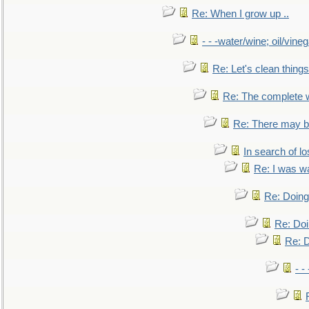
Re: When I grow up ..
- - -water/wine; oil/vine
Re: Let's clean things
Re: The complete 
Re: There may be
In search of lo
Re: I was w
Re: Doing 
Re: Doi
Re: D
- -