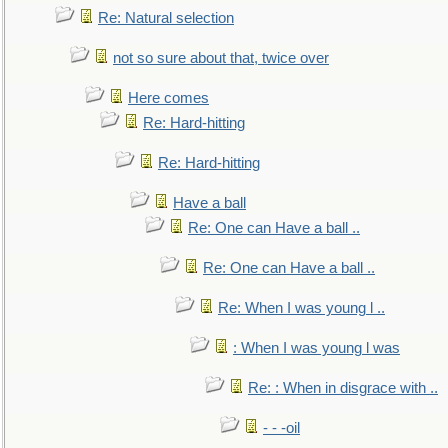
Re: Natural selection
not so sure about that, twice over
Here comes
Re: Hard-hitting
Re: Hard-hitting
Have a ball
Re: One can Have a ball ..
Re: One can Have a ball ..
Re: When I was young l ..
: When I was young l was
Re: : When in disgrace with ..
- - -oil