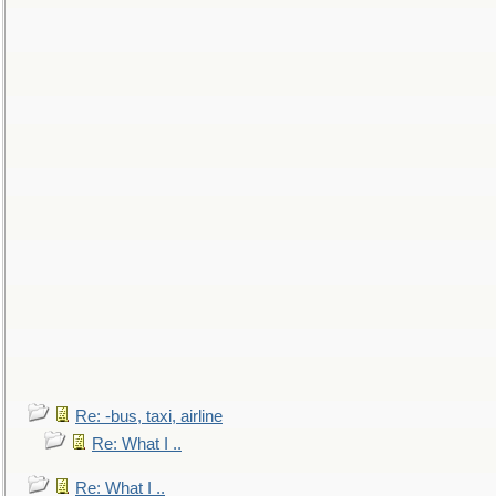
Re: -bus, taxi, airline
Re: What I ..
Re: What I ..