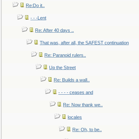
Re:Do it..
- - -Lent
Re: After 40 days ..
That was, after all, the SAFEST continuation
Re: Paranoid rulers..
Up the Street
Re: Builds a wall..
- - - - ceases and
Re: Now thank we..
locales
Re: Oh, to be..