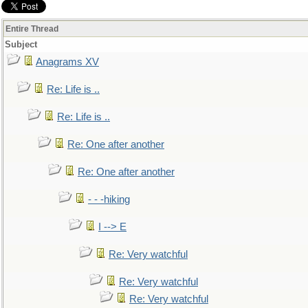
Entire Thread
Subject
Anagrams XV
Re: Life is ..
Re: Life is ..
Re: One after another
Re: One after another
- - -hiking
I --> E
Re: Very watchful
Re: Very watchful
Re: Very watchful