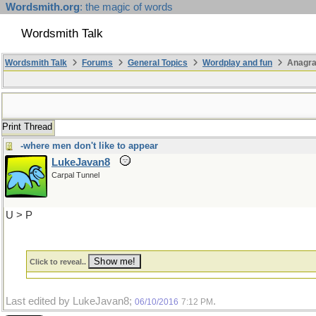
Wordsmith.org
: the magic of words
Wordsmith Talk
Wordsmith Talk
Forums
General Topics
Wordplay and fun
Anagr
Print Thread
-where men don't like to appear
LukeJavan8
Carpal Tunnel
U > P
Click to reveal..
Last edited by LukeJavan8;
.
06/10/2016
7:12 PM