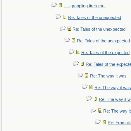
- - -grappling tires me.
Re: Tales of the unexpected
Re: Tales of the unexpected
Re: Tales of the unexpected
Re: Tales of the expected
Re: Tales of the expect
Re: The way it was
Re: The way it was
Re: The way it 
Re: The way i
Re: From af