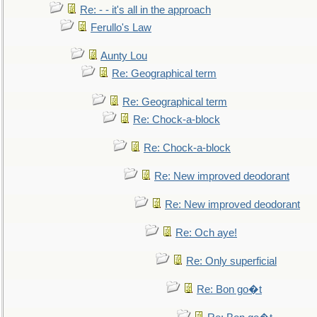
Re: - - it's all in the approach
Ferullo's Law
Aunty Lou
Re: Geographical term
Re: Geographical term
Re: Chock-a-block
Re: Chock-a-block
Re: New improved deodorant
Re: New improved deodorant
Re: Och aye!
Re: Only superficial
Re: Bon go�t