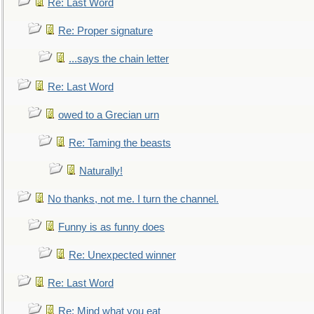
Re: Last Word
Re: Proper signature
...says the chain letter
Re: Last Word
owed to a Grecian urn
Re: Taming the beasts
Naturally!
No thanks, not me. I turn the channel.
Funny is as funny does
Re: Unexpected winner
Re: Last Word
Re: Mind what you eat