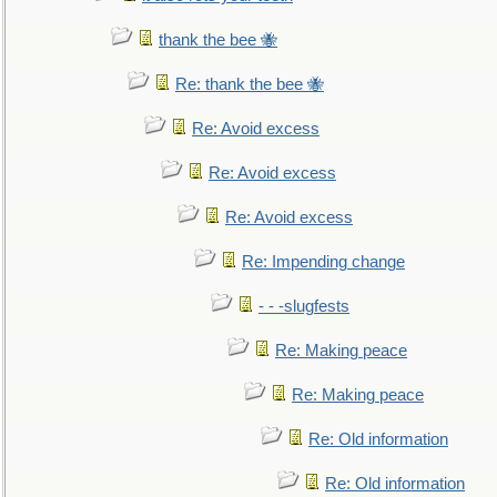
thank the bee 🐝
Re: thank the bee 🐝
Re: Avoid excess
Re: Avoid excess
Re: Avoid excess
Re: Impending change
- - -slugfests
Re: Making peace
Re: Making peace
Re: Old information
Re: Old information