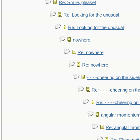
Re: Smile, please!
Re: Looking for the unusual
Re: Looking for the unusual
nowhere
Re: nowhere
Re: nowhere
- - - -cheering on the sidel
Re: - - - -cheering on th
Re: - - - -cheering on 
angular momentum 
Re: angular mom