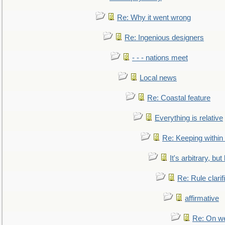
Re: Why it went wrong
Re: Ingenious designers
- - - nations meet
Local news
Re: Coastal feature
Everything is relative
Re: Keeping within
It's arbitrary, but
Re: Rule clarif
affirmative
Re: On we