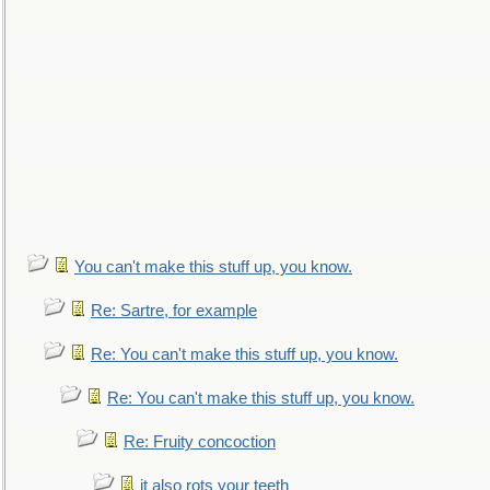
You can't make this stuff up, you know.
Re: Sartre, for example
Re: You can't make this stuff up, you know.
Re: You can't make this stuff up, you know.
Re: Fruity concoction
it also rots your teeth