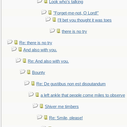
Look who's talking
"Forget-me-not, O Lord!"
I'll bet you thought it was toes
there is no try
Re: there is no try
And also with you.
Re: And also with you.
Bounty
Re: De gustibus non est disputandum
a left ankle that people come miles to observe
Shiver me timbers
Re: Smile, please!