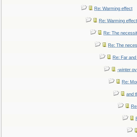
Re: Warming effect
Re: Warming effect
Re: The necessiti
Re: The necessi
Re: Far and
-winter ov
Re: Mo
and t
Re: