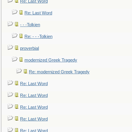
Re: Last Word
Re: Last Word
- - -Tolkien
Re: - - -Tolkien
proverbial
modernized Greek Tragedy
Re: modernized Greek Tragedy
Re: Last Word
Re: Last Word
Re: Last Word
Re: Last Word
Re: Last Word