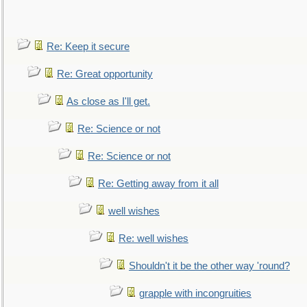
Re: Keep it secure
Re: Great opportunity
As close as I'll get.
Re: Science or not
Re: Science or not
Re: Getting away from it all
well wishes
Re: well wishes
Shouldn't it be the other way 'round?
grapple with incongruities