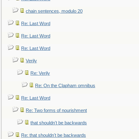
chain sentences, modulo 20
Re: Last Word
Re: Last Word
Re: Last Word
Verily
Re: Verily
Re: On the Clapham omnibus
Re: Last Word
Re: Two forms of nourishment
that shouldn't be backwards
Re: that shouldn't be backwards