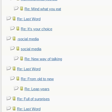
Re: Mind what you eat
Re: Last Word
Re: It's your choice
-social media
social media
Re: New way of talking
Re: Last Word
Re: From old to new
Re: Leap years
Re: Full of surprises
Re: Last Word