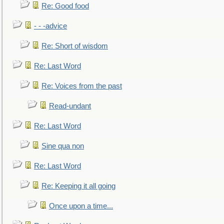
Re: Good food
- - -advice
Re: Short of wisdom
Re: Last Word
Re: Voices from the past
Read-undant
Re: Last Word
Sine qua non
Re: Last Word
Re: Keeping it all going
Once upon a time...