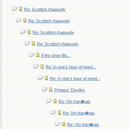
Re: Scottish rhapsody
Re: Scottish rhapsody
Re: Scottish rhapsody
Re: Scottish rhapsody
if the shoe fits...
Re: In one's hour of need...
Re: In one's hour of need...
Printers' Deviltry
Re: Vin fran�ais
Re: Vin fran�ais
Re: Vin fran�ais