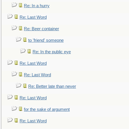
Re: In a hurry
Re: Last Word
Re: Beer container
to 'friend' someone
Re: In the public eye
Re: Last Word
Re: Last Word
Re: Better late than never
Re: Last Word
for the sake of argument
Re: Last Word