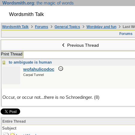
Wordsmith.org
: the magic of words
Wordsmith Talk
Wordsmith Talk
Forums
General Topics
Wordplay and fun
Last W
Forums
Previous Thread
Print Thread
to ambiguate is human
wofahulicodoc
Carpal Tunnel
Occur, or occur not...there is no Schroedinger. (8)
Entire Thread
Subject