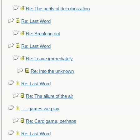
Re: The perils of decolonization
Re: Last Word
Re: Breaking out
Re: Last Word
Re: Leave immediately
Re: Into the unknown
Re: Last Word
Re: The allure of the air
- - -games we play
Re: Card game, perhaps
Re: Last Word