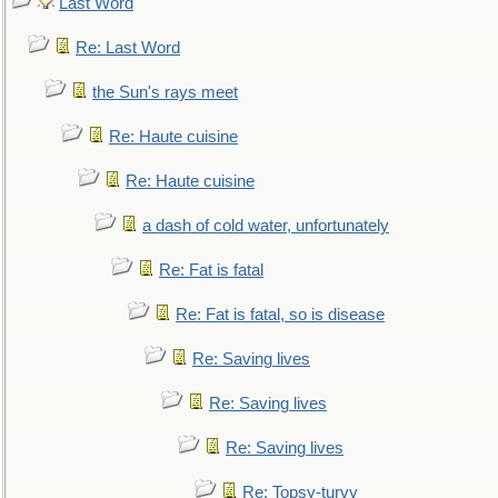
Last Word
Re: Last Word
the Sun's rays meet
Re: Haute cuisine
Re: Haute cuisine
a dash of cold water, unfortunately
Re: Fat is fatal
Re: Fat is fatal, so is disease
Re: Saving lives
Re: Saving lives
Re: Saving lives
Re: Topsy-turvy