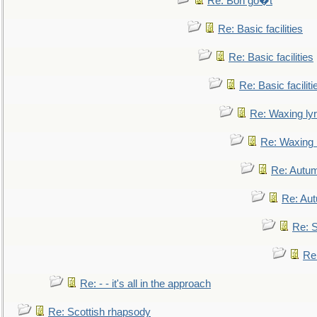
Re: Bon go�t
Re: Basic facilities
Re: Basic facilities
Re: Basic faciliti
Re: Waxing lyr
Re: Waxing l
Re: Autum
Re: Au
Re: S
Re
Re: - - it's all in the approach
Re: Scottish rhapsody