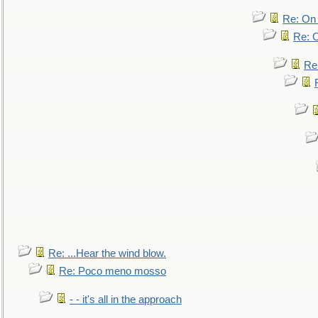
Re: On 
Re: O
Re
Re: ...Hear the wind blow.
Re: Poco meno mosso
- - it's all in the approach