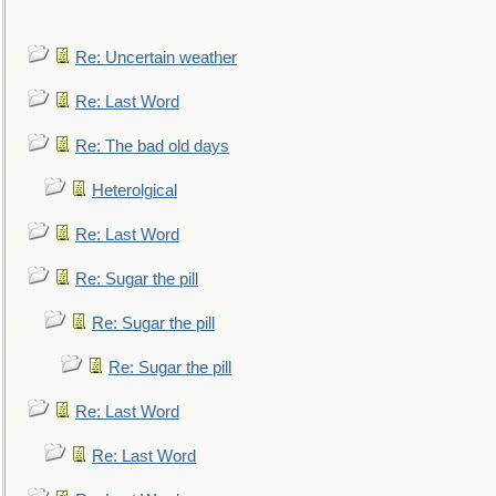
Re: Uncertain weather
Re: Last Word
Re: The bad old days
Heterolgical
Re: Last Word
Re: Sugar the pill
Re: Sugar the pill
Re: Sugar the pill
Re: Last Word
Re: Last Word