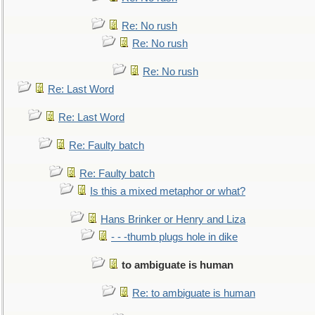
Re: No rush
Re: No rush
Re: No rush
Re: Last Word
Re: Last Word
Re: Faulty batch
Re: Faulty batch
Is this a mixed metaphor or what?
Hans Brinker or Henry and Liza
- - -thumb plugs hole in dike
to ambiguate is human
Re: to ambiguate is human