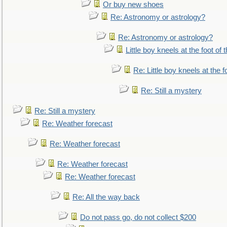
Or buy new shoes
Re: Astronomy or astrology?
Re: Astronomy or astrology?
Little boy kneels at the foot of 
Re: Little boy kneels at the fo
Re: Still a mystery
Re: Still a mystery
Re: Weather forecast
Re: Weather forecast
Re: Weather forecast
Re: Weather forecast
Re: All the way back
Do not pass go, do not collect $200