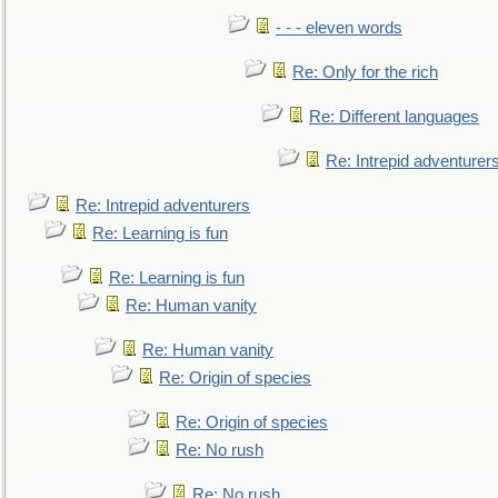
- - - eleven words
Re: Only for the rich
Re: Different languages
Re: Intrepid adventurer
Re: Intrepid adventurers
Re: Learning is fun
Re: Learning is fun
Re: Human vanity
Re: Human vanity
Re: Origin of species
Re: Origin of species
Re: No rush
Re: No rush