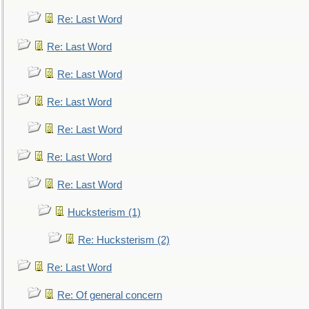
Re: Last Word
Re: Last Word
Re: Last Word
Re: Last Word
Re: Last Word
Re: Last Word
Re: Last Word
Hucksterism (1)
Re: Hucksterism (2)
Re: Last Word
Re: Of general concern