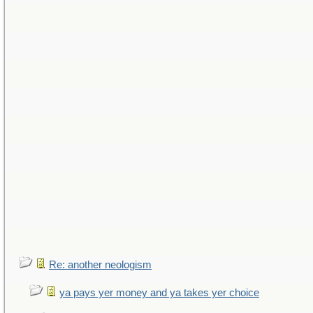
Re: another neologism
ya pays yer money and ya takes yer choice