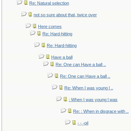
Re: Natural selection
not so sure about that, twice over
Here comes
Re: Hard-hitting
Re: Hard-hitting
Have a ball
Re: One can Have a ball ..
Re: One can Have a ball ..
Re: When I was young l ..
: When I was young l was
Re: : When in disgrace with ..
- - -oil