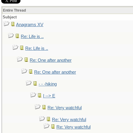
Entire Thread
Subject
Anagrams XV
Re: Life is ..
Re: Life is ..
Re: One after another
Re: One after another
- - -hiking
I --> E
Re: Very watchful
Re: Very watchful
Re: Very watchful