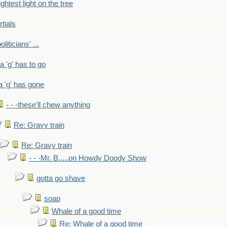
ightest light on the tree
rtials
liticians' ...
 a 'g' has to go
a 'g' has gone
- - -these'll chew anything
Re: Gravy train
Re: Gravy train
- - -Mr. B.....on Howdy Doody Show
gotta go shave
soap
Whale of a good time
Re: Whale of a good time