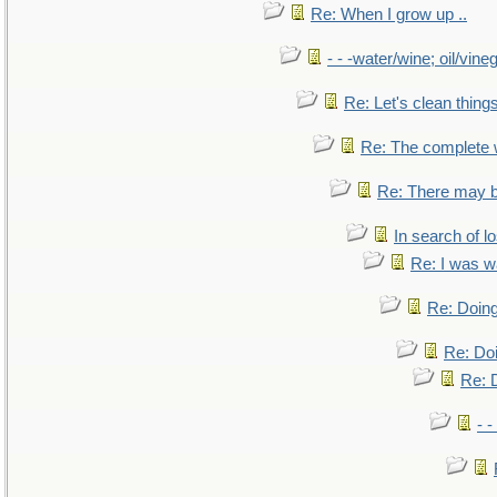
Re: When I grow up ..
- - -water/wine; oil/vine
Re: Let's clean things
Re: The complete
Re: There may b
In search of lo
Re: I was w
Re: Doing
Re: Doi
Re: D
- -