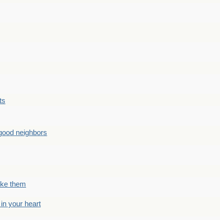
ts
good neighbors
like them
 in your heart