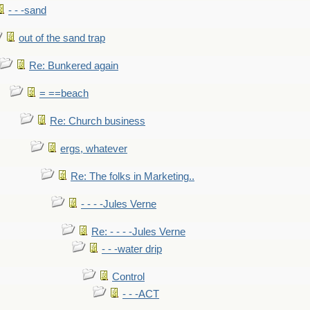
- - -sand
out of the sand trap
Re: Bunkered again
= ==beach
Re: Church business
ergs, whatever
Re: The folks in Marketing..
- - - -Jules Verne
Re: - - - -Jules Verne
- - -water drip
Control
- - -ACT