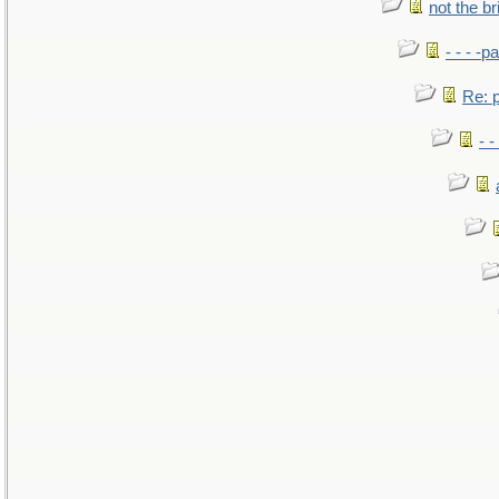
not the br
- - - -pa
Re: po
- -