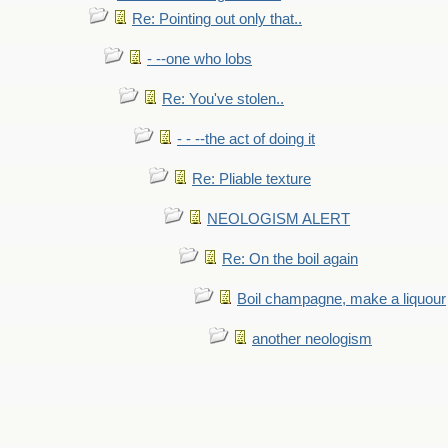
Re: Pointing out only that..
- --one who lobs
Re: You've stolen..
- - --the act of doing it
Re: Pliable texture
NEOLOGISM ALERT
Re: On the boil again
Boil champagne, make a liquour
another neologism