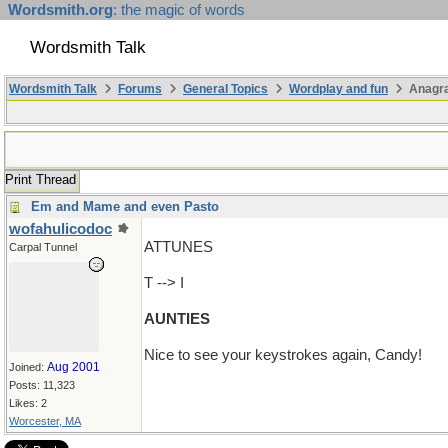
Wordsmith.org
: the magic of words
Wordsmith Talk
Wordsmith Talk
Forums
General Topics
Wordplay and fun
Anagr
Print Thread
Em and Mame and even Pasto
wofahulicodoc
ATTUNES
Carpal Tunnel
T --> I
AUNTIES
Nice to see your keystrokes again, Candy!
Aug 2001
Joined:
Posts: 11,323
Likes: 2
Worcester, MA