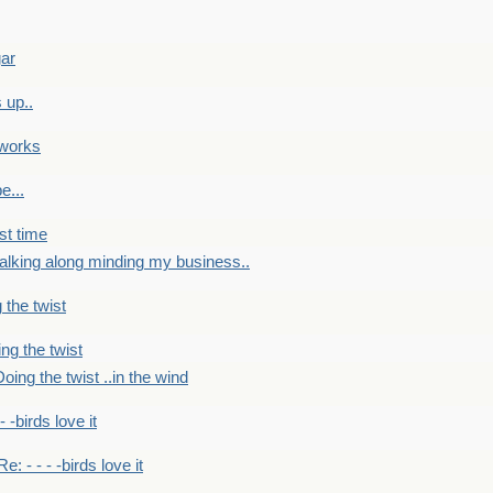
gar
 up..
 works
e...
st time
alking along minding my business..
 the twist
ng the twist
oing the twist ..in the wind
 - -birds love it
Re: - - - -birds love it