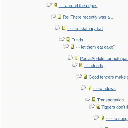
- - -around the edges
Re: There recently was a ..
- - - -in statuary hall
Funds
- -"let them eat cake"
Paula Abdule...or auto par
- - -clouds
Good fencers make 
- - -windows
Transportation
Tiggers don't 
- - - -a song