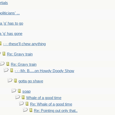
rtials
liticians' ...
 a 'g' has to go
a 'g' has gone
- - -these'll chew anything
Re: Gravy train
Re: Gravy train
- - -Mr. B.....on Howdy Doody Show
gotta go shave
soap
Whale of a good time
Re: Whale of a good time
Re: Pointing out only that..