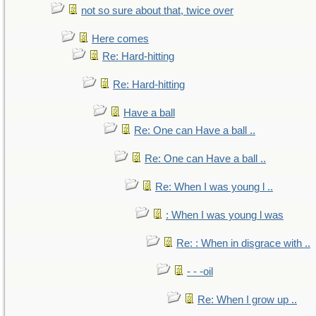
not so sure about that, twice over
Here comes
Re: Hard-hitting
Re: Hard-hitting
Have a ball
Re: One can Have a ball ..
Re: One can Have a ball ..
Re: When I was young l ..
: When I was young l was
Re: : When in disgrace with ..
- - -oil
Re: When I grow up ..