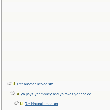
Re: another neologism
ya pays yer money and ya takes yer choice
Re: Natural selection