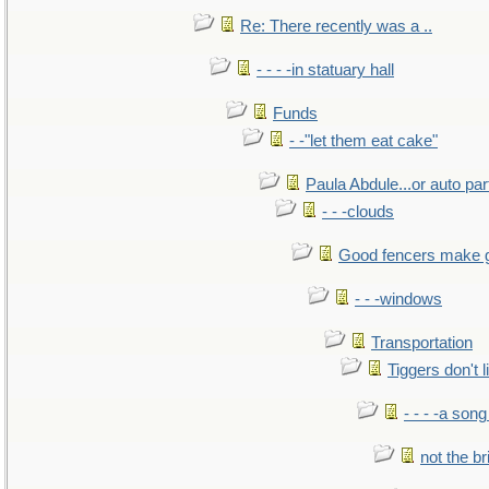
Re: There recently was a ..
- - - -in statuary hall
Funds
- -"let them eat cake"
Paula Abdule...or auto par
- - -clouds
Good fencers make 
- - -windows
Transportation
Tiggers don't 
- - - -a song
not the br