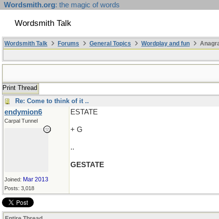
Wordsmith.org
: the magic of words
Wordsmith Talk
Wordsmith Talk
Forums
General Topics
Wordplay and fun
Anagr
Print Thread
Re: Come to think of it ..
endymion6
ESTATE
Carpal Tunnel
+ G
..
GESTATE
Mar 2013
Joined:
Posts: 3,018
Entire Thread