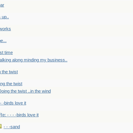
gar
 up..
 works
e...
st time
alking along minding my business..
 the twist
ng the twist
oing the twist ..in the wind
 - -birds love it
Re: - - - -birds love it
- - -sand