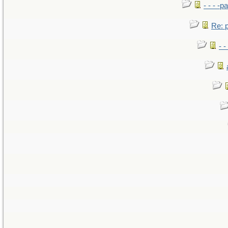
- - - -pa
Re: po
- -