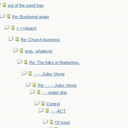
out of the sand trap
Re: Bunkered again
= ==beach
Re: Church business
ergs, whatever
Re: The folks in Marketing..
- - - -Jules Verne
Re: - - - -Jules Verne
- - -water drip
Control
- - -ACT
Of mind