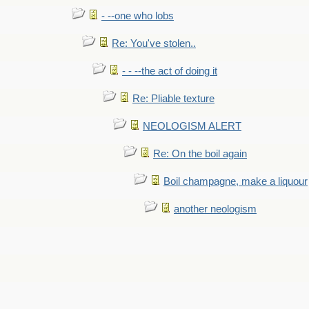
- --one who lobs
Re: You've stolen..
- - --the act of doing it
Re: Pliable texture
NEOLOGISM ALERT
Re: On the boil again
Boil champagne, make a liquour
another neologism