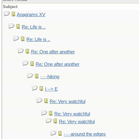
Subject
Anagrams XV
Re: Life is ..
Re: Life is ..
Re: One after another
Re: One after another
- - -hiking
I --> E
Re: Very watchful
Re: Very watchful
Re: Very watchful
- - -around the edges