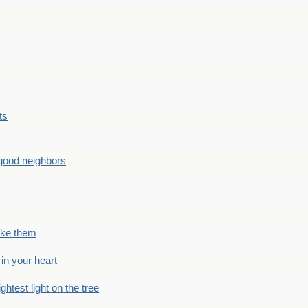
ts
good neighbors
like them
 in your heart
ightest light on the tree