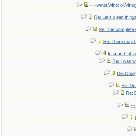
- - -water/wine; oil/vine
Re: Let's clean things
Re: The complete
Re: There may b
In search of lo
Re: I was w
Re: Doing
Re: Doi
Re: D
- -