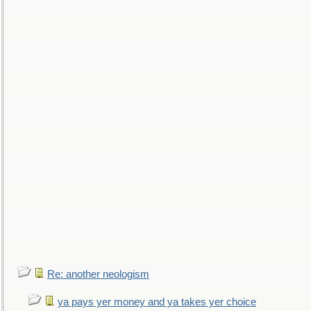
Re: another neologism
ya pays yer money and ya takes yer choice