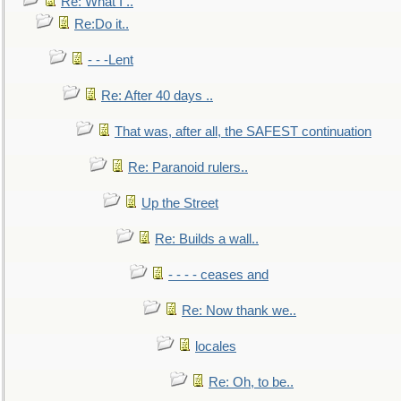
Re: What I ..
Re:Do it..
- - -Lent
Re: After 40 days ..
That was, after all, the SAFEST continuation
Re: Paranoid rulers..
Up the Street
Re: Builds a wall..
- - - - ceases and
Re: Now thank we..
locales
Re: Oh, to be..