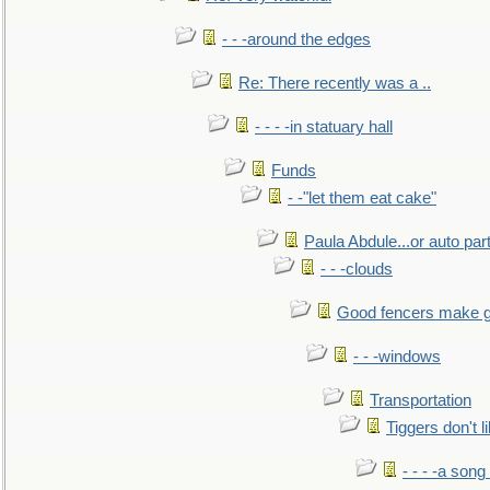
- - -around the edges
Re: There recently was a ..
- - - -in statuary hall
Funds
- -"let them eat cake"
Paula Abdule...or auto par
- - -clouds
Good fencers make g
- - -windows
Transportation
Tiggers don't 
- - - -a song