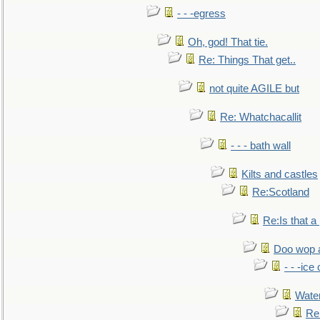
- - -egress
Oh, god! That tie.
Re: Things That get..
not quite AGILE but
Re: Whatchacallit
- - - bath wall
Kilts and castles
Re:Scotland
Re:Is that a 
Doo wop 
- - -ic
Water
Re