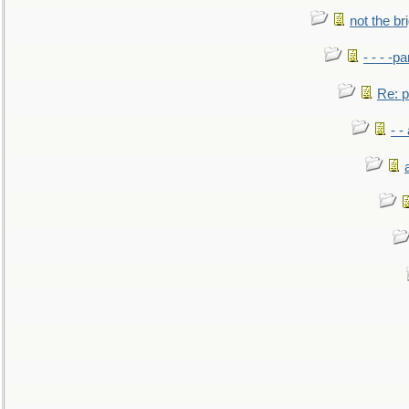
not the br
- - - -pa
Re: po
- -