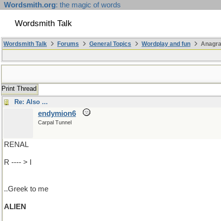
Wordsmith.org
: the magic of words
Wordsmith Talk
Wordsmith Talk
Forums
General Topics
Wordplay and fun
Anagr
Print Thread
Re: Also ...
endymion6
Carpal Tunnel
RENAL
R ---- > I
..Greek to me
ALIEN