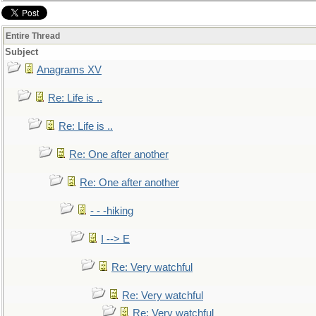
Entire Thread
Subject
Anagrams XV
Re: Life is ..
Re: Life is ..
Re: One after another
Re: One after another
- - -hiking
I --> E
Re: Very watchful
Re: Very watchful
Re: Very watchful