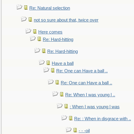
Re: Natural selection
not so sure about that, twice over
Here comes
Re: Hard-hitting
Re: Hard-hitting
Have a ball
Re: One can Have a ball ..
Re: One can Have a ball ..
Re: When I was young l ..
: When I was young l was
Re: : When in disgrace with ..
- - -oil