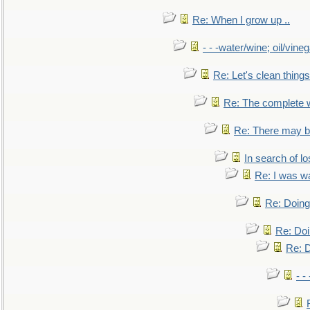
Re: When I grow up ..
- - -water/wine; oil/vine
Re: Let's clean things
Re: The complete 
Re: There may be
In search of lo
Re: I was w
Re: Doing 
Re: Doi
Re: D
- -