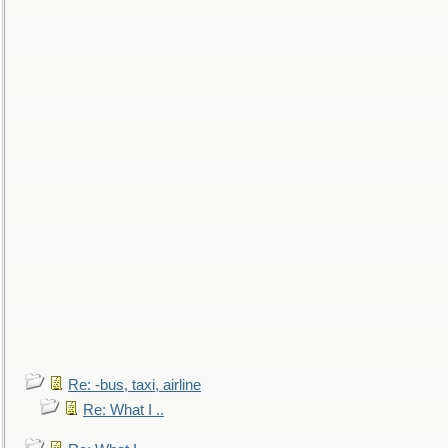
Re: -bus, taxi, airline
Re: What I ..