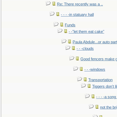
Re: There recently was a ..
- - - -in statuary hall
Funds
- -"let them eat cake"
Paula Abdule...or auto par
- - -clouds
Good fencers make g
- - -windows
Transportation
Tiggers don't 
- - - -a song
not the br