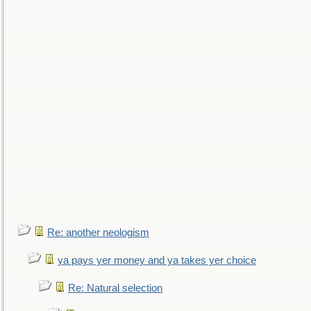
Re: another neologism
ya pays yer money and ya takes yer choice
Re: Natural selection