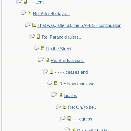
- - -Lent
Re: After 40 days ..
That was, after all, the SAFEST continuation
Re: Paranoid rulers..
Up the Street
Re: Builds a wall..
- - - - ceases and
Re: Now thank we..
locales
Re: Oh, to be..
- - -egress
Oh, god! That tie.