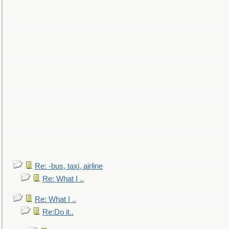
Re: -bus, taxi, airline
Re: What I ..
Re: What I ..
Re:Do it..