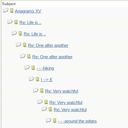
Subject
Anagrams XV
Re: Life is ..
Re: Life is ..
Re: One after another
Re: One after another
- - -hiking
I --> E
Re: Very watchful
Re: Very watchful
Re: Very watchful
- - -around the edges