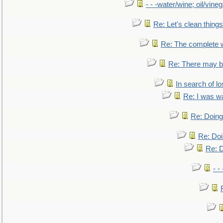
- - -water/wine; oil/vine
Re: Let's clean things
Re: The complete 
Re: There may be
In search of lo
Re: I was w
Re: Doing 
Re: Doi
Re: D
- -