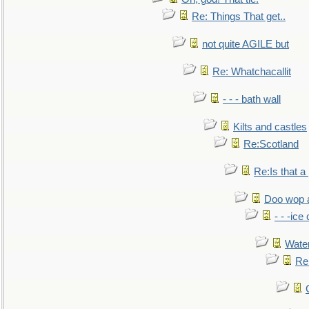
Re: Things That get..
not quite AGILE but
Re: Whatchacallit
- - - bath wall
Kilts and castles
Re:Scotland
Re:Is that a 
Doo wop 
- - -ic
Water
Re