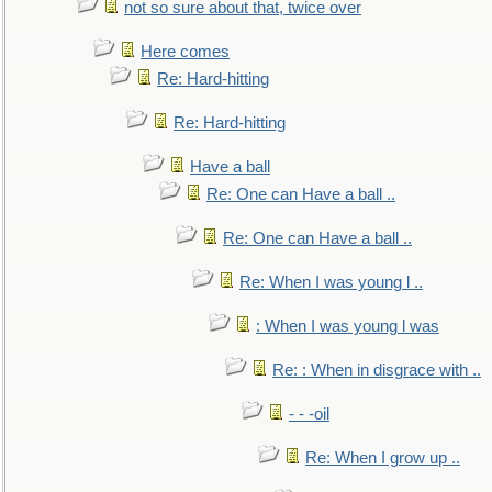
not so sure about that, twice over
Here comes
Re: Hard-hitting
Re: Hard-hitting
Have a ball
Re: One can Have a ball ..
Re: One can Have a ball ..
Re: When I was young l ..
: When I was young l was
Re: : When in disgrace with ..
- - -oil
Re: When I grow up ..