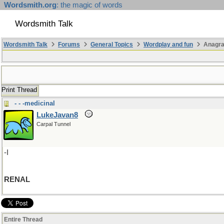
Wordsmith.org
: the magic of words
Wordsmith Talk
Wordsmith Talk
Forums
General Topics
Wordplay and fun
Anagr
Print Thread
- - -medicinal
LukeJavan8
Carpal Tunnel
-I
RENAL
Entire Thread