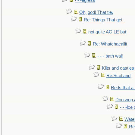
- - -egress
Oh, god! That tie.
Re: Things That get..
not quite AGILE but
Re: Whatchacallit
- - - bath wall
Kilts and castles
Re:Scotland
Re:Is that a 
Doo wop 
- - -ic
Water
Re