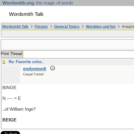
Wordsmith.org
: the magic of words
Wordsmith Talk
Wordsmith Talk
Forums
General Topics
Wordplay and fun
Anagr
Print Thread
Re: Favorite color..
endymion6
Carpal Tunnel
BINGE
N ---- > E
..of William Inge?
BEIGE