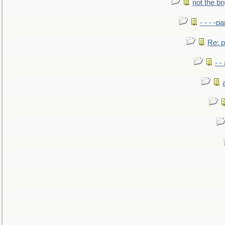
not the br
- - - -pa
Re: po
- -