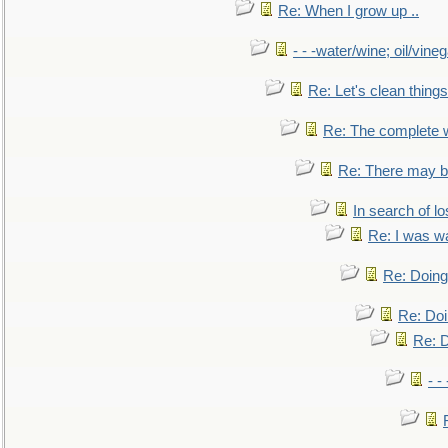
Re: When I grow up ..
- - -water/wine; oil/vine
Re: Let's clean things
Re: The complete 
Re: There may be
In search of lo
Re: I was w
Re: Doing 
Re: Doi
Re: D
- -