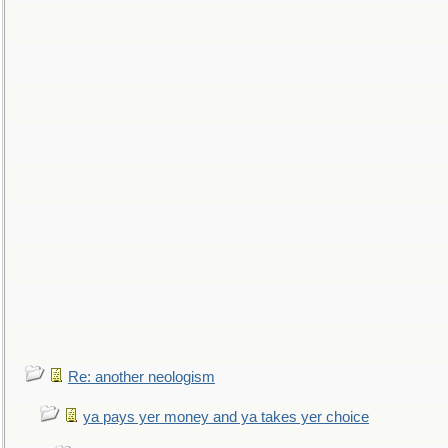
Re: another neologism
ya pays yer money and ya takes yer choice