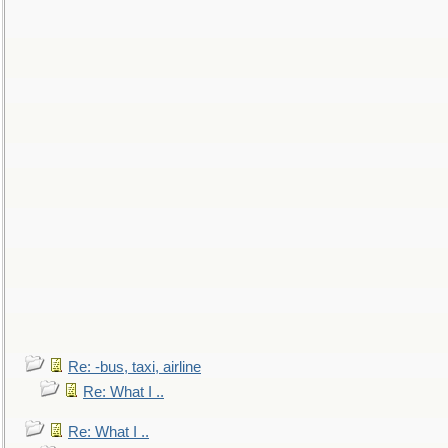
Re: -bus, taxi, airline
Re: What I ..
Re: What I ..