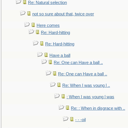
Re: Natural selection
not so sure about that, twice over
Here comes
Re: Hard-hitting
Re: Hard-hitting
Have a ball
Re: One can Have a ball ..
Re: One can Have a ball ..
Re: When I was young l ..
: When I was young l was
Re: : When in disgrace with ..
- - -oil