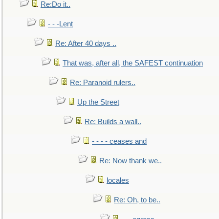
Re:Do it..
- - -Lent
Re: After 40 days ..
That was, after all, the SAFEST continuation
Re: Paranoid rulers..
Up the Street
Re: Builds a wall..
- - - - ceases and
Re: Now thank we..
locales
Re: Oh, to be..