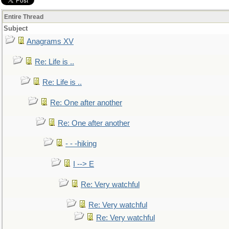
Entire Thread
Subject
Anagrams XV
Re: Life is ..
Re: Life is ..
Re: One after another
Re: One after another
- - -hiking
I --> E
Re: Very watchful
Re: Very watchful
Re: Very watchful