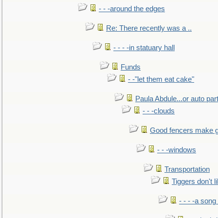
- - -around the edges
Re: There recently was a ..
- - - -in statuary hall
Funds
- -"let them eat cake"
Paula Abdule...or auto par
- - -clouds
Good fencers make g
- - -windows
Transportation
Tiggers don't 
- - - -a song