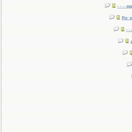
- - - -pa
Re: po
- -