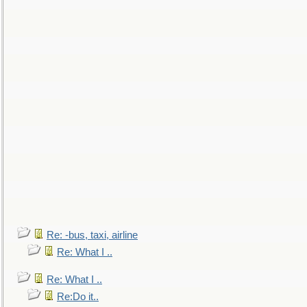
Re: -bus, taxi, airline
Re: What I ..
Re: What I ..
Re:Do it..