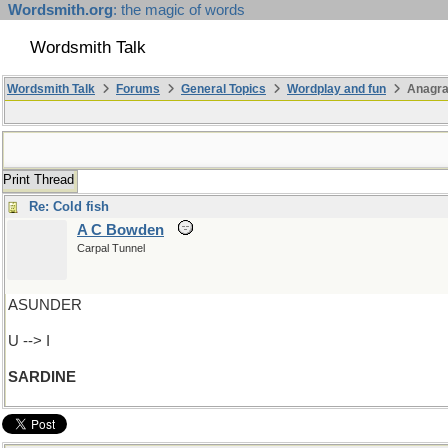
Wordsmith.org
: the magic of words
Wordsmith Talk
Wordsmith Talk
Forums
General Topics
Wordplay and fun
Anagr
Print Thread
Re: Cold fish
A C Bowden
Carpal Tunnel
ASUNDER
U --> I
SARDINE