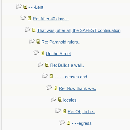
- - -Lent
Re: After 40 days ..
That was, after all, the SAFEST continuation
Re: Paranoid rulers..
Up the Street
Re: Builds a wall..
- - - - ceases and
Re: Now thank we..
locales
Re: Oh, to be..
- - -egress