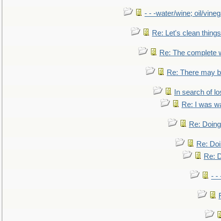
- - -water/wine; oil/vine
Re: Let's clean things
Re: The complete 
Re: There may be
In search of lo
Re: I was w
Re: Doing 
Re: Doi
Re: D
- -