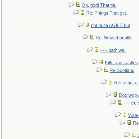
Oh, god! That tie.
Re: Things That get..
not quite AGILE but
Re: Whatchacallit
- - - bath wall
Kilts and castles
Re:Scotland
Re:Is that a 
Doo wop 
- - -ic
Water
Re