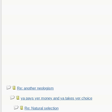
Re: another neologism
ya pays yer money and ya takes yer choice
Re: Natural selection