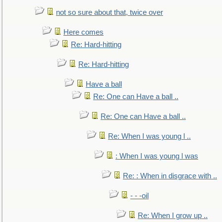
not so sure about that, twice over
Here comes
Re: Hard-hitting
Re: Hard-hitting
Have a ball
Re: One can Have a ball ..
Re: One can Have a ball ..
Re: When I was young l ..
: When I was young l was
Re: : When in disgrace with ..
- - -oil
Re: When I grow up ..