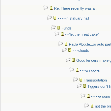
Re: There recently was a ..
- - - -in statuary hall
Funds
- -"let them eat cake"
Paula Abdule...or auto par
- - -clouds
Good fencers make g
- - -windows
Transportation
Tiggers don't 
- - - -a song
not the br