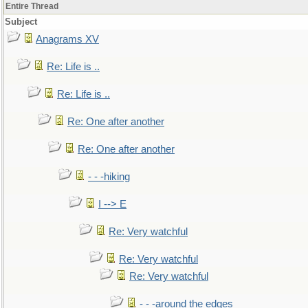
Entire Thread
Subject
Anagrams XV
Re: Life is ..
Re: Life is ..
Re: One after another
Re: One after another
- - -hiking
I --> E
Re: Very watchful
Re: Very watchful
Re: Very watchful
- - -around the edges