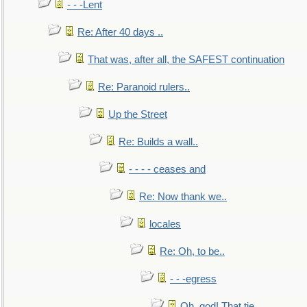
- - -Lent
Re: After 40 days ..
That was, after all, the SAFEST continuation
Re: Paranoid rulers..
Up the Street
Re: Builds a wall..
- - - - ceases and
Re: Now thank we..
locales
Re: Oh, to be..
- - -egress
Oh, god! That tie.