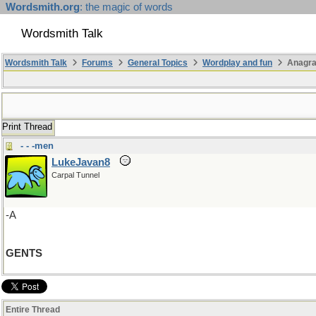
Wordsmith.org
: the magic of words
Wordsmith Talk
Wordsmith Talk
Forums
General Topics
Wordplay and fun
Anagr
Print Thread
- - -men
LukeJavan8
Carpal Tunnel
-A
GENTS
Entire Thread