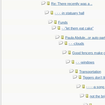
Re: There recently was a ..
- - - -in statuary hall
Funds
- -"let them eat cake"
Paula Abdule...or auto par
- - -clouds
Good fencers make g
- - -windows
Transportation
Tiggers don't 
- - - -a song
not the br