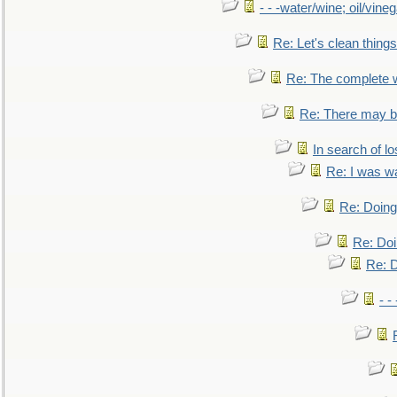
- - -water/wine; oil/vine
Re: Let's clean things
Re: The complete 
Re: There may be
In search of lo
Re: I was w
Re: Doing 
Re: Doi
Re: D
- -