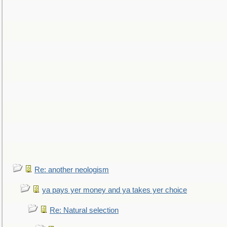
Re: another neologism
ya pays yer money and ya takes yer choice
Re: Natural selection