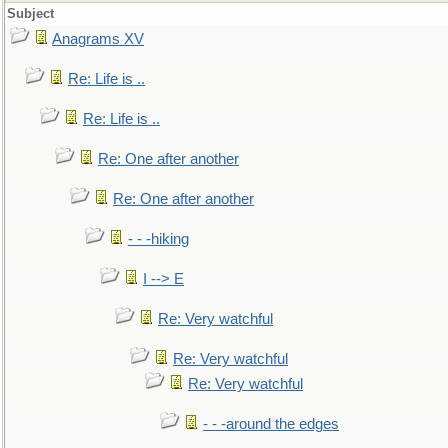
Subject
Anagrams XV
Re: Life is ..
Re: Life is ..
Re: One after another
Re: One after another
- - -hiking
I --> E
Re: Very watchful
Re: Very watchful
Re: Very watchful
- - -around the edges