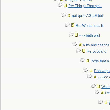
Re: Things That get..
not quite AGILE but
Re: Whatchacallit
- - - bath wall
Kilts and castles
Re:Scotland
Re:Is that a 
Doo wop 
- - -ic
Water
Re