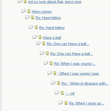
not so sure about that, twice over
Here comes
Re: Hard-hitting
Re: Hard-hitting
Have a ball
Re: One can Have a ball ..
Re: One can Have a ball ..
Re: When I was young l ..
: When I was young l was
Re: : When in disgrace with ..
- - -oil
Re: When I grow up ..