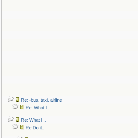
Re: -bus, taxi, airline
Re: What I ..
Re: What I ..
Re:Do it..