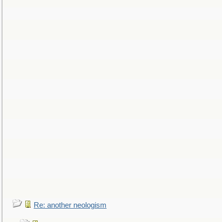
Re: another neologism