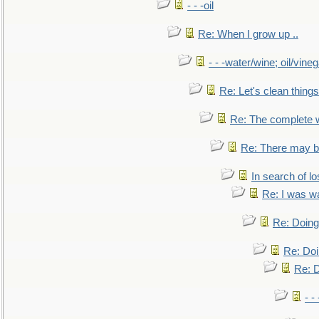
- - -oil
Re: When I grow up ..
- - -water/wine; oil/vine
Re: Let's clean things
Re: The complete 
Re: There may be
In search of lo
Re: I was w
Re: Doing 
Re: Doi
Re: D
- -