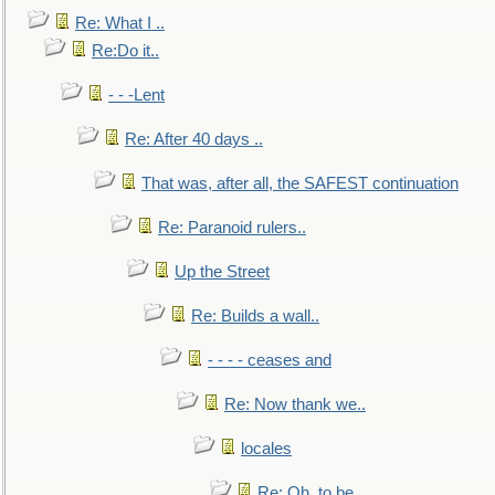
Re: What I ..
Re:Do it..
- - -Lent
Re: After 40 days ..
That was, after all, the SAFEST continuation
Re: Paranoid rulers..
Up the Street
Re: Builds a wall..
- - - - ceases and
Re: Now thank we..
locales
Re: Oh, to be..