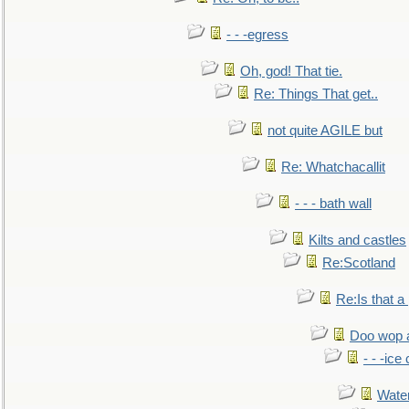
- - -egress
Oh, god! That tie.
Re: Things That get..
not quite AGILE but
Re: Whatchacallit
- - - bath wall
Kilts and castles
Re:Scotland
Re:Is that a 
Doo wop 
- - -ic
Water