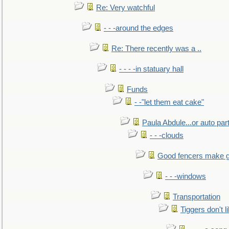
Re: Very watchful
- - -around the edges
Re: There recently was a ..
- - - -in statuary hall
Funds
- -"let them eat cake"
Paula Abdule...or auto par
- - -clouds
Good fencers make g
- - -windows
Transportation
Tiggers don't 