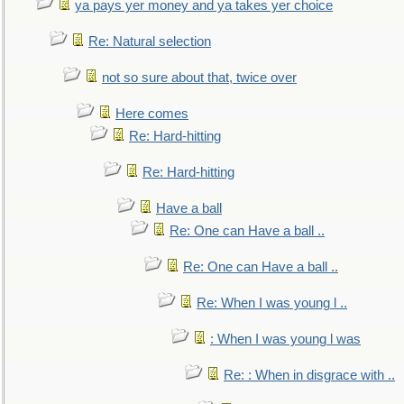
ya pays yer money and ya takes yer choice
Re: Natural selection
not so sure about that, twice over
Here comes
Re: Hard-hitting
Re: Hard-hitting
Have a ball
Re: One can Have a ball ..
Re: One can Have a ball ..
Re: When I was young l ..
: When I was young l was
Re: : When in disgrace with ..