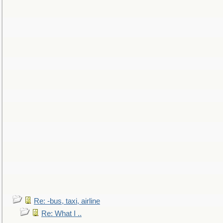
Re: -bus, taxi, airline
Re: What I ..