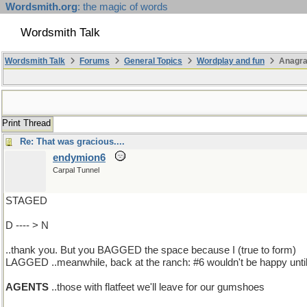
Wordsmith.org
: the magic of words
Wordsmith Talk
Wordsmith Talk
Forums
General Topics
Wordplay and fun
Anagr
Print Thread
Re: That was gracious....
endymion6
Carpal Tunnel
STAGED
D ---- > N
..thank you. But you BAGGED the space because I (true to form)
LAGGED ..meanwhile, back at the ranch: #6 wouldn't be happy until 
AGENTS
..those with flatfeet we'll leave for our gumshoes