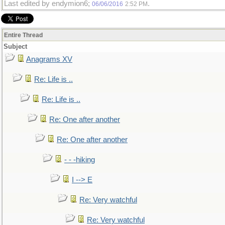
Last edited by endymion6;
.
06/06/2016
2:52 PM
Entire Thread
Subject
Anagrams XV
Re: Life is ..
Re: Life is ..
Re: One after another
Re: One after another
- - -hiking
I --> E
Re: Very watchful
Re: Very watchful