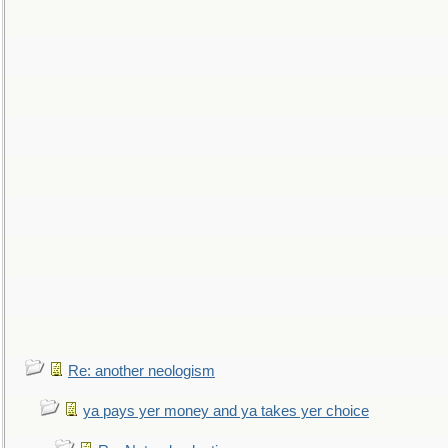
Re: another neologism
ya pays yer money and ya takes yer choice