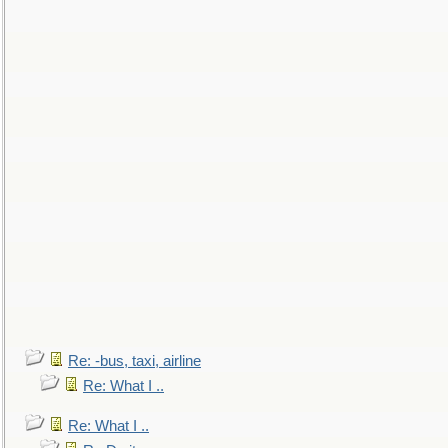
Re: -bus, taxi, airline
Re: What I ..
Re: What I ..