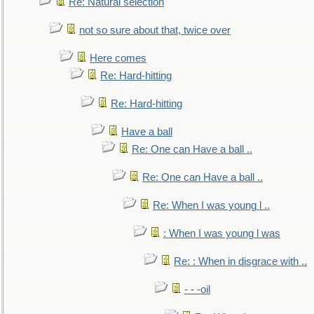
Re: Natural selection
not so sure about that, twice over
Here comes
Re: Hard-hitting
Re: Hard-hitting
Have a ball
Re: One can Have a ball ..
Re: One can Have a ball ..
Re: When I was young l ..
: When I was young l was
Re: : When in disgrace with ..
- - -oil