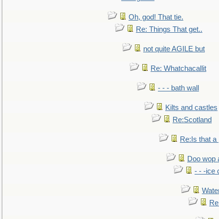
Oh, god! That tie.
Re: Things That get..
not quite AGILE but
Re: Whatchacallit
- - - bath wall
Kilts and castles
Re:Scotland
Re:Is that a 
Doo wop 
- - -ic
Water
Re