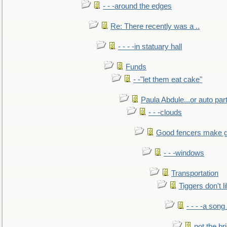
- - -around the edges
Re: There recently was a ..
- - - -in statuary hall
Funds
- -"let them eat cake"
Paula Abdule...or auto par
- - -clouds
Good fencers make g
- - -windows
Transportation
Tiggers don't 
- - - -a song
not the br