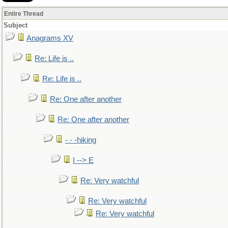
Entire Thread
Subject
Anagrams XV
Re: Life is ..
Re: Life is ..
Re: One after another
Re: One after another
- - -hiking
I --> E
Re: Very watchful
Re: Very watchful
Re: Very watchful