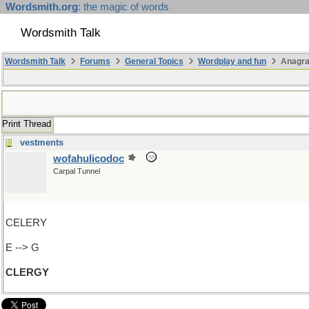
Wordsmith.org
: the magic of words
Wordsmith Talk
Wordsmith Talk
Forums
General Topics
Wordplay and fun
Anagr
Print Thread
vestments
wofahulicodoc
Carpal Tunnel
CELERY
E --> G
CLERGY