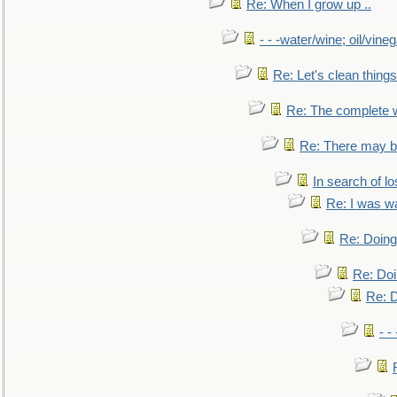
Re: When I grow up ..
- - -water/wine; oil/vine
Re: Let's clean things
Re: The complete 
Re: There may be
In search of lo
Re: I was w
Re: Doing 
Re: Doi
Re: D
- -