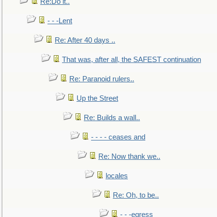
Re:Do it..
- - -Lent
Re: After 40 days ..
That was, after all, the SAFEST continuation
Re: Paranoid rulers..
Up the Street
Re: Builds a wall..
- - - - ceases and
Re: Now thank we..
locales
Re: Oh, to be..
- - -egress