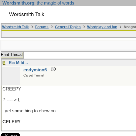
Wordsmith.org
: the magic of words
Wordsmith Talk
Wordsmith Talk
Forums
General Topics
Wordplay and fun
Anagr
Print Thread
Re: Mild ..
endymion6
Carpal Tunnel
CREEPY
P ---- > L
..yet something to chew on
CELERY