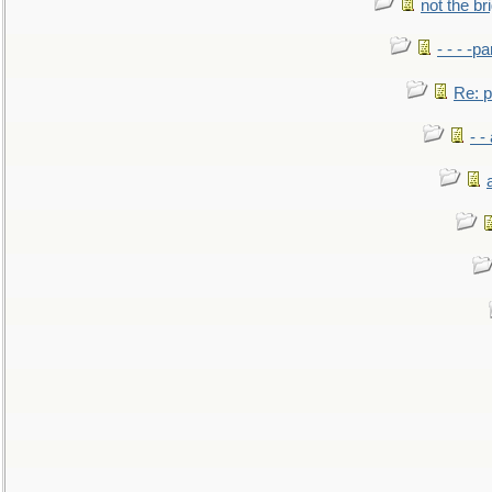
not the br
- - - -pa
Re: po
- -