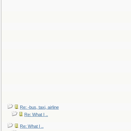
Re: -bus, taxi, airline
Re: What I ..
Re: What I ..