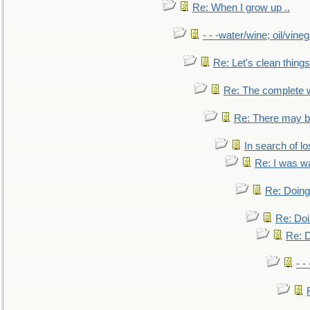
Re: When I grow up ..
- - -water/wine; oil/vine
Re: Let's clean things
Re: The complete 
Re: There may be
In search of lo
Re: I was w
Re: Doing 
Re: Doi
Re: D
- -