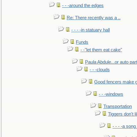
- - -around the edges
Re: There recently was a ..
- - - -in statuary hall
Funds
- -"let them eat cake"
Paula Abdule...or auto par
- - -clouds
Good fencers make g
- - -windows
Transportation
Tiggers don't 
- - - -a song