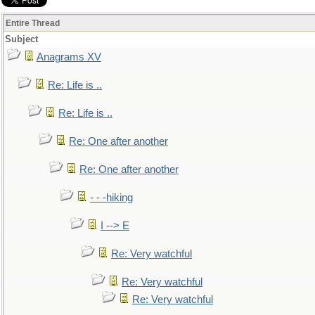
Entire Thread
Subject
Anagrams XV
Re: Life is ..
Re: Life is ..
Re: One after another
Re: One after another
- - -hiking
I --> E
Re: Very watchful
Re: Very watchful
Re: Very watchful