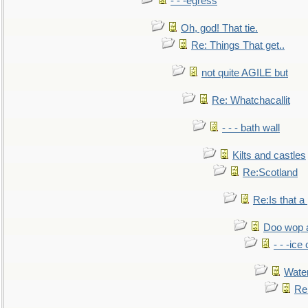
- - -egress
Oh, god! That tie.
Re: Things That get..
not quite AGILE but
Re: Whatchacallit
- - - bath wall
Kilts and castles
Re:Scotland
Re:Is that a 
Doo wop 
- - -ic
Water
Re