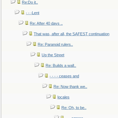
Re:Do it..
- - -Lent
Re: After 40 days ..
That was, after all, the SAFEST continuation
Re: Paranoid rulers..
Up the Street
Re: Builds a wall..
- - - - ceases and
Re: Now thank we..
locales
Re: Oh, to be..