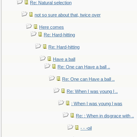
Re: Natural selection
not so sure about that, twice over
Here comes
Re: Hard-hitting
Re: Hard-hitting
Have a ball
Re: One can Have a ball ..
Re: One can Have a ball ..
Re: When I was young l ..
: When I was young l was
Re: : When in disgrace with ..
- - -oil