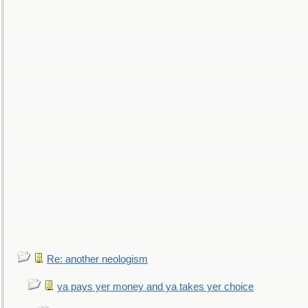
Re: another neologism
ya pays yer money and ya takes yer choice