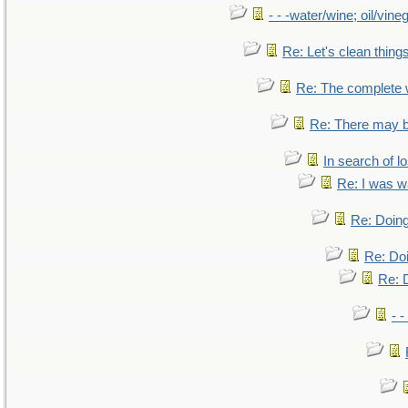
- - -water/wine; oil/vine
Re: Let's clean things
Re: The complete
Re: There may b
In search of lo
Re: I was w
Re: Doing
Re: Doi
Re: D
- -