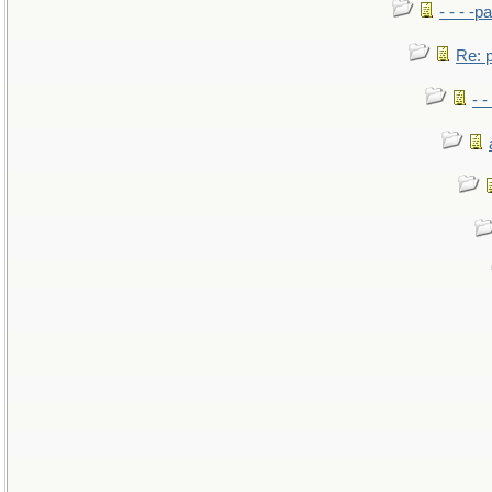
- - - -pa
Re: po
- -