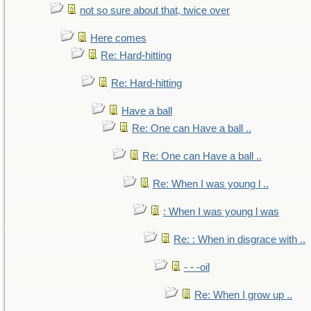
not so sure about that, twice over
Here comes
Re: Hard-hitting
Re: Hard-hitting
Have a ball
Re: One can Have a ball ..
Re: One can Have a ball ..
Re: When I was young l ..
: When I was young l was
Re: : When in disgrace with ..
- - -oil
Re: When I grow up ..