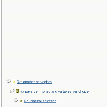
Re: another neologism
ya pays yer money and ya takes yer choice
Re: Natural selection