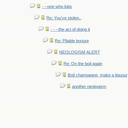
- --one who lobs
Re: You've stolen..
- - --the act of doing it
Re: Pliable texture
NEOLOGISM ALERT
Re: On the boil again
Boil champagne, make a liquour
another neologism