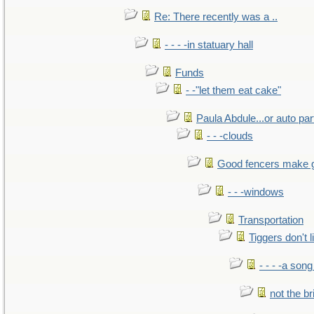
Re: There recently was a ..
- - - -in statuary hall
Funds
- -"let them eat cake"
Paula Abdule...or auto par
- - -clouds
Good fencers make 
- - -windows
Transportation
Tiggers don't 
- - - -a song
not the br