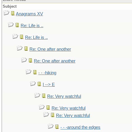
Subject
Anagrams XV
Re: Life is ..
Re: Life is ..
Re: One after another
Re: One after another
- - -hiking
I --> E
Re: Very watchful
Re: Very watchful
Re: Very watchful
- - -around the edges