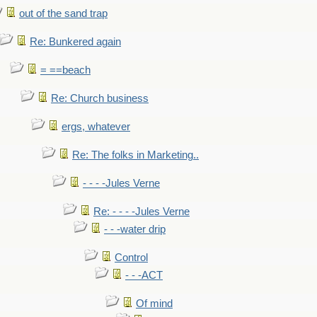
out of the sand trap
Re: Bunkered again
= ==beach
Re: Church business
ergs, whatever
Re: The folks in Marketing..
- - - -Jules Verne
Re: - - - -Jules Verne
- - -water drip
Control
- - -ACT
Of mind