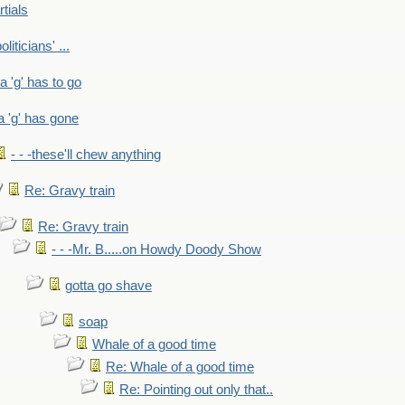
rtials
liticians' ...
 a 'g' has to go
a 'g' has gone
- - -these'll chew anything
Re: Gravy train
Re: Gravy train
- - -Mr. B.....on Howdy Doody Show
gotta go shave
soap
Whale of a good time
Re: Whale of a good time
Re: Pointing out only that..