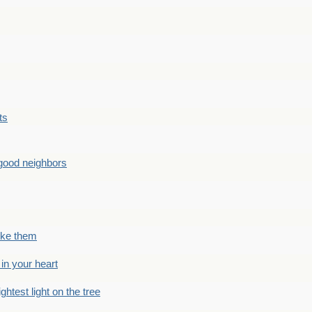
ts
good neighbors
like them
 in your heart
ightest light on the tree