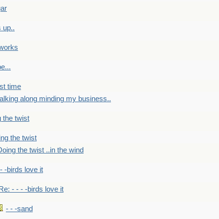
gar
 up..
 works
e...
st time
alking along minding my business..
 the twist
ng the twist
oing the twist ..in the wind
 - -birds love it
Re: - - - -birds love it
- - -sand