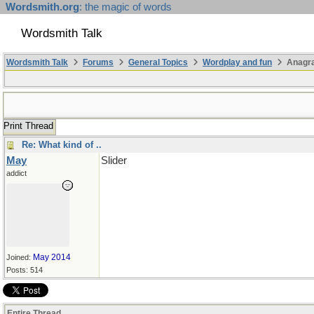
Wordsmith.org
: the magic of words
Wordsmith Talk
Wordsmith Talk
Forums
General Topics
Wordplay and fun
Anagr
Print Thread
Re: What kind of ..
May
Slider
addict
May 2014
Joined:
Posts: 514
Entire Thread