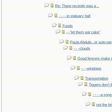
Re: There recently was a ..
- - - -in statuary hall
Funds
- -"let them eat cake"
Paula Abdule...or auto par
- - -clouds
Good fencers make 
- - -windows
Transportation
Tiggers don't 
- - - -a song
not the br