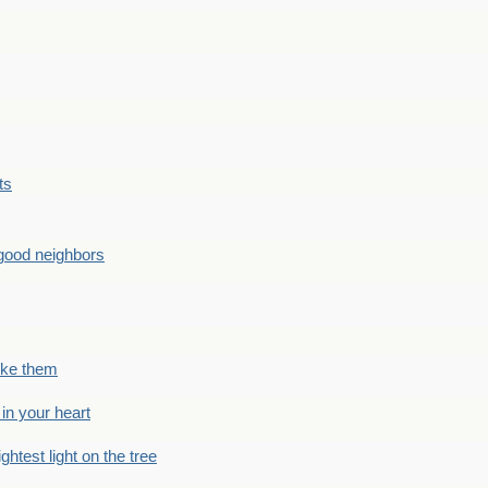
ts
good neighbors
like them
 in your heart
ightest light on the tree