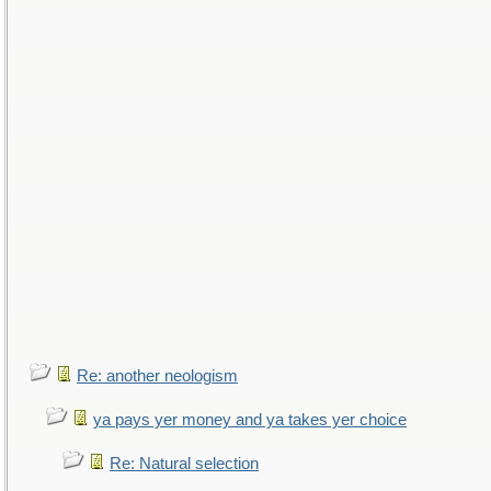
Re: another neologism
ya pays yer money and ya takes yer choice
Re: Natural selection