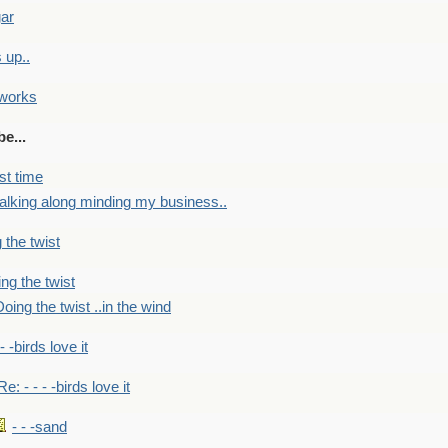
gar
 up..
 works
e...
st time
alking along minding my business..
 the twist
ng the twist
oing the twist ..in the wind
 - -birds love it
Re: - - - -birds love it
- - -sand