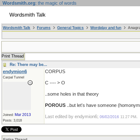
Wordsmith.org
: the magic of words
Wordsmith Talk
Wordsmith Talk
Forums
General Topics
Wordplay and fun
Anagr
Print Thread
Re: There may be...
endymion6
CORPUS
Carpal Tunnel
C ---- > O
..some holes in that theory
POROUS
..but let's have someone (homonym)a
Mar 2013
Joined:
Last edited by endymion6;
.
06/02/2016
11:27 PM
Posts: 3,018
Entire Thread