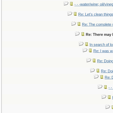
- - -water/wine; oil/vine
Re: Let's clean things
Re: The complete
Re: There may b
In search of lo
Re: I was w
Re: Doing
Re: Doi
Re: D
- -