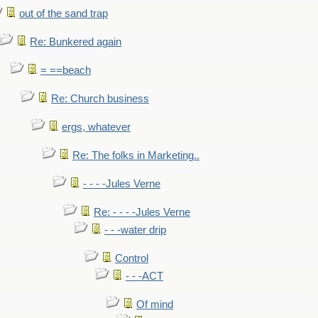
out of the sand trap
Re: Bunkered again
= ==beach
Re: Church business
ergs, whatever
Re: The folks in Marketing..
- - - -Jules Verne
Re: - - - -Jules Verne
- - -water drip
Control
- - -ACT
Of mind