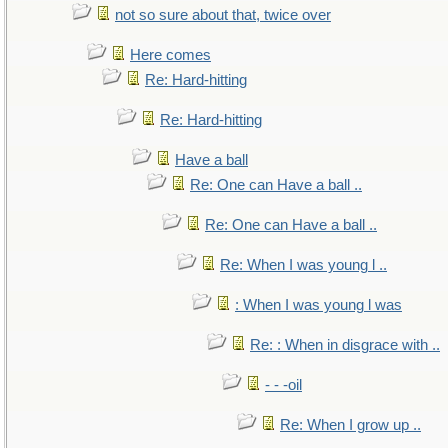
not so sure about that, twice over
Here comes
Re: Hard-hitting
Re: Hard-hitting
Have a ball
Re: One can Have a ball ..
Re: One can Have a ball ..
Re: When I was young l ..
: When I was young l was
Re: : When in disgrace with ..
- - -oil
Re: When I grow up ..