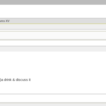
ams XV
 drink & discuss it