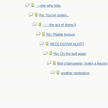
- --one who lobs
Re: You've stolen..
- - --the act of doing it
Re: Pliable texture
NEOLOGISM ALERT
Re: On the boil again
Boil champagne, make a liquour
another neologism