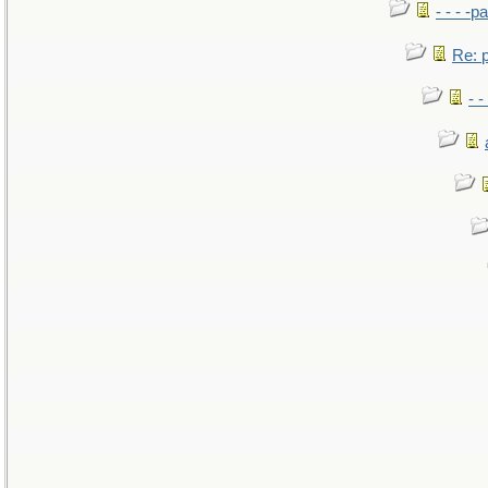
- - - -pa
Re: po
- -