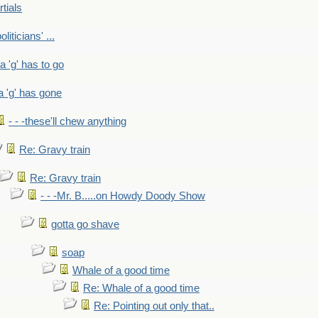
rtials
liticians' ...
 a 'g' has to go
a 'g' has gone
- - -these'll chew anything
Re: Gravy train
Re: Gravy train
- - -Mr. B.....on Howdy Doody Show
gotta go shave
soap
Whale of a good time
Re: Whale of a good time
Re: Pointing out only that..