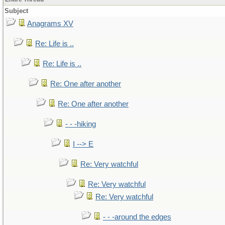
Subject
Anagrams XV
Re: Life is ..
Re: Life is ..
Re: One after another
Re: One after another
- - -hiking
I --> E
Re: Very watchful
Re: Very watchful
Re: Very watchful
- - -around the edges