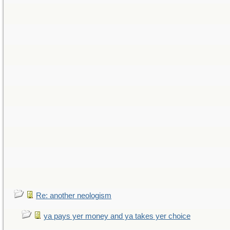
Re: another neologism
ya pays yer money and ya takes yer choice