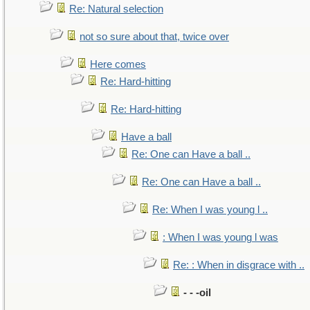
Re: Natural selection
not so sure about that, twice over
Here comes
Re: Hard-hitting
Re: Hard-hitting
Have a ball
Re: One can Have a ball ..
Re: One can Have a ball ..
Re: When I was young l ..
: When I was young l was
Re: : When in disgrace with ..
- - -oil