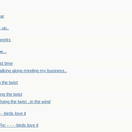
gar
 up..
 works
e...
st time
alking along minding my business..
 the twist
ng the twist
oing the twist ..in the wind
 - -birds love it
Re: - - - -birds love it