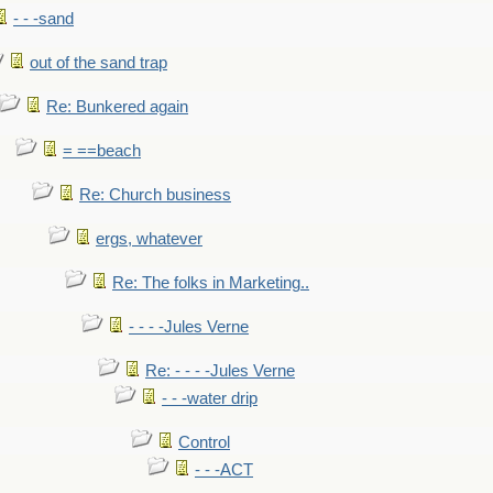
- - -sand
out of the sand trap
Re: Bunkered again
= ==beach
Re: Church business
ergs, whatever
Re: The folks in Marketing..
- - - -Jules Verne
Re: - - - -Jules Verne
- - -water drip
Control
- - -ACT