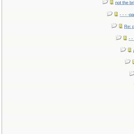
not the br
- - - -pa
Re: po
- -