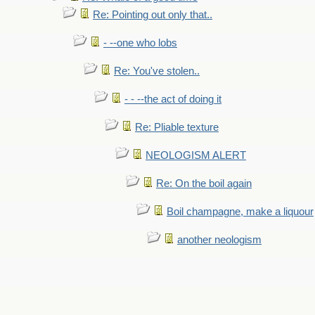
Re: Pointing out only that..
- --one who lobs
Re: You've stolen..
- - --the act of doing it
Re: Pliable texture
NEOLOGISM ALERT
Re: On the boil again
Boil champagne, make a liquour
another neologism