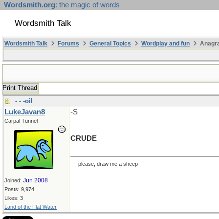
Wordsmith.org
: the magic of words
Wordsmith Talk
Wordsmith Talk
Forums
General Topics
Wordplay and fun
Anagr
Print Thread
- - -oil
LukeJavan8
-S
Carpal Tunnel
CRUDE
----please, draw me a sheep----
Jun 2008
Joined:
Posts: 9,974
Likes: 3
Land of the Flat Water