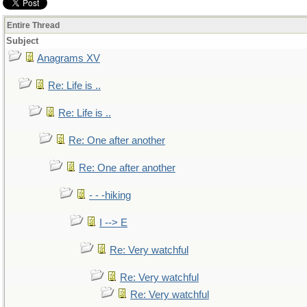
Entire Thread
Subject
Anagrams XV
Re: Life is ..
Re: Life is ..
Re: One after another
Re: One after another
- - -hiking
I --> E
Re: Very watchful
Re: Very watchful
Re: Very watchful