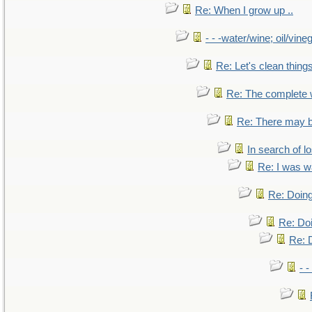
Re: When I grow up ..
- - -water/wine; oil/vine
Re: Let's clean things
Re: The complete
Re: There may b
In search of lo
Re: I was w
Re: Doing
Re: Doi
Re: D
- -