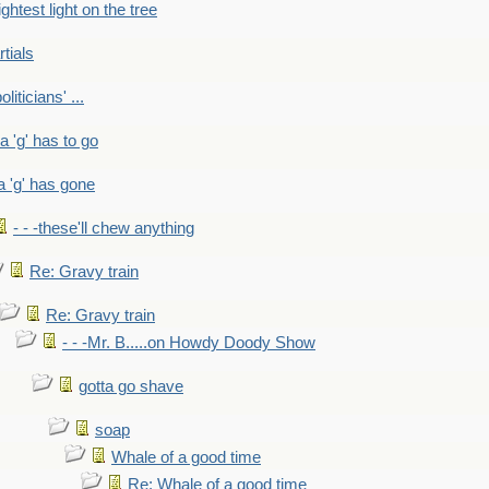
ightest light on the tree
rtials
liticians' ...
 a 'g' has to go
a 'g' has gone
- - -these'll chew anything
Re: Gravy train
Re: Gravy train
- - -Mr. B.....on Howdy Doody Show
gotta go shave
soap
Whale of a good time
Re: Whale of a good time