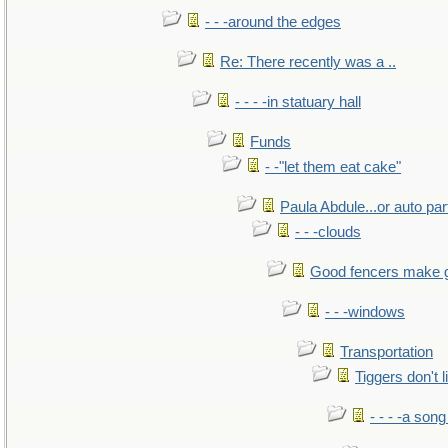
- - -around the edges
Re: There recently was a ..
- - - -in statuary hall
Funds
- -"let them eat cake"
Paula Abdule...or auto par
- - -clouds
Good fencers make 
- - -windows
Transportation
Tiggers don't 
- - - -a song