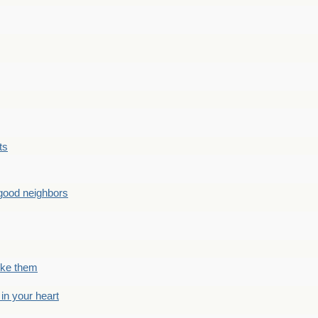
ts
good neighbors
like them
 in your heart