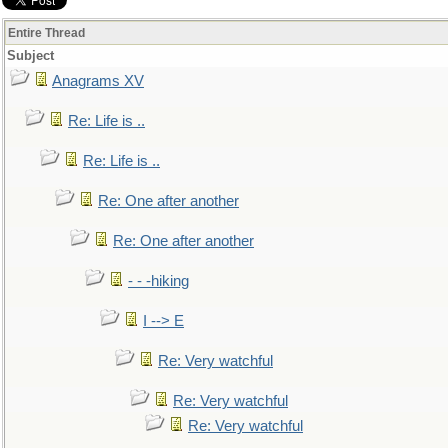
Entire Thread
Subject
Anagrams XV
Re: Life is ..
Re: Life is ..
Re: One after another
Re: One after another
- - -hiking
I --> E
Re: Very watchful
Re: Very watchful
Re: Very watchful