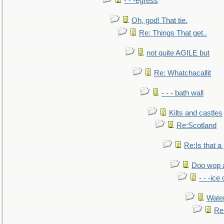
- - -egress
Oh, god! That tie.
Re: Things That get..
not quite AGILE but
Re: Whatchacallit
- - - bath wall
Kilts and castles
Re:Scotland
Re:Is that a 
Doo wop 
- - -ic
Water
Re