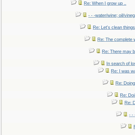
Re: When I grow up ..
- - -water/wine; oil/vine
Re: Let's clean things
Re: The complete 
Re: There may be
In search of lo
Re: I was w
Re: Doing 
Re: Doi
Re: D
- -