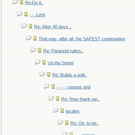
Re:Do it..
- - -Lent
Re: After 40 days ..
That was, after all, the SAFEST continuation
Re: Paranoid rulers..
Up the Street
Re: Builds a wall..
- - - - ceases and
Re: Now thank we..
locales
Re: Oh, to be..