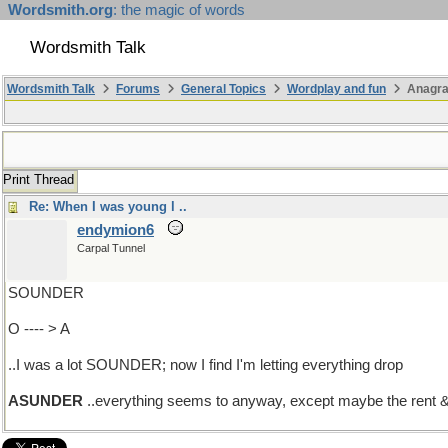
Wordsmith.org
: the magic of words
Wordsmith Talk
Wordsmith Talk
Forums
General Topics
Wordplay and fun
Anagr
Print Thread
Re: When I was young l ..
endymion6
Carpal Tunnel
SOUNDER
O ---- > A
..I was a lot SOUNDER; now I find I'm letting everything drop
ASUNDER
..everything seems to anyway, except maybe the rent 