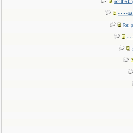
not the br
- - - -pa
Re: po
- -