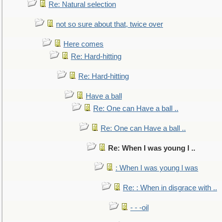
Re: Natural selection
not so sure about that, twice over
Here comes
Re: Hard-hitting
Re: Hard-hitting
Have a ball
Re: One can Have a ball ..
Re: One can Have a ball ..
Re: When I was young l ..
: When I was young l was
Re: : When in disgrace with ..
- - -oil