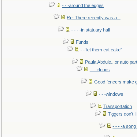
- - -around the edges
Re: There recently was a ..
- - - -in statuary hall
Funds
- -"let them eat cake"
Paula Abdule...or auto par
- - -clouds
Good fencers make g
- - -windows
Transportation
Tiggers don't 
- - - -a song