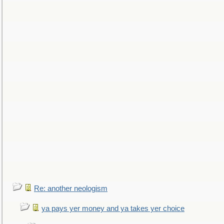
Re: another neologism
ya pays yer money and ya takes yer choice