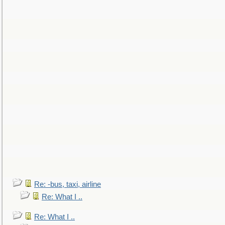
Re: -bus, taxi, airline
Re: What I ..
Re: What I ..