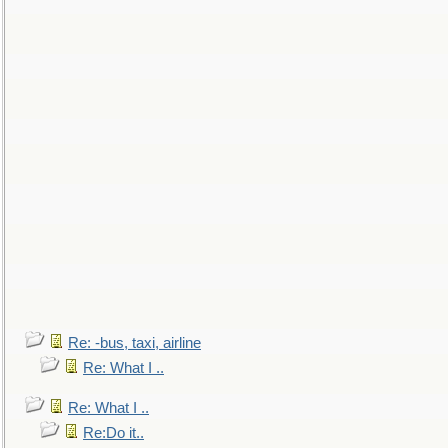
Re: -bus, taxi, airline
Re: What I ..
Re: What I ..
Re:Do it..