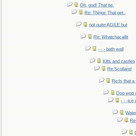
Oh, god! That tie.
Re: Things That get..
not quite AGILE but
Re: Whatchacallit
- - - bath wall
Kilts and castles
Re:Scotland
Re:Is that a 
Doo wop 
- - -ic
Water
Re