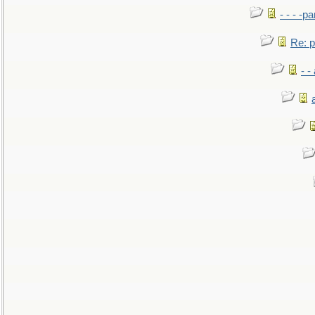
- - - -pa
Re: po
- -