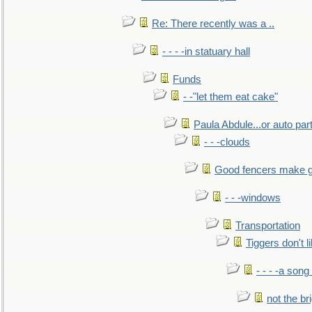
Re: There recently was a ..
- - - -in statuary hall
Funds
- -"let them eat cake"
Paula Abdule...or auto par
- - -clouds
Good fencers make g
- - -windows
Transportation
Tiggers don't 
- - - -a song
not the br