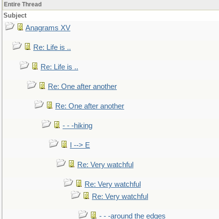
Entire Thread
Subject
Anagrams XV
Re: Life is ..
Re: Life is ..
Re: One after another
Re: One after another
- - -hiking
I --> E
Re: Very watchful
Re: Very watchful
Re: Very watchful
- - -around the edges