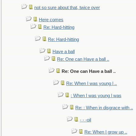
not so sure about that, twice over
Here comes
Re: Hard-hitting
Re: Hard-hitting
Have a ball
Re: One can Have a ball ..
Re: One can Have a ball ..
Re: When I was young l ..
: When I was young l was
Re: : When in disgrace with ..
- - -oil
Re: When I grow up ..