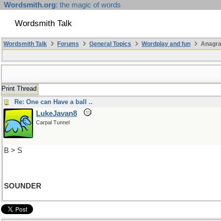
Wordsmith.org
: the magic of words
Wordsmith Talk
Wordsmith Talk
Forums
General Topics
Wordplay and fun
Anagr
Print Thread
Re: One can Have a ball ..
LukeJavan8
Carpal Tunnel
B > S
SOUNDER