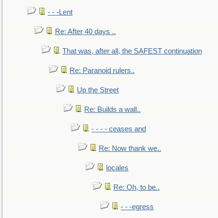
- - -Lent
Re: After 40 days ..
That was, after all, the SAFEST continuation
Re: Paranoid rulers..
Up the Street
Re: Builds a wall..
- - - - ceases and
Re: Now thank we..
locales
Re: Oh, to be..
- - -egress