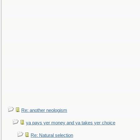
Re: another neologism
ya pays yer money and ya takes yer choice
Re: Natural selection