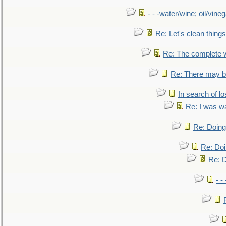
- - -water/wine; oil/vine
Re: Let's clean things
Re: The complete 
Re: There may be
In search of lo
Re: I was w
Re: Doing 
Re: Doi
Re: D
- -