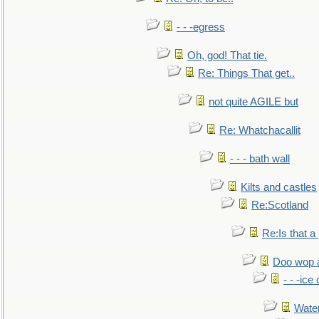
- - -egress
Oh, god! That tie.
Re: Things That get..
not quite AGILE but
Re: Whatchacallit
- - - bath wall
Kilts and castles
Re:Scotland
Re:Is that a 
Doo wop 
- - -ic
Water