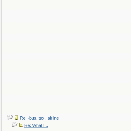
Re: -bus, taxi, airline
Re: What I ..