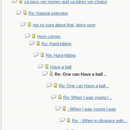
ya pays yer money and ya takes yer choice
Re: Natural selection
not so sure about that, twice over
Here comes
Re: Hard-hitting
Re: Hard-hitting
Have a ball
Re: One can Have a ball ..
Re: One can Have a ball ..
Re: When I was young l ..
: When I was young l was
Re: : When in disgrace with ..