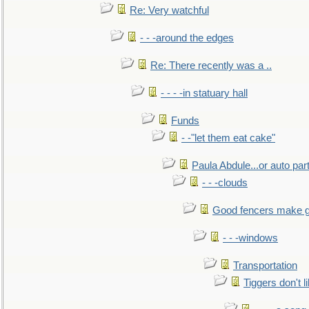
Re: Very watchful
- - -around the edges
Re: There recently was a ..
- - - -in statuary hall
Funds
- -"let them eat cake"
Paula Abdule...or auto par
- - -clouds
Good fencers make g
- - -windows
Transportation
Tiggers don't 