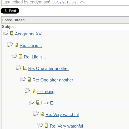
Last edited by endymion6;
.
06/02/2016
3:23 PM
Entire Thread
Subject
Anagrams XV
Re: Life is ..
Re: Life is ..
Re: One after another
Re: One after another
- - -hiking
I --> E
Re: Very watchful
Re: Very watchful