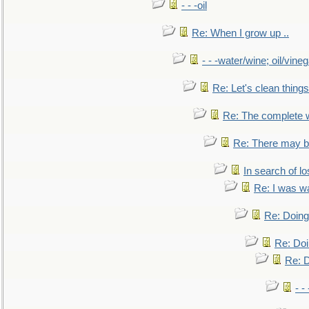
- - -oil
Re: When I grow up ..
- - -water/wine; oil/vine
Re: Let's clean things
Re: The complete 
Re: There may be
In search of lo
Re: I was w
Re: Doing 
Re: Doi
Re: D
- -