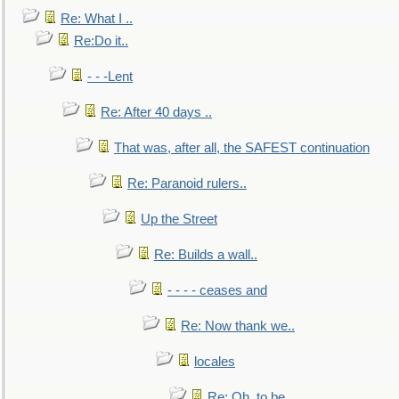
Re: What I ..
Re:Do it..
- - -Lent
Re: After 40 days ..
That was, after all, the SAFEST continuation
Re: Paranoid rulers..
Up the Street
Re: Builds a wall..
- - - - ceases and
Re: Now thank we..
locales
Re: Oh, to be..