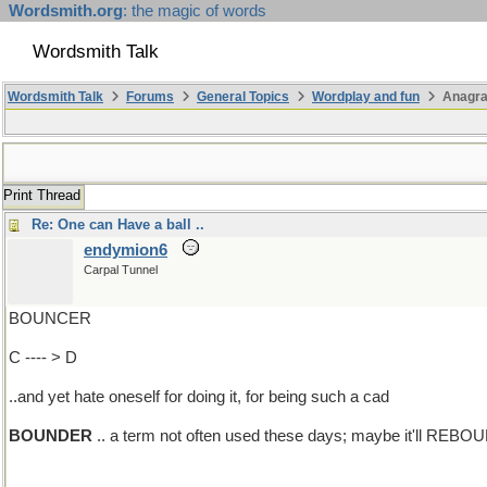
Wordsmith.org
: the magic of words
Wordsmith Talk
Wordsmith Talk
Forums
General Topics
Wordplay and fun
Anagr
Print Thread
Re: One can Have a ball ..
endymion6
Carpal Tunnel
BOUNCER
C ---- > D
..and yet hate oneself for doing it, for being such a cad
BOUNDER
.. a term not often used these days; maybe it'll REBO