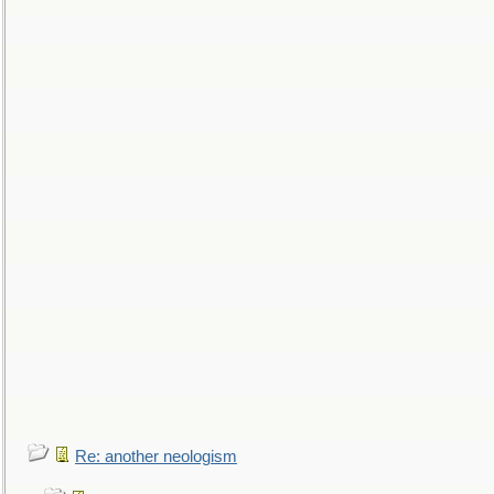
Re: another neologism