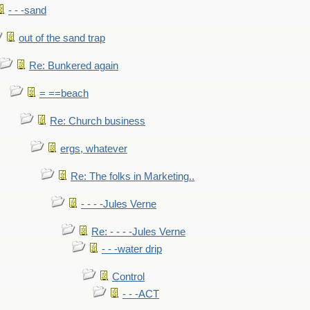
- - -sand
out of the sand trap
Re: Bunkered again
= ==beach
Re: Church business
ergs, whatever
Re: The folks in Marketing..
- - - -Jules Verne
Re: - - - -Jules Verne
- - -water drip
Control
- - -ACT