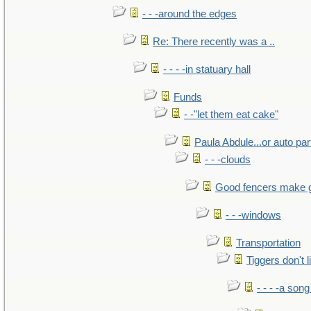
- - -around the edges
Re: There recently was a ..
- - - -in statuary hall
Funds
- -"let them eat cake"
Paula Abdule...or auto par
- - -clouds
Good fencers make 
- - -windows
Transportation
Tiggers don't 
- - - -a song