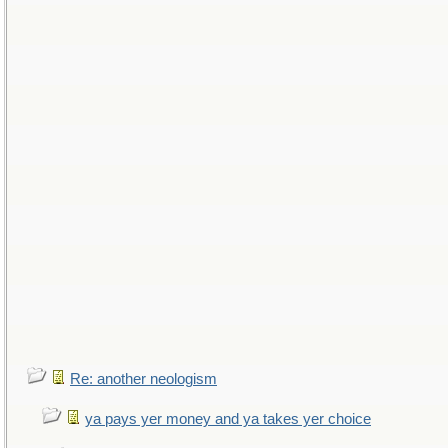
Re: another neologism
ya pays yer money and ya takes yer choice