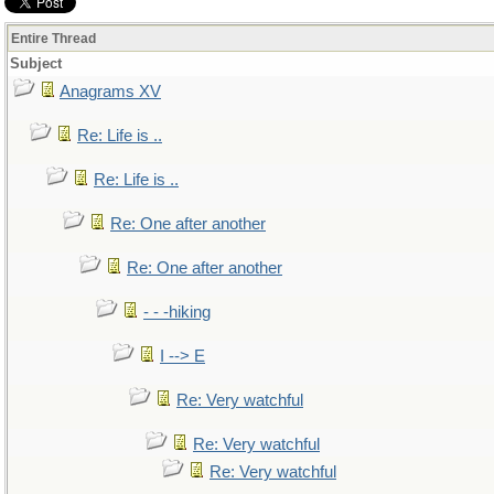
Entire Thread
Subject
Anagrams XV
Re: Life is ..
Re: Life is ..
Re: One after another
Re: One after another
- - -hiking
I --> E
Re: Very watchful
Re: Very watchful
Re: Very watchful