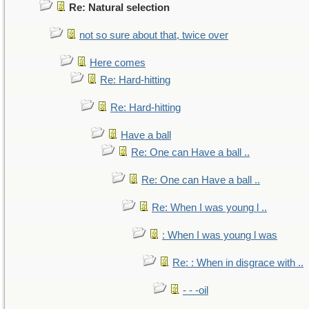
Re: Natural selection
not so sure about that, twice over
Here comes
Re: Hard-hitting
Re: Hard-hitting
Have a ball
Re: One can Have a ball ..
Re: One can Have a ball ..
Re: When I was young l ..
: When I was young l was
Re: : When in disgrace with ..
- - -oil