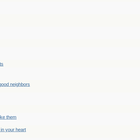
ts
good neighbors
like them
 in your heart