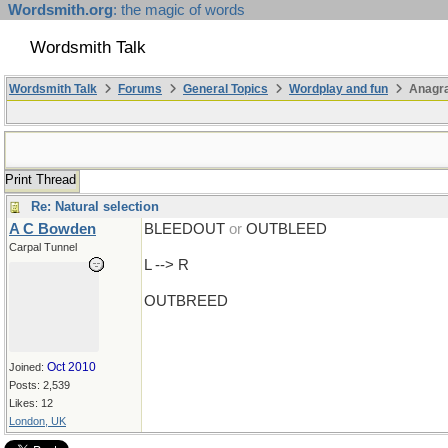
Wordsmith.org
: the magic of words
Wordsmith Talk
Wordsmith Talk
Forums
General Topics
Wordplay and fun
Anagr
Print Thread
Re: Natural selection
A C Bowden
BLEEDOUT
or
OUTBLEED
Carpal Tunnel
L --> R
OUTBREED
Oct 2010
Joined:
Posts: 2,539
Likes: 12
London, UK