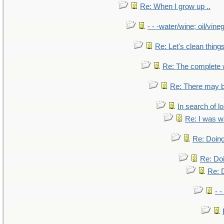
Re: When I grow up ..
- - -water/wine; oil/vine
Re: Let's clean things
Re: The complete
Re: There may b
In search of lo
Re: I was w
Re: Doing
Re: Doi
Re: D
- -