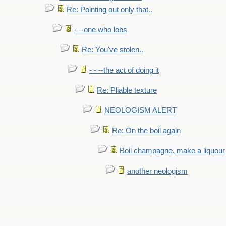
Re: Pointing out only that..
- --one who lobs
Re: You've stolen..
- - --the act of doing it
Re: Pliable texture
NEOLOGISM ALERT
Re: On the boil again
Boil champagne, make a liquour
another neologism