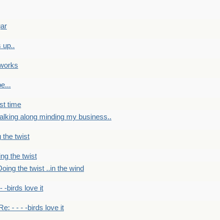
gar
 up..
 works
e...
st time
alking along minding my business..
 the twist
ng the twist
oing the twist ..in the wind
 - -birds love it
Re: - - - -birds love it