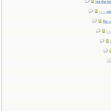
not the br
- - - -pa
Re: po
- -