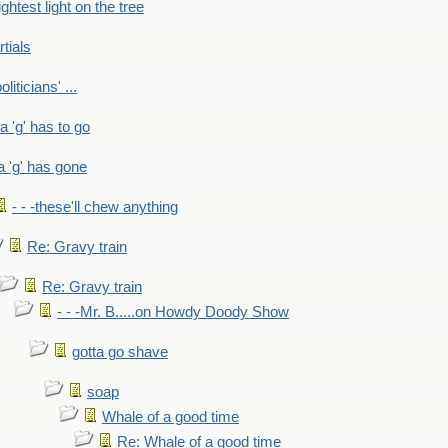
ightest light on the tree
rtials
liticians' ...
 a 'g' has to go
a 'g' has gone
- - -these'll chew anything
Re: Gravy train
Re: Gravy train
- - -Mr. B.....on Howdy Doody Show
gotta go shave
soap
Whale of a good time
Re: Whale of a good time