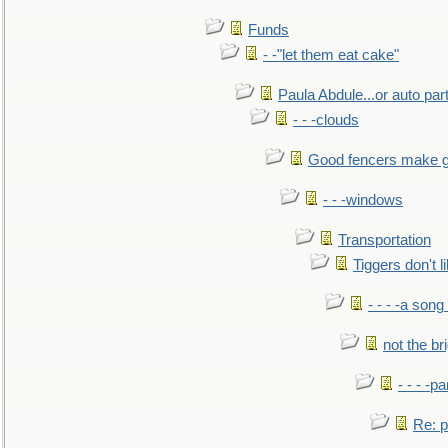
Funds
- -"let them eat cake"
Paula Abdule...or auto par
- - -clouds
Good fencers make g
- - -windows
Transportation
Tiggers don't 
- - - -a song
not the br
- - - -pa
Re: po