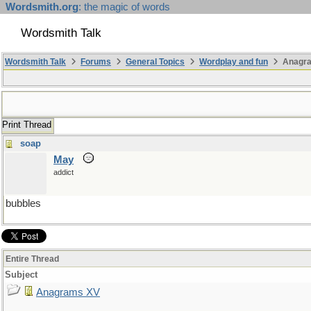
Wordsmith.org
: the magic of words
Wordsmith Talk
Wordsmith Talk
Forums
General Topics
Wordplay and fun
Anagr
Print Thread
soap
May
addict
bubbles
Entire Thread
Subject
Anagrams XV