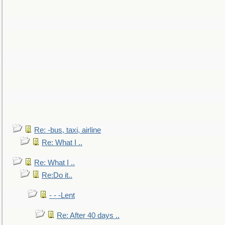
Re: -bus, taxi, airline
Re: What I ..
Re: What I ..
Re:Do it..
- - -Lent
Re: After 40 days ..