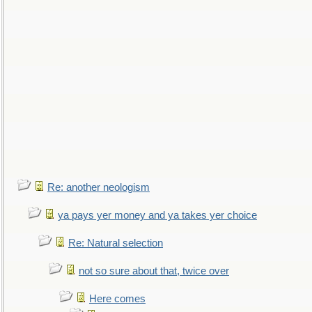
Re: another neologism
ya pays yer money and ya takes yer choice
Re: Natural selection
not so sure about that, twice over
Here comes