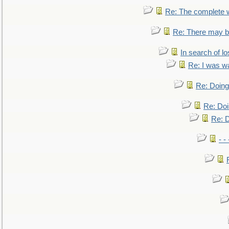
Re: The complete 
Re: There may be
In search of lo
Re: I was w
Re: Doing 
Re: Doi
Re: D
- -