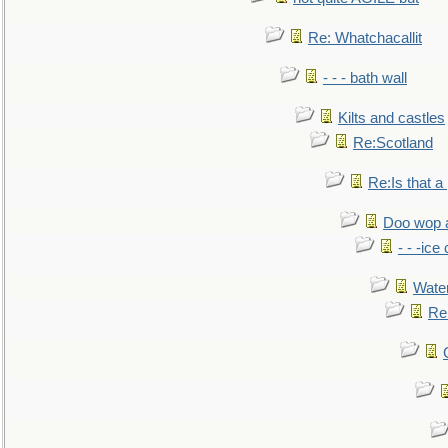
Re: Whatchacallit
- - - bath wall
Kilts and castles
Re:Scotland
Re:Is that a 
Doo wop 
- - -ic
Water
Re