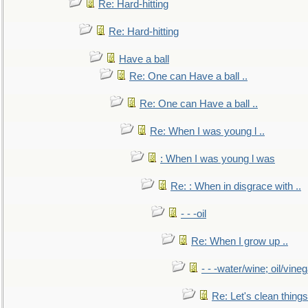
Re: Hard-hitting
Re: Hard-hitting
Have a ball
Re: One can Have a ball ..
Re: One can Have a ball ..
Re: When I was young l ..
: When I was young l was
Re: : When in disgrace with ..
- - -oil
Re: When I grow up ..
- - -water/wine; oil/vine
Re: Let's clean things