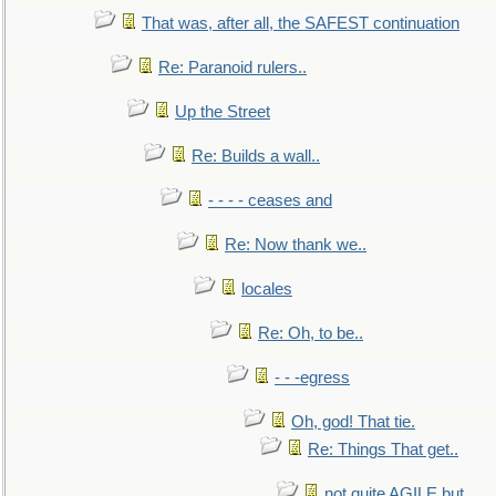
That was, after all, the SAFEST continuation
Re: Paranoid rulers..
Up the Street
Re: Builds a wall..
- - - - ceases and
Re: Now thank we..
locales
Re: Oh, to be..
- - -egress
Oh, god! That tie.
Re: Things That get..
not quite AGILE but