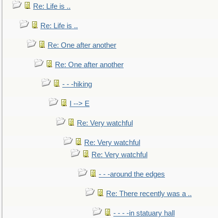
Re: Life is ..
Re: Life is ..
Re: One after another
Re: One after another
- - -hiking
I --> E
Re: Very watchful
Re: Very watchful
Re: Very watchful
- - -around the edges
Re: There recently was a ..
- - - -in statuary hall