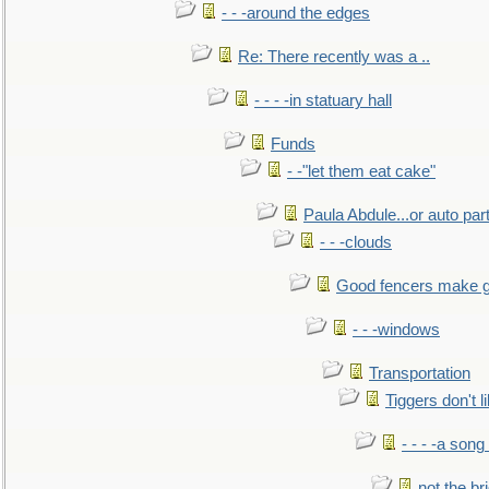
- - -around the edges
Re: There recently was a ..
- - - -in statuary hall
Funds
- -"let them eat cake"
Paula Abdule...or auto par
- - -clouds
Good fencers make g
- - -windows
Transportation
Tiggers don't 
- - - -a song
not the br