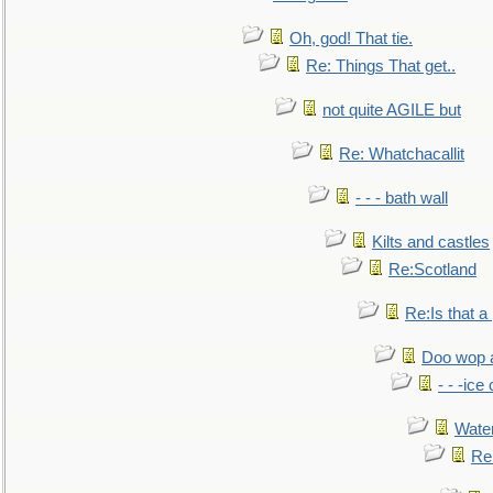
Oh, god! That tie.
Re: Things That get..
not quite AGILE but
Re: Whatchacallit
- - - bath wall
Kilts and castles
Re:Scotland
Re:Is that a 
Doo wop 
- - -ic
Water
Re