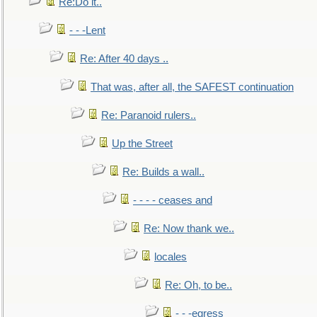
Re:Do it..
- - -Lent
Re: After 40 days ..
That was, after all, the SAFEST continuation
Re: Paranoid rulers..
Up the Street
Re: Builds a wall..
- - - - ceases and
Re: Now thank we..
locales
Re: Oh, to be..
- - -egress