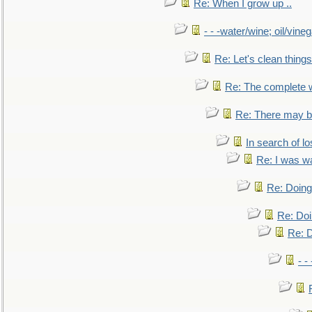
Re: When I grow up ..
- - -water/wine; oil/vine
Re: Let's clean things
Re: The complete 
Re: There may be
In search of lo
Re: I was w
Re: Doing 
Re: Doi
Re: D
- -