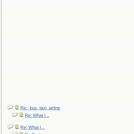
Re: -bus, taxi, airline
Re: What I ..
Re: What I ..