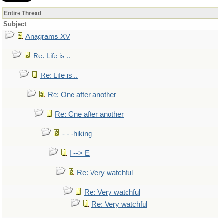
Entire Thread
Subject
Anagrams XV
Re: Life is ..
Re: Life is ..
Re: One after another
Re: One after another
- - -hiking
I --> E
Re: Very watchful
Re: Very watchful
Re: Very watchful