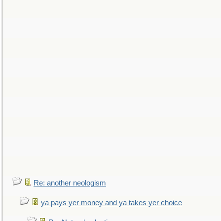
Re: another neologism
ya pays yer money and ya takes yer choice