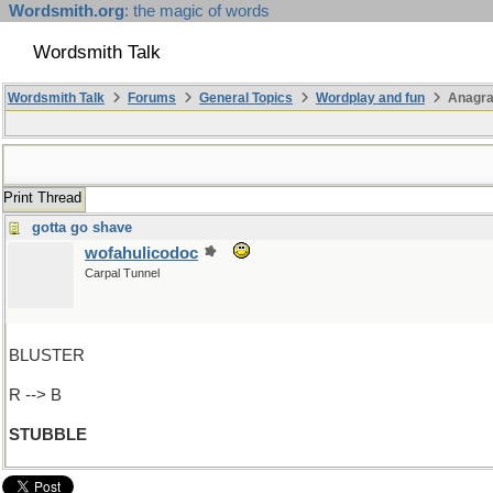
Wordsmith.org
: the magic of words
Wordsmith Talk
Wordsmith Talk
Forums
General Topics
Wordplay and fun
Anagr
Print Thread
gotta go shave
wofahulicodoc
Carpal Tunnel
BLUSTER
R --> B
STUBBLE