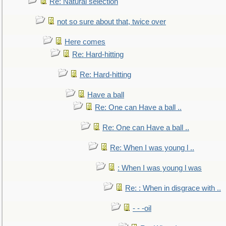
Re: Natural selection
not so sure about that, twice over
Here comes
Re: Hard-hitting
Re: Hard-hitting
Have a ball
Re: One can Have a ball ..
Re: One can Have a ball ..
Re: When I was young l ..
: When I was young l was
Re: : When in disgrace with ..
- - -oil