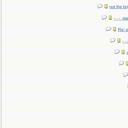
not the br
- - - -pa
Re: po
- -