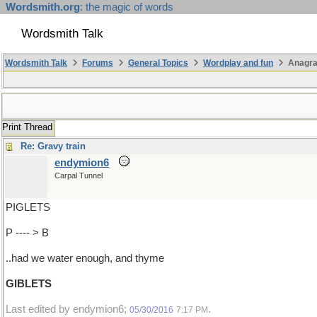
Wordsmith.org
: the magic of words
Wordsmith Talk
Wordsmith Talk
Forums
General Topics
Wordplay and fun
Anagr
Print Thread
Re: Gravy train
endymion6
Carpal Tunnel
PIGLETS
P ---- > B
..had we water enough, and thyme
GIBLETS
Last edited by endymion6;
.
05/30/2016
7:17 PM