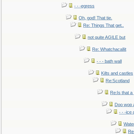
- - -egress
Oh, god! That tie.
Re: Things That get..
not quite AGILE but
Re: Whatchacallit
- - - bath wall
Kilts and castles
Re:Scotland
Re:Is that a 
Doo wop 
- - -ic
Water
Re