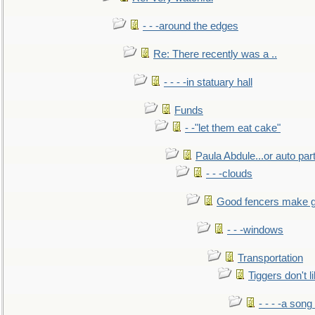
- - -around the edges
Re: There recently was a ..
- - - -in statuary hall
Funds
- -"let them eat cake"
Paula Abdule...or auto par
- - -clouds
Good fencers make g
- - -windows
Transportation
Tiggers don't 
- - - -a song