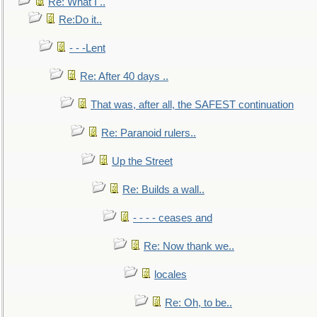
Re: What I ..
Re:Do it..
- - -Lent
Re: After 40 days ..
That was, after all, the SAFEST continuation
Re: Paranoid rulers..
Up the Street
Re: Builds a wall..
- - - - ceases and
Re: Now thank we..
locales
Re: Oh, to be..