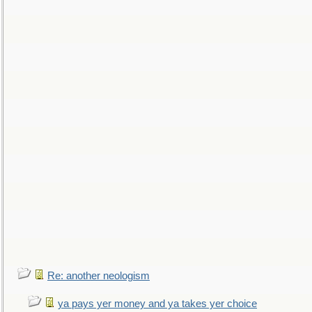
Re: another neologism
ya pays yer money and ya takes yer choice