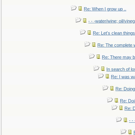
Re: When I grow up ..
- - -water/wine; oil/vine
Re: Let's clean things
Re: The complete 
Re: There may be
In search of lo
Re: I was w
Re: Doing 
Re: Doi
Re: D
- -