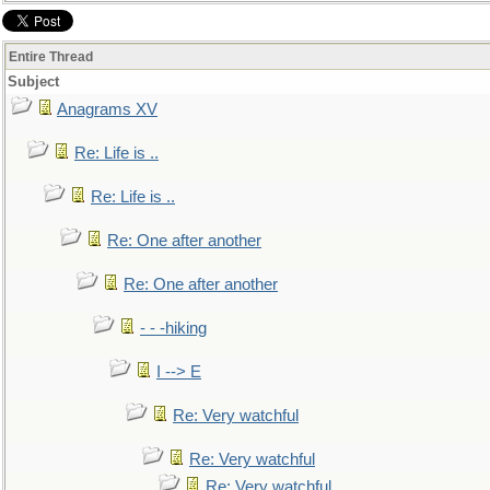
Entire Thread
Subject
Anagrams XV
Re: Life is ..
Re: Life is ..
Re: One after another
Re: One after another
- - -hiking
I --> E
Re: Very watchful
Re: Very watchful
Re: Very watchful