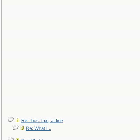
Re: -bus, taxi, airline
Re: What I ..