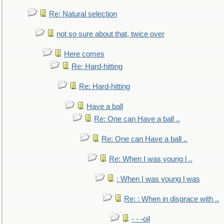
Re: Natural selection
not so sure about that, twice over
Here comes
Re: Hard-hitting
Re: Hard-hitting
Have a ball
Re: One can Have a ball ..
Re: One can Have a ball ..
Re: When I was young l ..
: When I was young l was
Re: : When in disgrace with ..
- - -oil