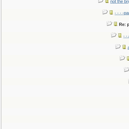
not the br
- - - -pa
Re: p
- -