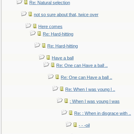
Re: Natural selection
not so sure about that, twice over
Here comes
Re: Hard-hitting
Re: Hard-hitting
Have a ball
Re: One can Have a ball ..
Re: One can Have a ball ..
Re: When I was young l ..
: When I was young l was
Re: : When in disgrace with ..
- - -oil