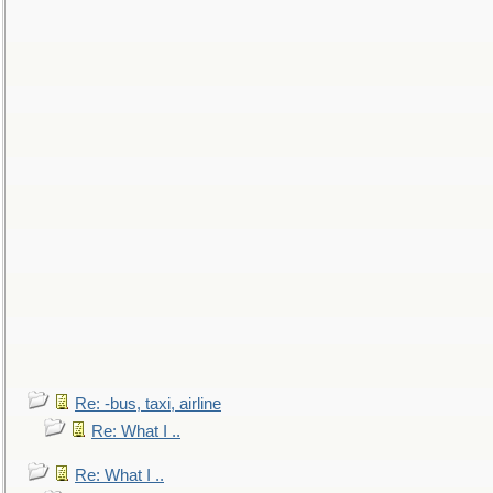
Re: -bus, taxi, airline
Re: What I ..
Re: What I ..