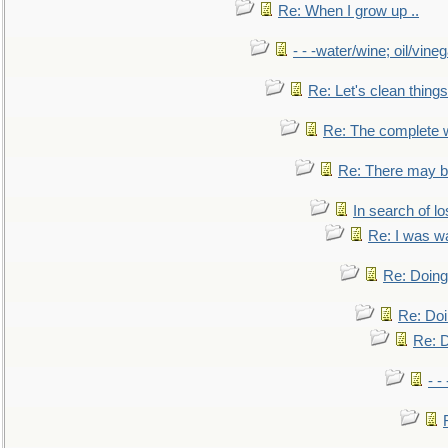
Re: When I grow up ..
- - -water/wine; oil/vine
Re: Let's clean things
Re: The complete 
Re: There may be
In search of lo
Re: I was w
Re: Doing 
Re: Doi
Re: D
- -