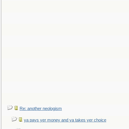
Re: another neologism
ya pays yer money and ya takes yer choice