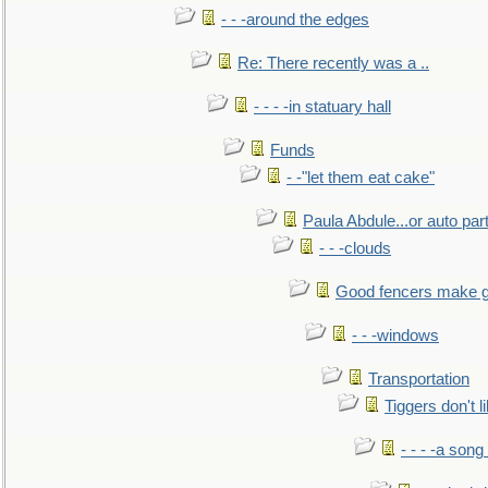
- - -around the edges
Re: There recently was a ..
- - - -in statuary hall
Funds
- -"let them eat cake"
Paula Abdule...or auto par
- - -clouds
Good fencers make g
- - -windows
Transportation
Tiggers don't 
- - - -a song