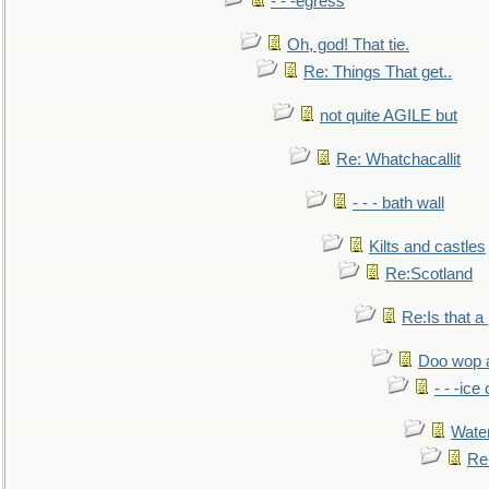
- - -egress
Oh, god! That tie.
Re: Things That get..
not quite AGILE but
Re: Whatchacallit
- - - bath wall
Kilts and castles
Re:Scotland
Re:Is that a 
Doo wop 
- - -ic
Water
Re