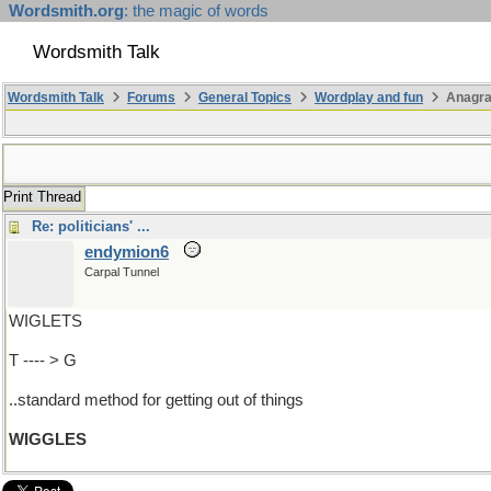
Wordsmith.org
: the magic of words
Wordsmith Talk
Wordsmith Talk
Forums
General Topics
Wordplay and fun
Anagr
Print Thread
Re: politicians' ...
endymion6
Carpal Tunnel
WIGLETS
T ---- > G
..standard method for getting out of things
WIGGLES