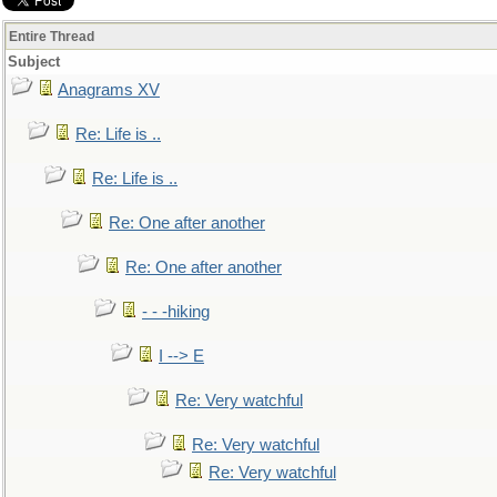
Entire Thread
Subject
Anagrams XV
Re: Life is ..
Re: Life is ..
Re: One after another
Re: One after another
- - -hiking
I --> E
Re: Very watchful
Re: Very watchful
Re: Very watchful