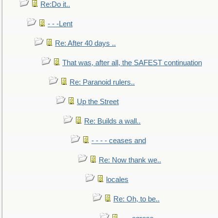
Re:Do it..
- - -Lent
Re: After 40 days ..
That was, after all, the SAFEST continuation
Re: Paranoid rulers..
Up the Street
Re: Builds a wall..
- - - - ceases and
Re: Now thank we..
locales
Re: Oh, to be..