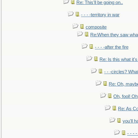
Re: This'll be going on..
- - - -territory in war
composite
Re:When they saw what
- - - -after the fire
Re: Is this what it's 
- - -circles? Wha
Re: Oh, maybe
Oh, fool! Oh
Re: As Co
you'll h
- - - 