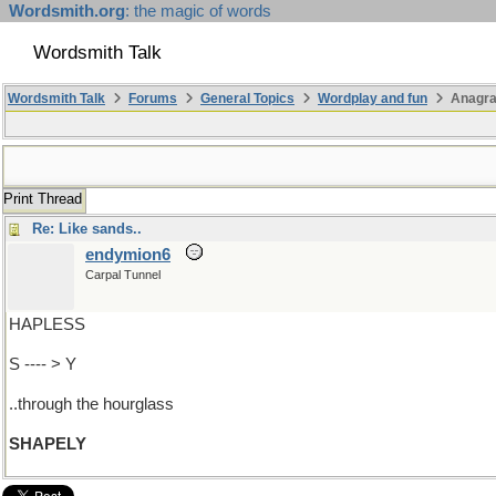
Wordsmith.org
: the magic of words
Wordsmith Talk
Wordsmith Talk
Forums
General Topics
Wordplay and fun
Anagra
Print Thread
Re: Like sands..
endymion6
Carpal Tunnel
HAPLESS
S ---- > Y
..through the hourglass
SHAPELY