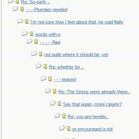
Re: So early ..
- - - Plumber needed
I'm not sure how I feel about that, he said flatly
words with e
- - - - -flaw
not quite where it should be, yet
Re: whether for ..
- - - teased
Re: The Sirens were already there..
Say that again, more clearly?
Re: you are hereby..
or encouraged a riot