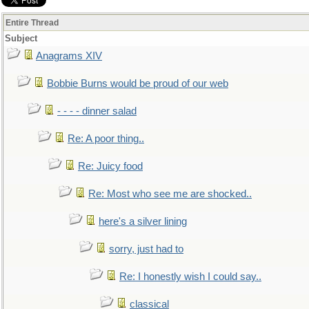
Entire Thread
Subject
Anagrams XIV
Bobbie Burns would be proud of our web
- - - - dinner salad
Re: A poor thing..
Re: Juicy food
Re: Most who see me are shocked..
here's a silver lining
sorry, just had to
Re: I honestly wish I could say..
classical