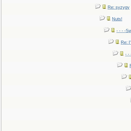
Re: syzygy
Nuts!
- - - -Sw
Re: I'
- -