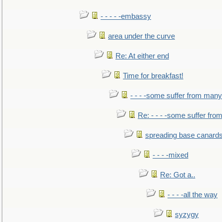
- - - - -embassy
area under the curve
Re: At either end
Time for breakfast!
- - - -some suffer from many
Re: - - - -some suffer fr
spreading base canards
- - - -mixed
Re: Got a..
- - - -all the way
syzygy