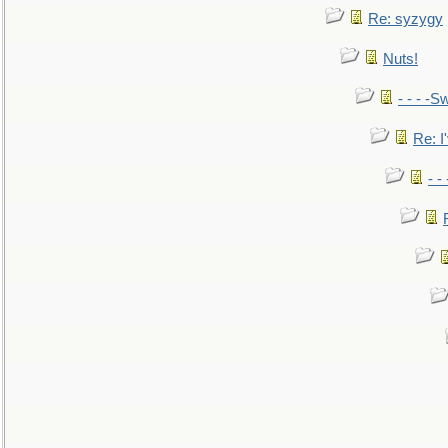
Re: syzygy
Nuts!
- - - -Sw
Re: I'
- -