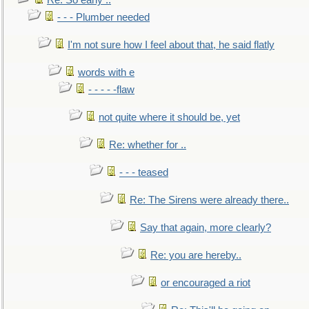
Re: So early ..
- - - Plumber needed
I'm not sure how I feel about that, he said flatly
words with e
- - - - -flaw
not quite where it should be, yet
Re: whether for ..
- - - teased
Re: The Sirens were already there..
Say that again, more clearly?
Re: you are hereby..
or encouraged a riot