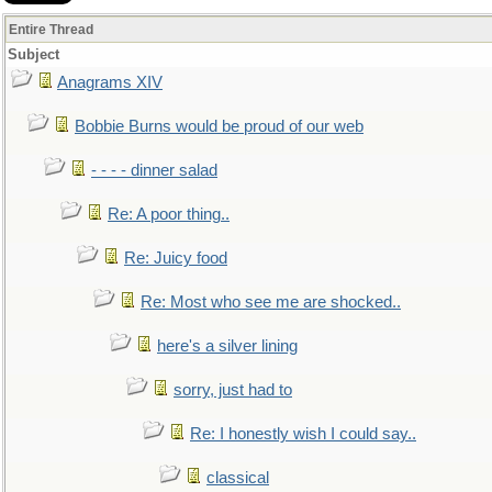
Entire Thread
Subject
Anagrams XIV
Bobbie Burns would be proud of our web
- - - - dinner salad
Re: A poor thing..
Re: Juicy food
Re: Most who see me are shocked..
here's a silver lining
sorry, just had to
Re: I honestly wish I could say..
classical