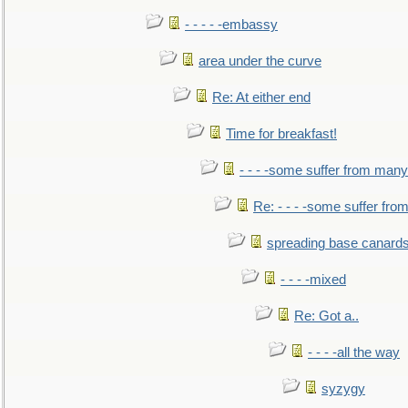
- - - - -embassy
area under the curve
Re: At either end
Time for breakfast!
- - - -some suffer from many
Re: - - - -some suffer fr
spreading base canards
- - - -mixed
Re: Got a..
- - - -all the way
syzygy