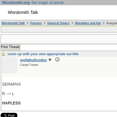
Wordsmith.org
: the magic of words
Wordsmith Talk
Wordsmith Talk
Forums
General Topics
Wordplay and fun
Anagra
Print Thread
come up with your own appropriate sur-title
wofahulicodoc
Carpal Tunnel
SERAPHS
R --> L
HAPLESS