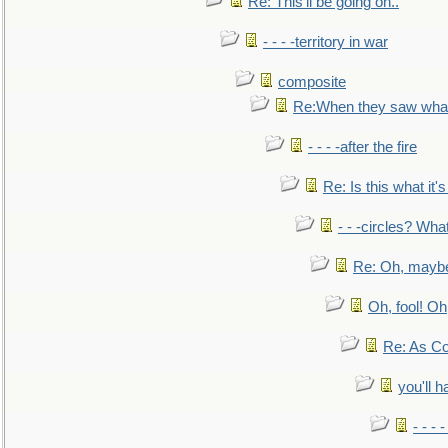
Re: This'll be going on..
- - - -territory in war
composite
Re:When they saw what
- - - -after the fire
Re: Is this what it's 
- - -circles? Wha
Re: Oh, maybe
Oh, fool! Oh
Re: As Co
you'll h
- - - 