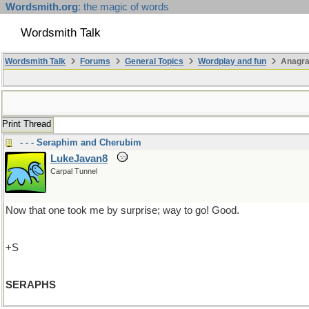
Wordsmith.org
: the magic of words
Wordsmith Talk
Wordsmith Talk
Forums
General Topics
Wordplay and fun
Anagra
Print Thread
- - - Seraphim and Cherubim
LukeJavan8
Carpal Tunnel
Now that one took me by surprise; way to go! Good.
+S
SERAPHS