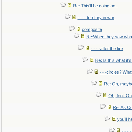
Re: This'll be going on..
- - - -territory in war
composite
Re:When they saw what
- - - -after the fire
Re: Is this what it's 
- - -circles? Wha
Re: Oh, maybe
Oh, fool! Oh
Re: As Co
you'll h
- - - 