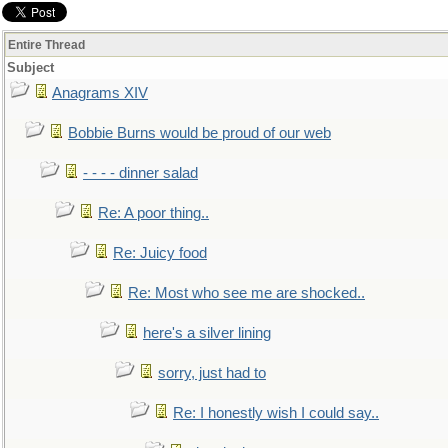
Entire Thread
Subject
Anagrams XIV
Bobbie Burns would be proud of our web
- - - - dinner salad
Re: A poor thing..
Re: Juicy food
Re: Most who see me are shocked..
here's a silver lining
sorry, just had to
Re: I honestly wish I could say..