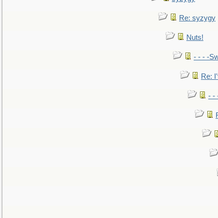
Re: syzygy
Nuts!
- - - -Sw
Re: I'
- -