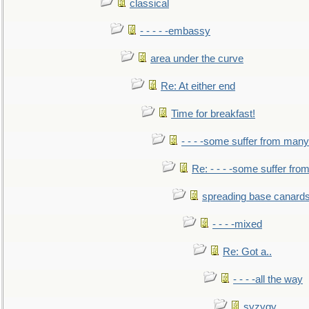
classical
- - - - -embassy
area under the curve
Re: At either end
Time for breakfast!
- - - -some suffer from many
Re: - - - -some suffer fr
spreading base canards
- - - -mixed
Re: Got a..
- - - -all the way
syzygy