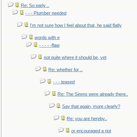
Re: So early ..
- - - Plumber needed
I'm not sure how I feel about that, he said flatly
words with e
- - - - -flaw
not quite where it should be, yet
Re: whether for ..
- - - teased
Re: The Sirens were already there..
Say that again, more clearly?
Re: you are hereby..
or encouraged a riot