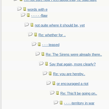
words with e
- - - - -flaw
not quite where it should be, yet
Re: whether for ..
- - - teased
Re: The Sirens were already there..
Say that again, more clearly?
Re: you are hereby..
or encouraged a riot
Re: This'll be going on..
- - - -territory in war