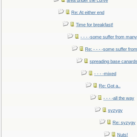
area under the curve
Re: At either end
Time for breakfast!
- - - -some suffer from many
Re: - - - -some suffer fr
spreading base canards
- - - -mixed
Re: Got a..
- - - -all the way
syzygy
Re: syzygy
Nuts!