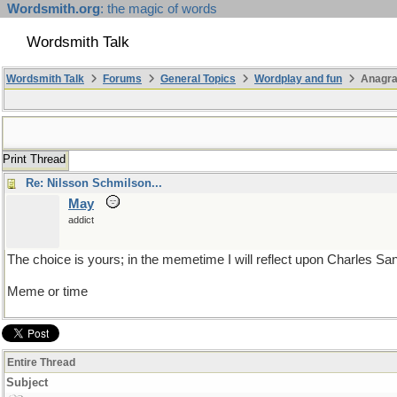
Wordsmith.org
: the magic of words
Wordsmith Talk
Wordsmith Talk
Forums
General Topics
Wordplay and fun
Anagra
Print Thread
Re: Nilsson Schmilson...
May
addict
The choice is yours; in the memetime I will reflect upon Charles Sa
Meme or time
Entire Thread
Subject