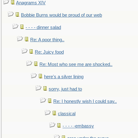
Anagrams XIV
Bobbie Burns would be proud of our web
- - - - dinner salad
Re: A poor thing..
Re: Juicy food
Re: Most who see me are shocked..
here's a silver lining
sorry, just had to
Re: I honestly wish I could say..
classical
- - - - -embassy