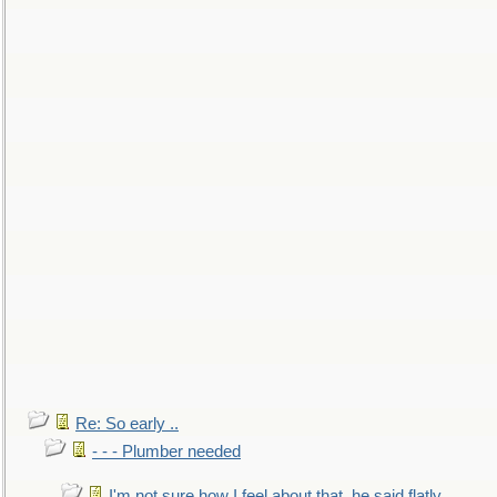
Re: So early ..
- - - Plumber needed
I'm not sure how I feel about that, he said flatly