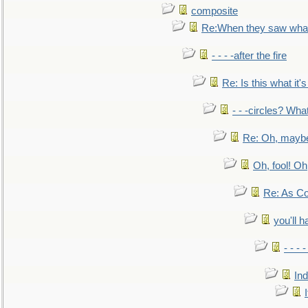
composite
Re:When they saw what
- - - -after the fire
Re: Is this what it's 
- - -circles? Wha
Re: Oh, maybe
Oh, fool! Oh
Re: As Co
you'll h
- - - 
In