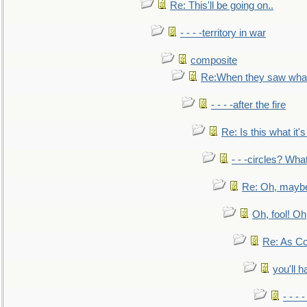
Re: This'll be going on..
- - - -territory in war
composite
Re:When they saw what
- - - -after the fire
Re: Is this what it's 
- - -circles? Wha
Re: Oh, maybe
Oh, fool! Oh
Re: As Co
you'll h
- - - 