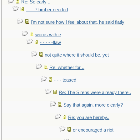
Re: So early ..
- - - Plumber needed
I'm not sure how I feel about that, he said flatly
words with e
- - - - -flaw
not quite where it should be, yet
Re: whether for ..
- - - teased
Re: The Sirens were already there..
Say that again, more clearly?
Re: you are hereby..
or encouraged a riot