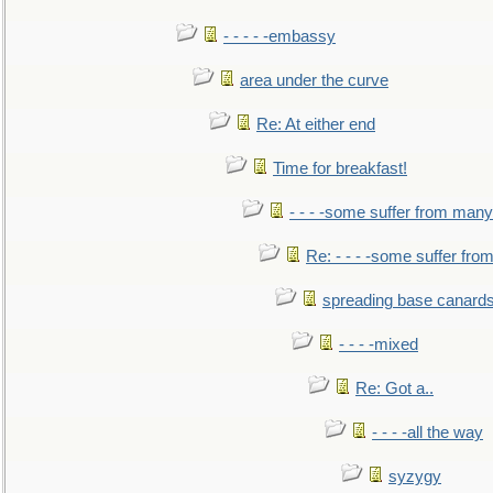
- - - - -embassy
area under the curve
Re: At either end
Time for breakfast!
- - - -some suffer from many
Re: - - - -some suffer fr
spreading base canards
- - - -mixed
Re: Got a..
- - - -all the way
syzygy