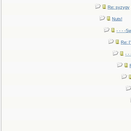
Re: syzygy
Nuts!
- - - -Sw
Re: I'
- -