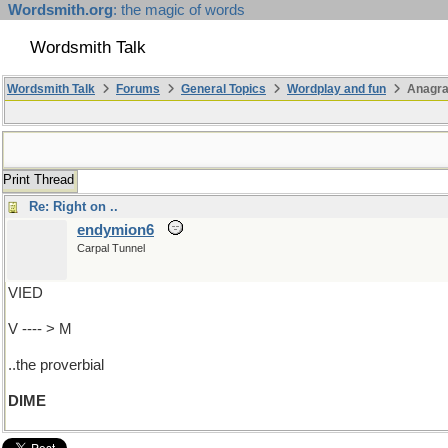
Wordsmith.org
: the magic of words
Wordsmith Talk
Wordsmith Talk
Forums
General Topics
Wordplay and fun
Anagra
Print Thread
Re: Right on ..
endymion6
Carpal Tunnel
VIED
V ---- > M
..the proverbial
DIME