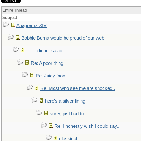
Entire Thread
Subject
Anagrams XIV
Bobbie Burns would be proud of our web
- - - - dinner salad
Re: A poor thing..
Re: Juicy food
Re: Most who see me are shocked..
here's a silver lining
sorry, just had to
Re: I honestly wish I could say..
classical