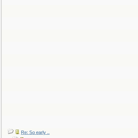
Re: So early ..