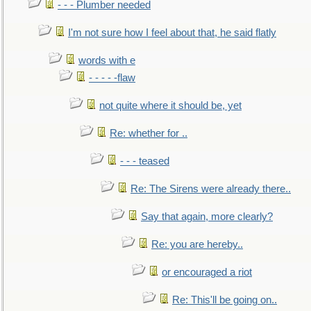
- - - Plumber needed
I'm not sure how I feel about that, he said flatly
words with e
- - - - -flaw
not quite where it should be, yet
Re: whether for ..
- - - teased
Re: The Sirens were already there..
Say that again, more clearly?
Re: you are hereby..
or encouraged a riot
Re: This'll be going on..