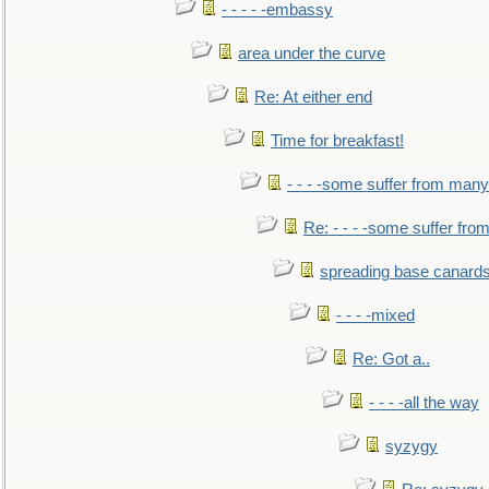
- - - - -embassy
area under the curve
Re: At either end
Time for breakfast!
- - - -some suffer from many
Re: - - - -some suffer fr
spreading base canards
- - - -mixed
Re: Got a..
- - - -all the way
syzygy