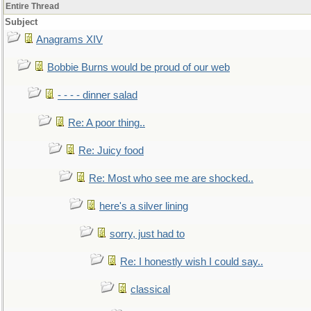
Entire Thread
Subject
Anagrams XIV
Bobbie Burns would be proud of our web
- - - - dinner salad
Re: A poor thing..
Re: Juicy food
Re: Most who see me are shocked..
here's a silver lining
sorry, just had to
Re: I honestly wish I could say..
classical