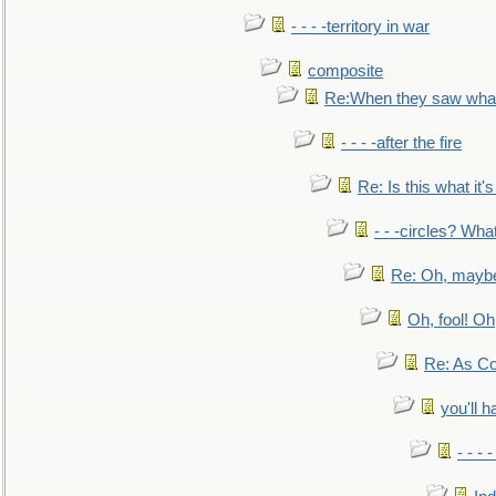
- - - -territory in war
composite
Re:When they saw what
- - - -after the fire
Re: Is this what it's 
- - -circles? Wha
Re: Oh, maybe
Oh, fool! Oh
Re: As Co
you'll h
- - - 