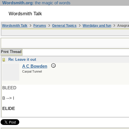
Wordsmith.org
: the magic of words
Wordsmith Talk
Wordsmith Talk
Forums
General Topics
Wordplay and fun
Anagra
Print Thread
Re: Leave it out
A C Bowden
Carpal Tunnel
BLEED
B --> I
ELIDE