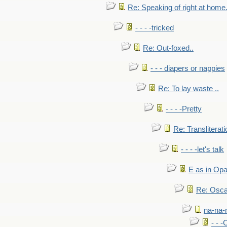
Re: Speaking of right at home.
- - - -tricked
Re: Out-foxed..
- - - diapers or nappies
Re: To lay waste ..
- - - -Pretty
Re: Transliterati
- - - -let's talk
E as in Opa
Re: Osca
na-na-
- - 