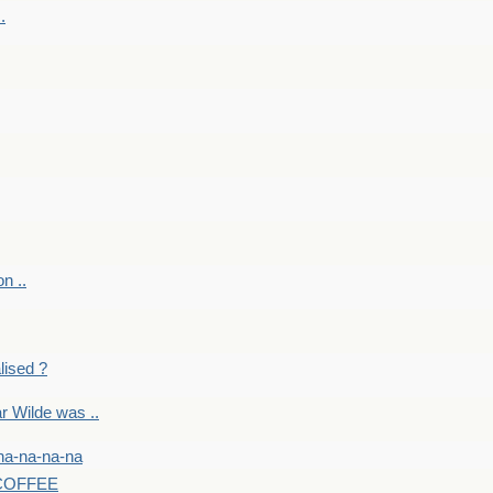
.
on ..
lised ?
r Wilde was ..
na-na-na-na
-COFFEE