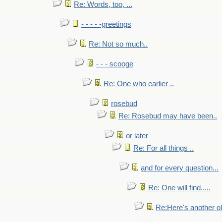
Re: Words, too, ...
- - - - -greetings
Re: Not so much..
- - - scooge
Re: One who earlier ..
rosebud
Re: Rosebud may have been..
or later
Re: For all things ..
and for every question...
Re: One will find.....
Re:Here's another ol