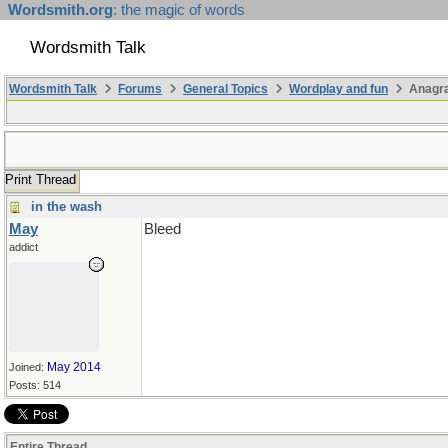
Wordsmith.org
: the magic of words
Wordsmith Talk
Wordsmith Talk
Forums
General Topics
Wordplay and fun
Anagr
Print Thread
in the wash
May
Bleed
addict
May 2014
Joined:
Posts: 514
Entire Thread