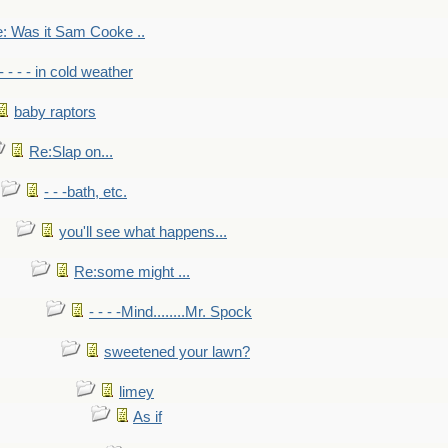
: Was it Sam Cooke ..
- - - - in cold weather
baby raptors
Re:Slap on...
- - -bath, etc.
you'll see what happens...
Re:some might ...
- - - -Mind........Mr. Spock
sweetened your lawn?
limey
As if