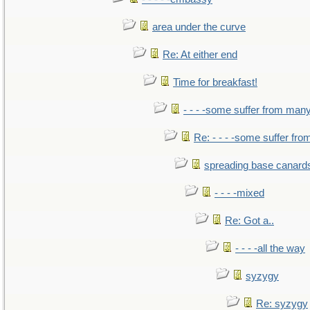
area under the curve
Re: At either end
Time for breakfast!
- - - -some suffer from man
Re: - - - -some suffer fr
spreading base canards
- - - -mixed
Re: Got a..
- - - -all the way
syzygy
Re: syzygy