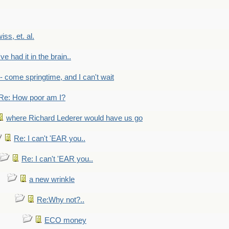
wiss, et. al.
've had it in the brain..
- - come springtime, and I can't wait
Re: How poor am I?
where Richard Lederer would have us go
Re: I can't 'EAR you..
Re: I can't 'EAR you..
a new wrinkle
Re:Why not?..
ECO money