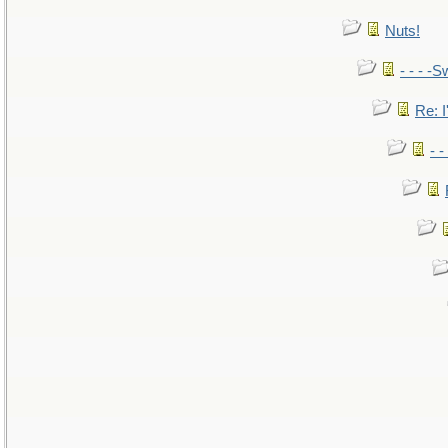
Nuts!
- - - -S
Re: I
- 