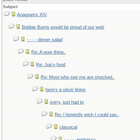
Subject
Anagrams XIV
Bobbie Burns would be proud of our web
- - - - dinner salad
Re: A poor thing..
Re: Juicy food
Re: Most who see me are shocked..
here's a silver lining
sorry, just had to
Re: I honestly wish I could say..
classical
- - - - -embassy