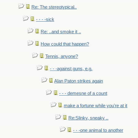
Re: The stereotypical..
- - - -sick
Re: ..and smoke it ..
How could that happen?
Tennis, anyone?
- - -against guns, e.g.
Alan Paton strikes again
- - - demesne of a count
make a fortune while you're at it
Re:Slinky, sneaky ..
- - -one animal to another