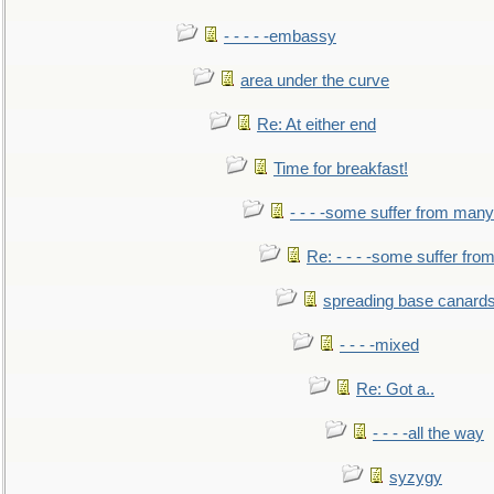
- - - - -embassy
area under the curve
Re: At either end
Time for breakfast!
- - - -some suffer from many
Re: - - - -some suffer fr
spreading base canards
- - - -mixed
Re: Got a..
- - - -all the way
syzygy