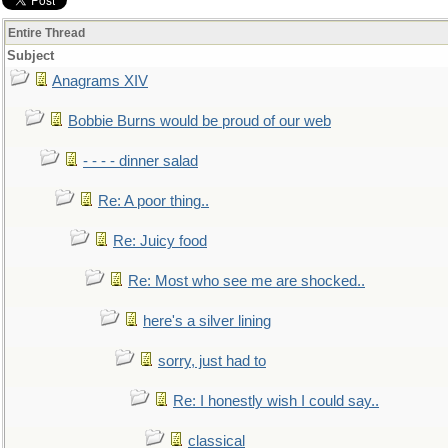
Entire Thread
Subject
Anagrams XIV
Bobbie Burns would be proud of our web
- - - - dinner salad
Re: A poor thing..
Re: Juicy food
Re: Most who see me are shocked..
here's a silver lining
sorry, just had to
Re: I honestly wish I could say..
classical