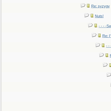
Re: syzygy
Nuts!
- - - -Sw
Re: I'
- -