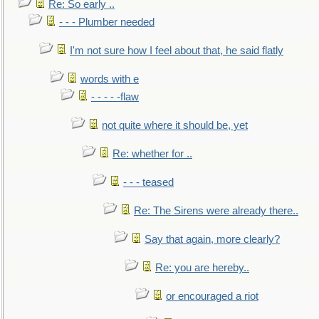
Re: So early ..
- - - Plumber needed
I'm not sure how I feel about that, he said flatly
words with e
- - - - -flaw
not quite where it should be, yet
Re: whether for ..
- - - teased
Re: The Sirens were already there..
Say that again, more clearly?
Re: you are hereby..
or encouraged a riot