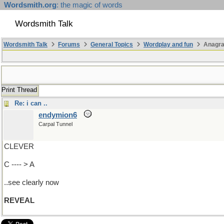
Wordsmith.org
: the magic of words
Wordsmith Talk
Wordsmith Talk
Forums
General Topics
Wordplay and fun
Anagra
Print Thread
Re: i can ..
endymion6
Carpal Tunnel
CLEVER
C ---- > A
..see clearly now
REVEAL