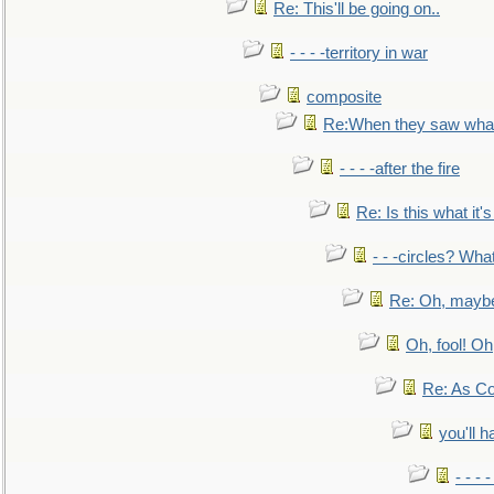
Re: This'll be going on..
- - - -territory in war
composite
Re:When they saw what
- - - -after the fire
Re: Is this what it's 
- - -circles? Wha
Re: Oh, maybe
Oh, fool! Oh
Re: As Co
you'll h
- - - 