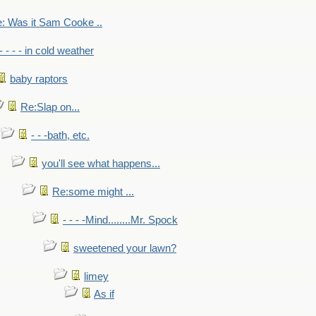
: Was it Sam Cooke ..
- - - - in cold weather
baby raptors
Re:Slap on...
- - -bath, etc.
you'll see what happens...
Re:some might ...
- - - -Mind........Mr. Spock
sweetened your lawn?
limey
As if