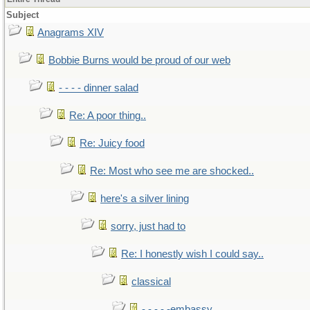
Subject
Anagrams XIV
Bobbie Burns would be proud of our web
- - - - dinner salad
Re: A poor thing..
Re: Juicy food
Re: Most who see me are shocked..
here's a silver lining
sorry, just had to
Re: I honestly wish I could say..
classical
- - - - -embassy