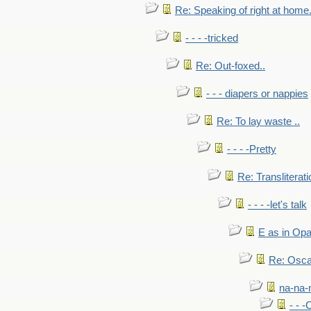
Re: Speaking of right at home.
- - - -tricked
Re: Out-foxed..
- - - diapers or nappies
Re: To lay waste ..
- - - -Pretty
Re: Transliterati
- - - -let's talk
E as in Opa
Re: Osca
na-na-
- - 