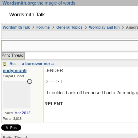
Wordsmith.org
: the magic of words
Wordsmith Talk
Wordsmith Talk
Forums
General Topics
Wordplay and fun
Anagr
Print Thread
Re: - - a borrower nor a
endymion6
LENDER
Carpal Tunnel
D ---- > T
..I couldn't back off because I had a 2d mortg
RELENT
Mar 2013
Joined:
Posts: 3,018
Entire Thread