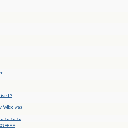
.
on ..
lised ?
r Wilde was ..
na-na-na-na
-COFFEE