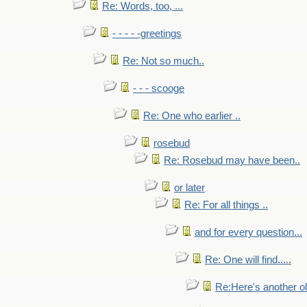
Re: Words, too, ...
- - - - -greetings
Re: Not so much..
- - - scooge
Re: One who earlier ..
rosebud
Re: Rosebud may have been..
or later
Re: For all things ..
and for every question...
Re: One will find.....
Re:Here's another ol