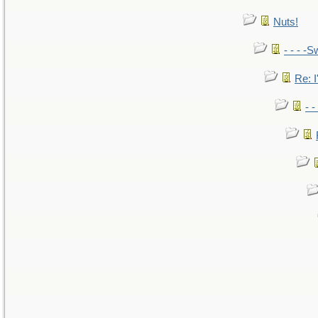
Nuts!
- - - -S
Re: I
- 