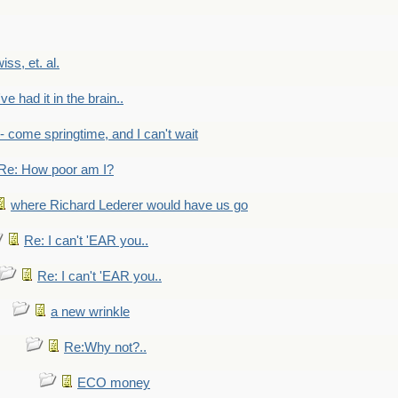
wiss, et. al.
've had it in the brain..
- - come springtime, and I can't wait
Re: How poor am I?
where Richard Lederer would have us go
Re: I can't 'EAR you..
Re: I can't 'EAR you..
a new wrinkle
Re:Why not?..
ECO money