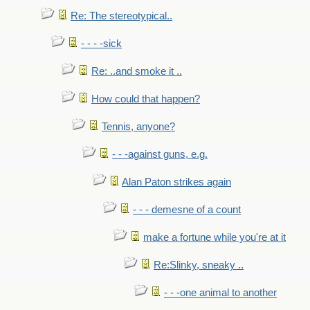
Re: The stereotypical..
- - - -sick
Re: ..and smoke it ..
How could that happen?
Tennis, anyone?
- - -against guns, e.g.
Alan Paton strikes again
- - - demesne of a count
make a fortune while you're at it
Re:Slinky, sneaky ..
- - -one animal to another