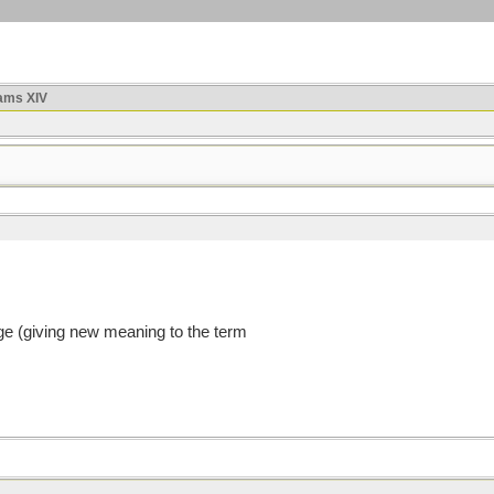
ams XIV
age (giving new meaning to the term