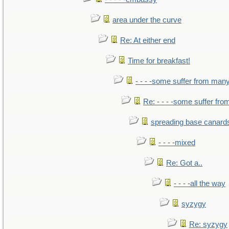
area under the curve
Re: At either end
Time for breakfast!
- - - -some suffer from man
Re: - - - -some suffer fr
spreading base canards
- - - -mixed
Re: Got a..
- - - -all the way
syzygy
Re: syzygy