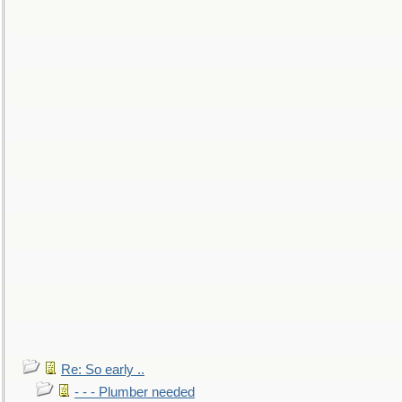
Re: So early ..
- - - Plumber needed