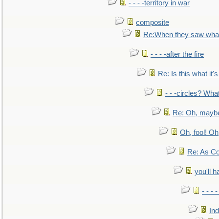
- - - -territory in war
composite
Re:When they saw what
- - - -after the fire
Re: Is this what it's 
- - -circles? Wha
Re: Oh, maybe
Oh, fool! Oh
Re: As Co
you'll h
- - - 
In