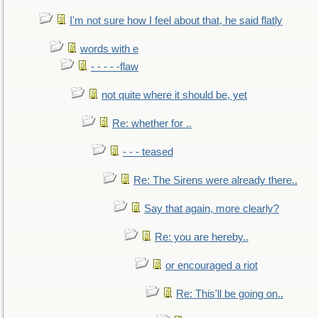
I'm not sure how I feel about that, he said flatly
words with e
- - - - -flaw
not quite where it should be, yet
Re: whether for ..
- - - teased
Re: The Sirens were already there..
Say that again, more clearly?
Re: you are hereby..
or encouraged a riot
Re: This'll be going on..