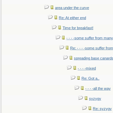
area under the curve
Re: At either end
Time for breakfast!
- - - -some suffer from many
Re: - - - -some suffer fr
spreading base canards
- - - -mixed
Re: Got a..
- - - -all the way
syzygy
Re: syzygy