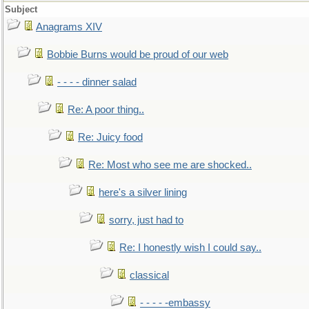
Subject
Anagrams XIV
Bobbie Burns would be proud of our web
- - - - dinner salad
Re: A poor thing..
Re: Juicy food
Re: Most who see me are shocked..
here's a silver lining
sorry, just had to
Re: I honestly wish I could say..
classical
- - - - -embassy