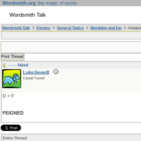
Wordsmith.org
: the magic of words
Wordsmith Talk
Wordsmith Talk
Forums
General Topics
Wordplay and fun
Anagra
Print Thread
- - - -faked
LukeJavan8
Carpal Tunnel
D > F
FEIGNED
Entire Thread