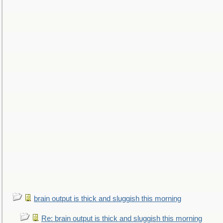
brain output is thick and sluggish this morning
Re: brain output is thick and sluggish this morning