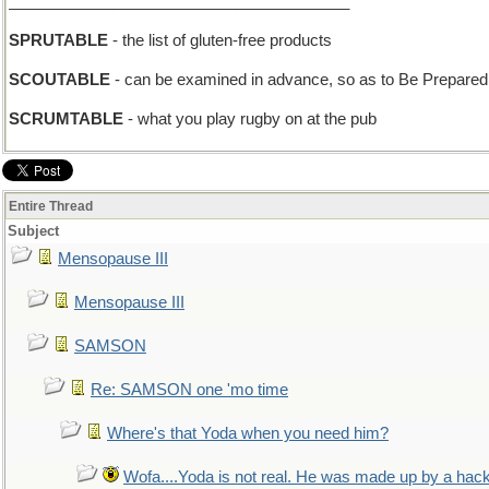
_______________________________________
SPRUTABLE
- the list of gluten-free products
SCOUTABLE
- can be examined in advance, so as to Be Prepared
SCRUMTABLE
- what you play rugby on at the pub
Entire Thread
Subject
Mensopause III
Mensopause III
SAMSON
Re: SAMSON one 'mo time
Where's that Yoda when you need him?
Wofa....Yoda is not real. He was made up by a hac