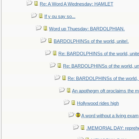
Re: A Word A Wednesday: HAMLET
If y ou say so...
Word up Thuesday: BARDOLPHIAN.
BARDOLPHINSs of the world, unite!.
Re: BARDOLPHINSs of the world, unite
Re: BARDOLPHINSs of the world, uni
Re: BARDOLPHINSs of the world, u
An apothegm oft proclaims the
Hollywood rides high
A word without a living exam
.MEMORIAL DAY: repreh