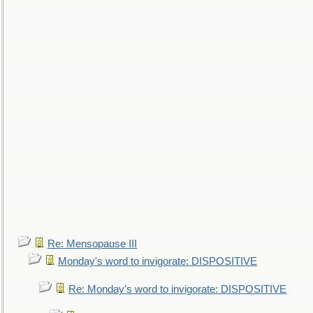
Re: Mensopause III
Monday's word to invigorate: DISPOSITIVE
Re: Monday's word to invigorate: DISPOSITIVE