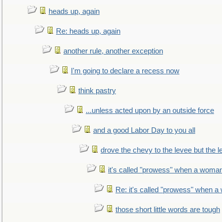
heads up, again
Re: heads up, again
another rule, another exception
I'm going to declare a recess now
think pastry
...unless acted upon by an outside force
and a good Labor Day to you all
drove the chevy to the levee but the 
it's called "prowess" when a woman
Re: it's called "prowess" when a
those short little words are tough