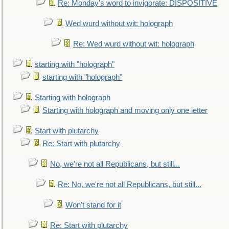
Re: Monday's word to invigorate: DISPOSITIVE
Wed wurd without wit: holograph
Re: Wed wurd without wit: holograph
starting with "holograph"
starting with "holograph"
Starting with holograph
Starting with holograph and moving only one letter
Start with plutarchy
Re: Start with plutarchy
No, we're not all Republicans, but still...
Re: No, we're not all Republicans, but still...
Won't stand for it
Re: Start with plutarchy