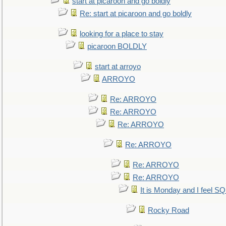
start at picaroon and go boldly
Re: start at picaroon and go boldly
looking for a place to stay
picaroon BOLDLY
start at arroyo
ARROYO
Re: ARROYO
Re: ARROYO
Re: ARROYO
Re: ARROYO
Re: ARROYO
Re: ARROYO
It is Monday and I feel 
Rocky Road