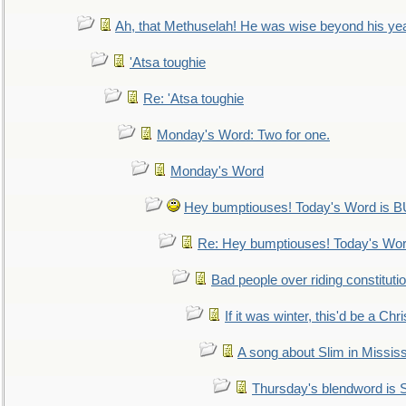
Ah, that Methuselah! He was wise beyond his ye
'Atsa toughie
Re: 'Atsa toughie
Monday's Word: Two for one.
Monday's Word
Hey bumptiouses! Today's Word is
Re: Hey bumptiouses! Today's W
Bad people over riding constituti
If it was winter, this'd be a Ch
A song about Slim in Mississ
Thursday's blendword is