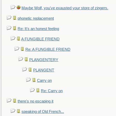
Maybe Wolf, you've exausted your store of zingers.
phonetic replacement
Re: It's an honest feeling
A FUNGIBLE FRIEND
Re: A FUNGIBLE FRIEND
PLANGENTERY
PLANGENT
Carry on
Re: Carry on
there's no escaping it
speaking of Old French...