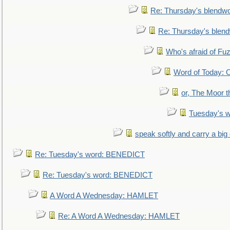
Re: Thursday's blendw
Re: Thursday's blen
Who's afraid of F
Word of Today:
or, The Moor t
Tuesday's 
speak softly and carry a big
Re: Tuesday's word: BENEDICT
Re: Tuesday's word: BENEDICT
A Word A Wednesday: HAMLET
Re: A Word A Wednesday: HAMLET