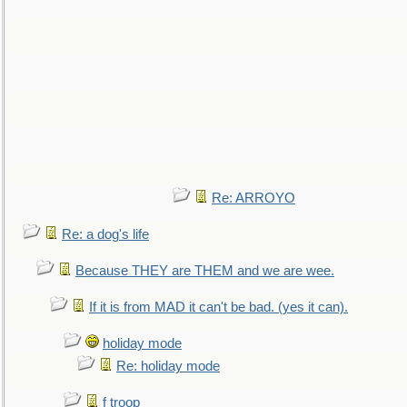
Re: ARROYO
Re: a dog's life
Because THEY are THEM and we are wee.
If it is from MAD it can't be bad. (yes it can).
holiday mode
Re: holiday mode
f troop