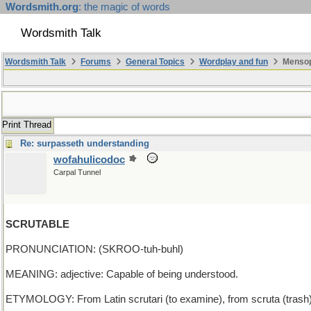
Wordsmith.org
: the magic of words
Wordsmith Talk
Wordsmith Talk
Forums
General Topics
Wordplay and fun
Mensopa
Print Thread
Re: surpasseth understanding
wofahulicodoc
Carpal Tunnel
SCRUTABLE
PRONUNCIATION: (SKROO-tuh-buhl)
MEANING: adjective: Capable of being understood.
ETYMOLOGY: From Latin scrutari (to examine), from scruta (trash), 