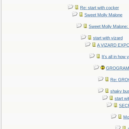
Re: start with cocker
Sweet Molly Malone
Sweet Molly Malone
start with vizard
A VIZARD EXP
It's all in how
GROGRAM re
Re: GROG
shaky bu
start wi
SEC
Mo