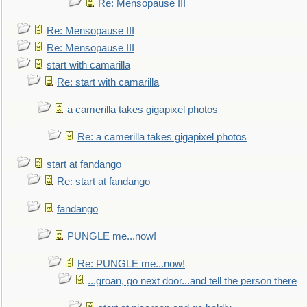
Re: Mensopause III
Re: Mensopause III
Re: Mensopause III
start with camarilla
Re: start with camarilla
a camerilla takes gigapixel photos
Re: a camerilla takes gigapixel photos
start at fandango
Re: start at fandango
fandango
PUNGLE me...now!
Re: PUNGLE me...now!
...groan, go next door...and tell the person there