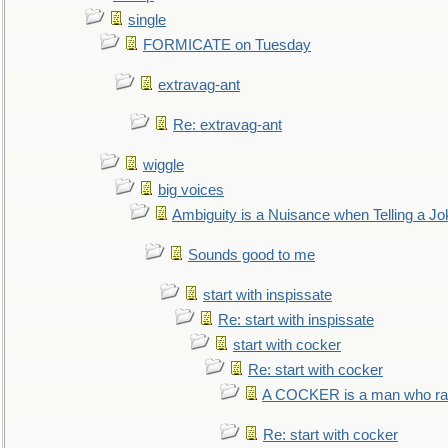
single
FORMICATE on Tuesday
extravag-ant
Re: extravag-ant
wiggle
big voices
Ambiguity is a Nuisance when Telling a Jo
Sounds good to me
start with inspissate
Re: start with inspissate
start with cocker
Re: start with cocker
A COCKER is a man who rais
Re: start with cocker