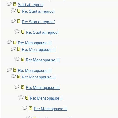
Start at reproof
Re: Start at reproof
Re: Start at reproof
Re: Start at reproof
Re: Mensopause III
Re: Mensopause III
Re: Mensopause III
Re: Mensopause III
Re: Mensopause III
Re: Mensopause III
Re: Mensopause III
Re: Mensopause III