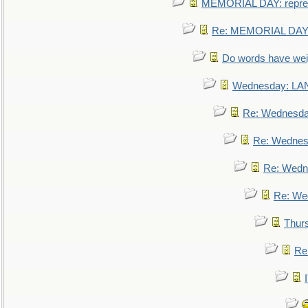
MEMORIAL DAY: repre
Re: MEMORIAL DAY:
Do words have we
Wednesday: L
Re: Wednesd
Re: Wednes
Re: Wedn
Re: We
Thur
Re