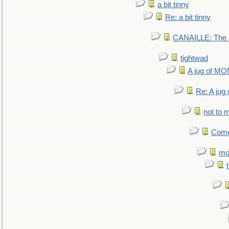
a bit tinny
Re: a bit tinny
CANAILLE: The L
tightwad
A jug of 
Re: A ju
not to m
Come.
mo