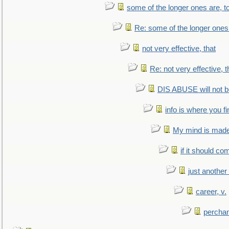
some of the longer ones are, t
Re: some of the longer ones 
not very effective, that
Re: not very effective, t
DIS ABUSE will not b
info is where you f
My mind is made 
if it should co
just anothe
career, v.
perchan