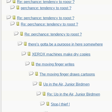
Re: perchance: tendency to roosr ?
perchance: tendency to roost ?
Re: perchance: tendency to roost ?
Re: perchance: tendency to roost ?
Re: perchance: tendency to roost ?
there's gotta be a purpose in here somewhere
XEROX machines make dry copies
the moving finger writes
The moving finger draws cartoons
Up in the Air, Junior Birdmen
Re: Up in the Air, Junior Birdmen
Stop,l thief !