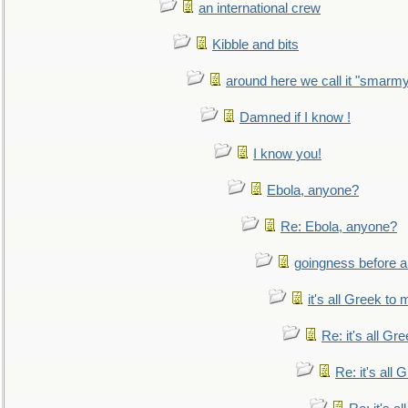
an international crew
Kibble and bits
around here we call it "smarm
Damned if I know !
I know you!
Ebola, anyone?
Re: Ebola, anyone?
goingness before a 
it's all Greek to 
Re: it's all Gr
Re: it's all