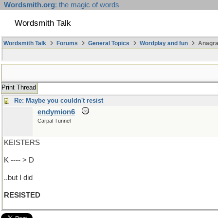
Wordsmith.org
: the magic of words
Wordsmith Talk
Wordsmith Talk
Forums
General Topics
Wordplay and fun
Anagra
Print Thread
Re: Maybe you couldn't resist
endymion6
Carpal Tunnel
KEISTERS
K ---- > D
..but I did
RESISTED