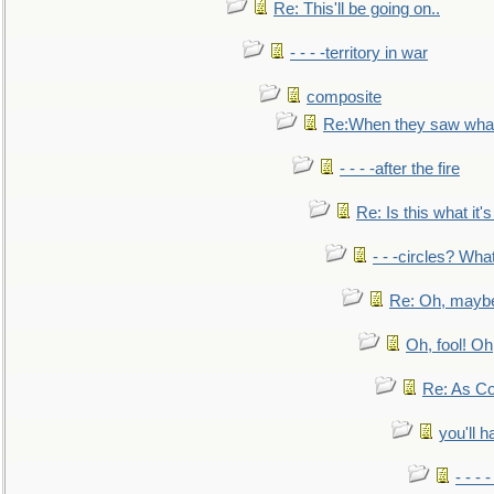
Re: This'll be going on..
- - - -territory in war
composite
Re:When they saw what
- - - -after the fire
Re: Is this what it's 
- - -circles? Wha
Re: Oh, maybe
Oh, fool! Oh
Re: As Co
you'll h
- - - 