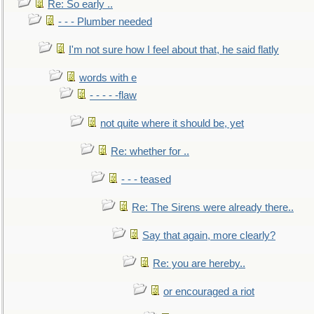
Re: So early ..
- - - Plumber needed
I'm not sure how I feel about that, he said flatly
words with e
- - - - -flaw
not quite where it should be, yet
Re: whether for ..
- - - teased
Re: The Sirens were already there..
Say that again, more clearly?
Re: you are hereby..
or encouraged a riot