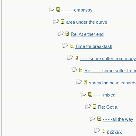
- - - - -embassy
area under the curve
Re: At either end
Time for breakfast!
- - - -some suffer from many
Re: - - - -some suffer fr
spreading base canards
- - - -mixed
Re: Got a..
- - - -all the way
syzygy