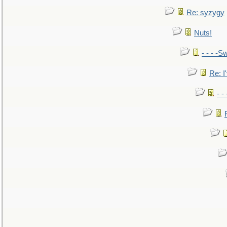
Re: syzygy
Nuts!
- - - -Sw
Re: I'
- -