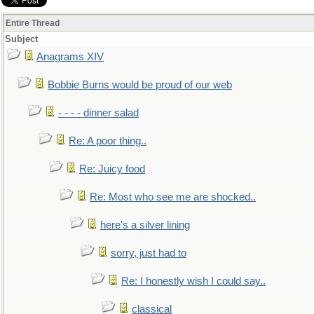
Entire Thread
Subject
Anagrams XIV
Bobbie Burns would be proud of our web
- - - - dinner salad
Re: A poor thing..
Re: Juicy food
Re: Most who see me are shocked..
here's a silver lining
sorry, just had to
Re: I honestly wish I could say..
classical