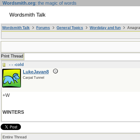
Wordsmith.org
: the magic of words
Wordsmith Talk
Wordsmith Talk
Forums
General Topics
Wordplay and fun
Anagra
Print Thread
- - -cold
LukeJavan8
Carpal Tunnel
+W
WINTERS
Entire Thread