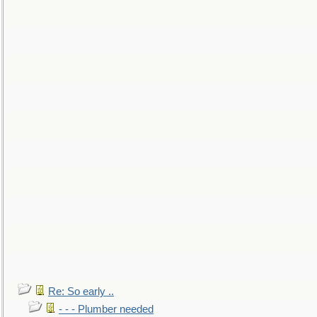
Re: So early ..
- - - Plumber needed