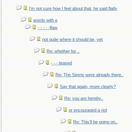
I'm not sure how I feel about that, he said flatly
words with e
- - - - -flaw
not quite where it should be, yet
Re: whether for ..
- - - teased
Re: The Sirens were already there..
Say that again, more clearly?
Re: you are hereby..
or encouraged a riot
Re: This'll be going on..