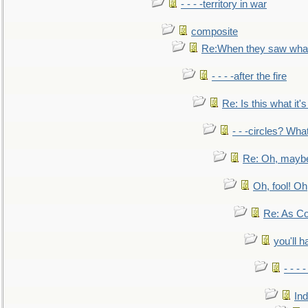
- - - -territory in war
composite
Re:When they saw what
- - - -after the fire
Re: Is this what it's 
- - -circles? Wha
Re: Oh, maybe
Oh, fool! Oh
Re: As Co
you'll h
- - - 
In