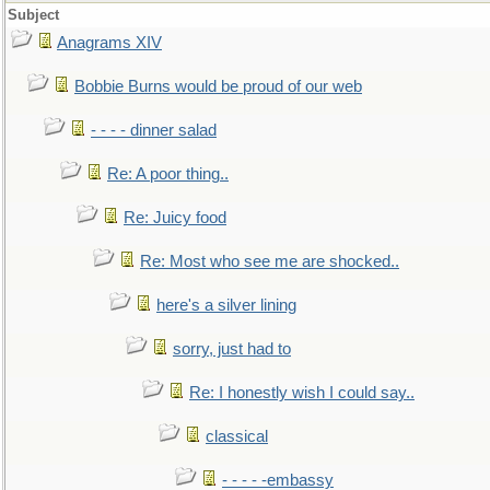
Subject
Anagrams XIV
Bobbie Burns would be proud of our web
- - - - dinner salad
Re: A poor thing..
Re: Juicy food
Re: Most who see me are shocked..
here's a silver lining
sorry, just had to
Re: I honestly wish I could say..
classical
- - - - -embassy