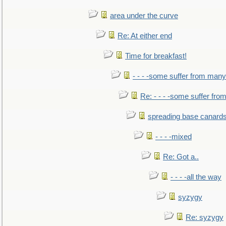
area under the curve
Re: At either end
Time for breakfast!
- - - -some suffer from many
Re: - - - -some suffer fr
spreading base canards
- - - -mixed
Re: Got a..
- - - -all the way
syzygy
Re: syzygy