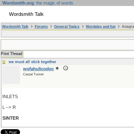
Wordsmith.org
: the magic of words
Wordsmith Talk
Wordsmith Talk
Forums
General Topics
Wordplay and fun
Anagra
Print Thread
we must all stick together
wofahulicodoc
Carpal Tunnel
INLETS
L --> R
SINTER