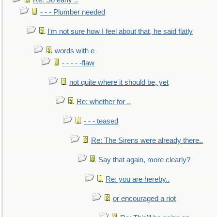
Re: So early ..
- - - Plumber needed
I'm not sure how I feel about that, he said flatly
words with e
- - - - -flaw
not quite where it should be, yet
Re: whether for ..
- - - teased
Re: The Sirens were already there..
Say that again, more clearly?
Re: you are hereby..
or encouraged a riot