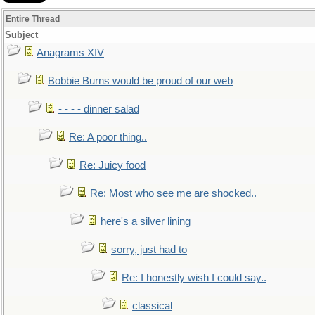
Entire Thread
Subject
Anagrams XIV
Bobbie Burns would be proud of our web
- - - - dinner salad
Re: A poor thing..
Re: Juicy food
Re: Most who see me are shocked..
here's a silver lining
sorry, just had to
Re: I honestly wish I could say..
classical