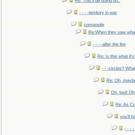
Re: This'll be going on..
- - - -territory in war
composite
Re:When they saw what
- - - -after the fire
Re: Is this what it's 
- - -circles? Wha
Re: Oh, maybe
Oh, fool! Oh
Re: As Co
you'll h
- - - 