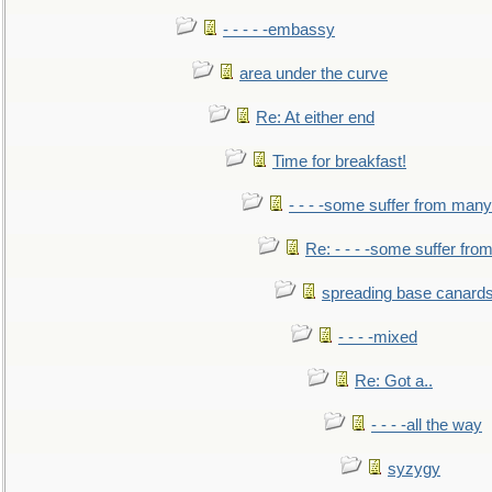
- - - - -embassy
area under the curve
Re: At either end
Time for breakfast!
- - - -some suffer from many
Re: - - - -some suffer fr
spreading base canards
- - - -mixed
Re: Got a..
- - - -all the way
syzygy