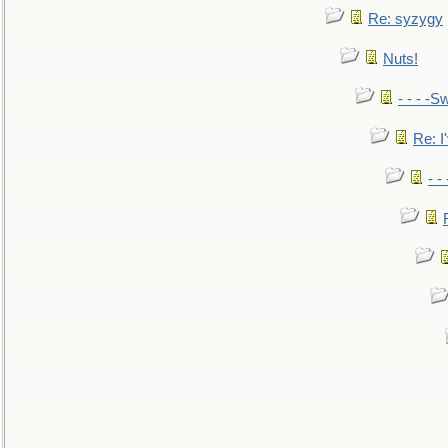
Re: syzygy
Nuts!
- - - -Sw
Re: I'
- -