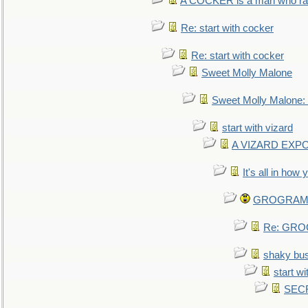
A COCKER is a man who rais
Re: start with cocker
Re: start with cocker
Sweet Molly Malone
Sweet Molly Malone
start with vizard
A VIZARD EXP
It's all in how
GROGRAM re
Re: GROG
shaky bu
start wi
SEC