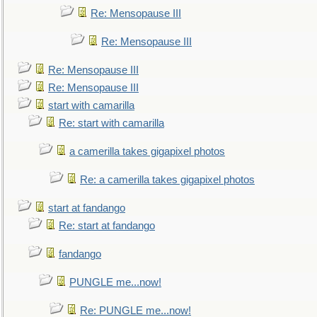
Re: Mensopause III
Re: Mensopause III
Re: Mensopause III
Re: Mensopause III
start with camarilla
Re: start with camarilla
a camerilla takes gigapixel photos
Re: a camerilla takes gigapixel photos
start at fandango
Re: start at fandango
fandango
PUNGLE me...now!
Re: PUNGLE me...now!