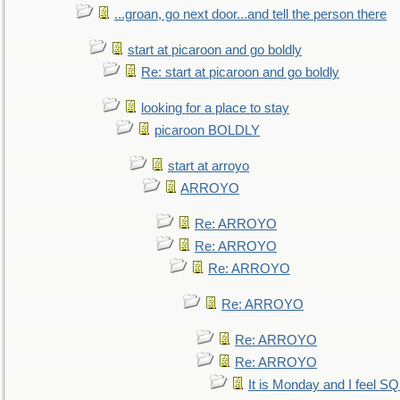
...groan, go next door...and tell the person there
start at picaroon and go boldly
Re: start at picaroon and go boldly
looking for a place to stay
picaroon BOLDLY
start at arroyo
ARROYO
Re: ARROYO
Re: ARROYO
Re: ARROYO
Re: ARROYO
Re: ARROYO
Re: ARROYO
It is Monday and I feel 