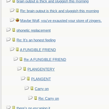
brain output is thick and sluggish this morning
Re: brain output is thick and sluggish this morning
Maybe Wolf, you've exausted your store of zingers.
phonetic replacement
Re: It's an honest feeling
A FUNGIBLE FRIEND
Re: A FUNGIBLE FRIEND
PLANGENTERY
PLANGENT
Carry on
Re: Carry on
there's no escaping it