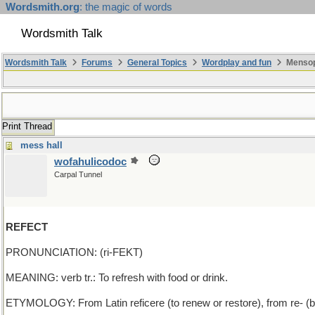
Wordsmith.org
: the magic of words
Wordsmith Talk
Wordsmith Talk
Forums
General Topics
Wordplay and fun
Mensopa
Print Thread
mess hall
wofahulicodoc
Carpal Tunnel
REFECT
PRONUNCIATION: (ri-FEKT)
MEANING: verb tr.: To refresh with food or drink.
ETYMOLOGY: From Latin reficere (to renew or restore), from re- (b