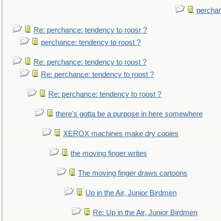
perchan
Re: perchance: tendency to roosr ?
perchance: tendency to roost ?
Re: perchance: tendency to roost ?
Re: perchance: tendency to roost ?
Re: perchance: tendency to roost ?
there's gotta be a purpose in here somewhere
XEROX machines make dry copies
the moving finger writes
The moving finger draws cartoons
Up in the Air, Junior Birdmen
Re: Up in the Air, Junior Birdmen