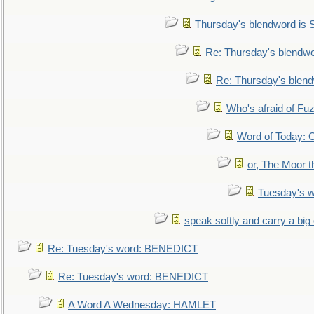
Thursday's blendword is
Re: Thursday's blendw
Re: Thursday's blen
Who's afraid of F
Word of Today:
or, The Moor t
Tuesday's 
speak softly and carry a big
Re: Tuesday's word: BENEDICT
Re: Tuesday's word: BENEDICT
A Word A Wednesday: HAMLET