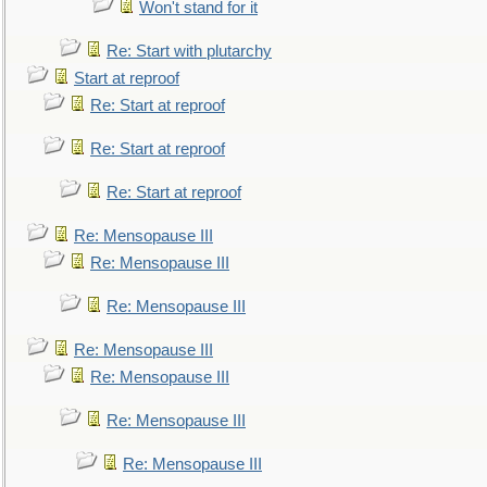
Won't stand for it
Re: Start with plutarchy
Start at reproof
Re: Start at reproof
Re: Start at reproof
Re: Start at reproof
Re: Mensopause III
Re: Mensopause III
Re: Mensopause III
Re: Mensopause III
Re: Mensopause III
Re: Mensopause III
Re: Mensopause III