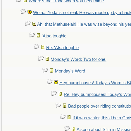
Where's that Yoda when you need him?
Wofa....Yoda is not real. He was made up by a hac
Ah, that Methuselah! He was wise beyond his ye
'Atsa toughie
Re: 'Atsa toughie
Monday's Word: Two for one.
Monday's Word
Hey bumptiouses! Today's Word is
Re: Hey bumptiouses! Today's W
Bad people over riding constituti
If it was winter, this'd be a Ch
A song about Slim in Mississ