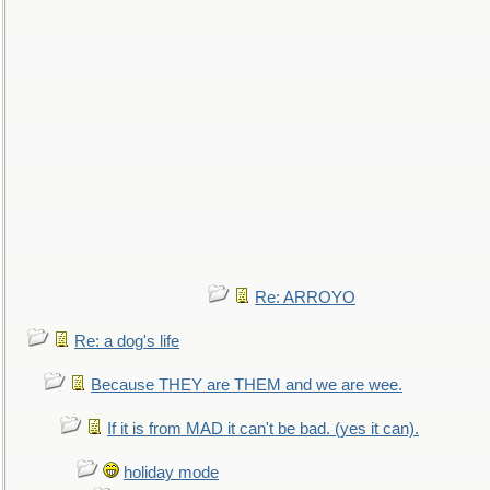
Re: ARROYO
Re: a dog's life
Because THEY are THEM and we are wee.
If it is from MAD it can't be bad. (yes it can).
holiday mode