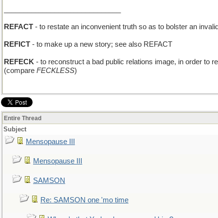
______________________________
REFACT
- to restate an inconvenient truth so as to bolster an inval
REFICT
- to make up a new story; see also REFACT
REFECK
- to reconstruct a bad public relations image, in order to re
(compare
FECKLESS
)
Entire Thread
Subject
Mensopause III
Mensopause III
SAMSON
Re: SAMSON one 'mo time