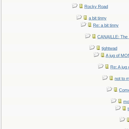
Rocky Road
a bit tinny
Re: a bit tinny
CANAILLE: The L
tightwad
A jug of 
Re: A ju
not to m
Come.
mo