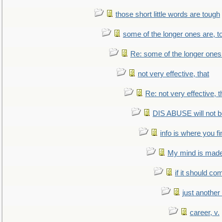
those short little words are tough
some of the longer ones are, t
Re: some of the longer ones 
not very effective, that
Re: not very effective, t
DIS ABUSE will not b
info is where you f
My mind is made 
if it should co
just anothe
career, v.