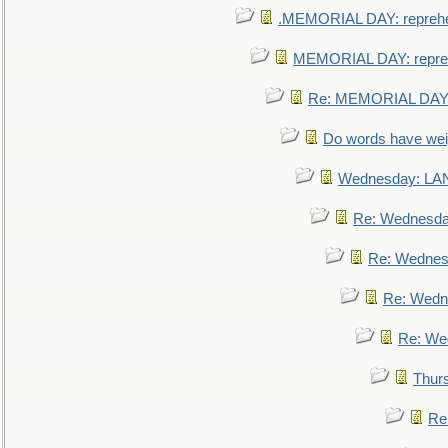
.MEMORIAL DAY: repreh
MEMORIAL DAY: repre
Re: MEMORIAL DAY:
Do words have we
Wednesday: L
Re: Wednesd
Re: Wednes
Re: Wedn
Re: We
Thur
Re