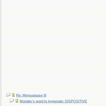
Re: Mensopause III
Monday's word to invigorate: DISPOSITIVE