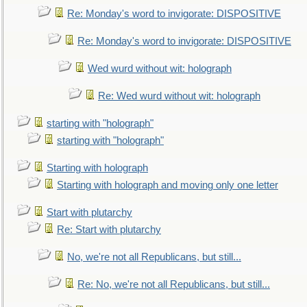
Re: Monday's word to invigorate: DISPOSITIVE
Re: Monday's word to invigorate: DISPOSITIVE
Wed wurd without wit: holograph
Re: Wed wurd without wit: holograph
starting with "holograph"
starting with "holograph"
Starting with holograph
Starting with holograph and moving only one letter
Start with plutarchy
Re: Start with plutarchy
No, we're not all Republicans, but still...
Re: No, we're not all Republicans, but still...