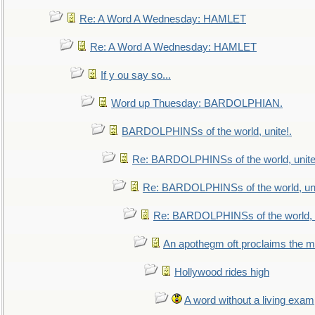
Re: A Word A Wednesday: HAMLET
Re: A Word A Wednesday: HAMLET
If y ou say so...
Word up Thuesday: BARDOLPHIAN.
BARDOLPHINSs of the world, unite!.
Re: BARDOLPHINSs of the world, unite
Re: BARDOLPHINSs of the world, uni
Re: BARDOLPHINSs of the world, u
An apothegm oft proclaims the
Hollywood rides high
A word without a living exam