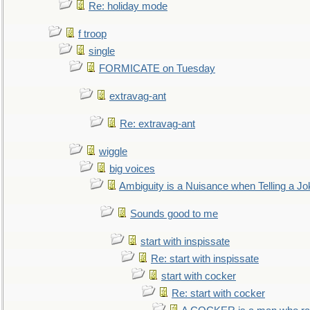
Re: holiday mode
f troop
single
FORMICATE on Tuesday
extravag-ant
Re: extravag-ant
wiggle
big voices
Ambiguity is a Nuisance when Telling a Jo
Sounds good to me
start with inspissate
Re: start with inspissate
start with cocker
Re: start with cocker