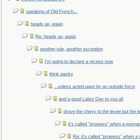
speaking of Old French...
heads up, again
Re: heads up, again
another rule, another exception
I'm going to declare a recess now
think pastry
...unless acted upon by an outside force
and a good Labor Day to you all
drove the chevy to the levee but the 
it's called "prowess" when a woman
Re: it's called "prowess" when a