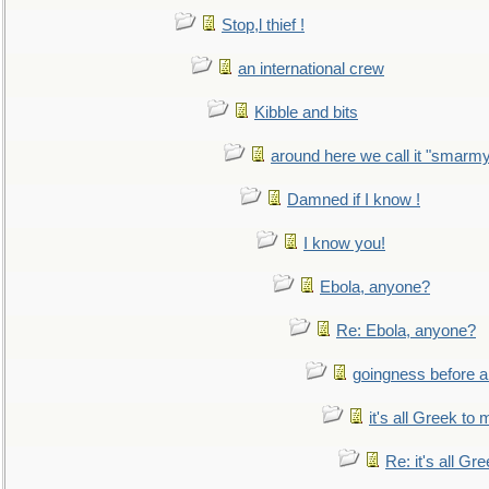
Stop,l thief !
an international crew
Kibble and bits
around here we call it "smarm
Damned if I know !
I know you!
Ebola, anyone?
Re: Ebola, anyone?
goingness before a 
it's all Greek to 
Re: it's all Gr