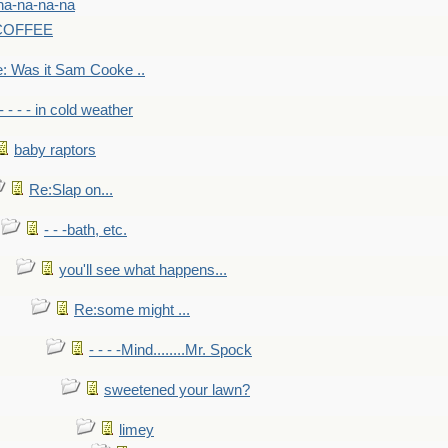
na-na-na-na
-COFFEE
: Was it Sam Cooke ..
- - - - in cold weather
baby raptors
Re:Slap on...
- - -bath, etc.
you'll see what happens...
Re:some might ...
- - - -Mind........Mr. Spock
sweetened your lawn?
limey