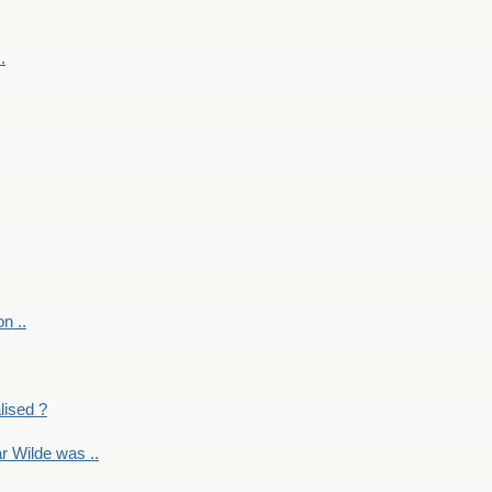
.
on ..
lised ?
r Wilde was ..