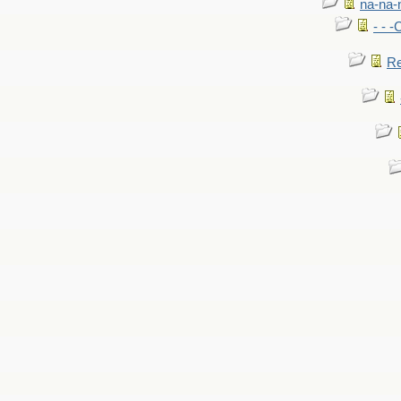
na-na-
- - 
Re