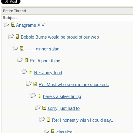
Entire Thread
Subject
Anagrams XIV
Bobbie Burns would be proud of our web
- - - - dinner salad
Re: A poor thing..
Re: Juicy food
Re: Most who see me are shocked..
here's a silver lining
sorry, just had to
Re: I honestly wish I could say..
classical