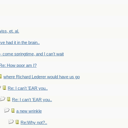
wiss, et. al.
've had it in the brain..
- - come springtime, and I can't wait
Re: How poor am I?
where Richard Lederer would have us go
Re: I can't 'EAR you..
Re: I can't 'EAR you..
a new wrinkle
Re:Why not?..