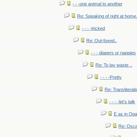
- - -one animal to another
Re: Speaking of right at home.
- - - -tricked
Re: Out-foxed..
- - - diapers or nappies
Re: To lay waste ..
- - - -Pretty
Re: Transliterati
- - - -let's talk
E as in Opa
Re: Osca