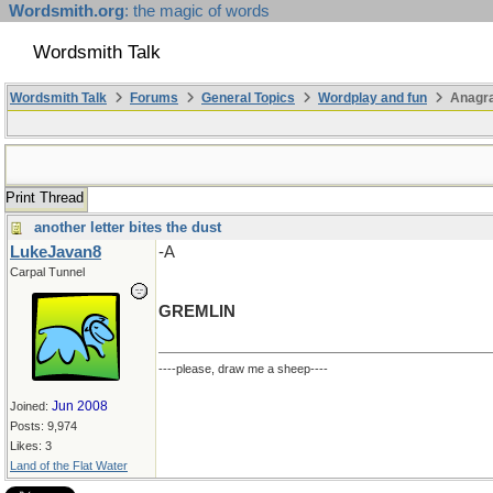
Wordsmith.org
: the magic of words
Wordsmith Talk
Wordsmith Talk
Forums
General Topics
Wordplay and fun
Anagr
Print Thread
another letter bites the dust
LukeJavan8
-A
Carpal Tunnel
GREMLIN
----please, draw me a sheep----
Jun 2008
Joined:
Posts: 9,974
Likes: 3
Land of the Flat Water