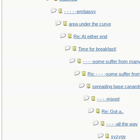
- - - - -embassy
area under the curve
Re: At either end
Time for breakfast!
- - - -some suffer from man
Re: - - - -some suffer fr
spreading base canards
- - - -mixed
Re: Got a..
- - - -all the way
syzygy