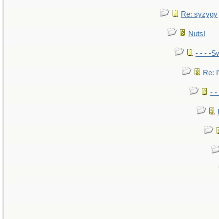
Re: syzygy
Nuts!
- - - -S
Re: I
- 