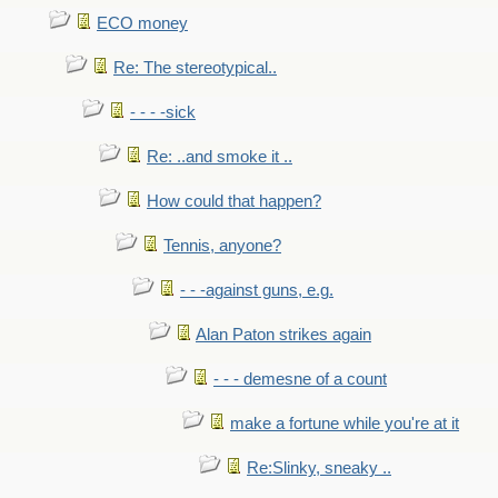
ECO money
Re: The stereotypical..
- - - -sick
Re: ..and smoke it ..
How could that happen?
Tennis, anyone?
- - -against guns, e.g.
Alan Paton strikes again
- - - demesne of a count
make a fortune while you're at it
Re:Slinky, sneaky ..