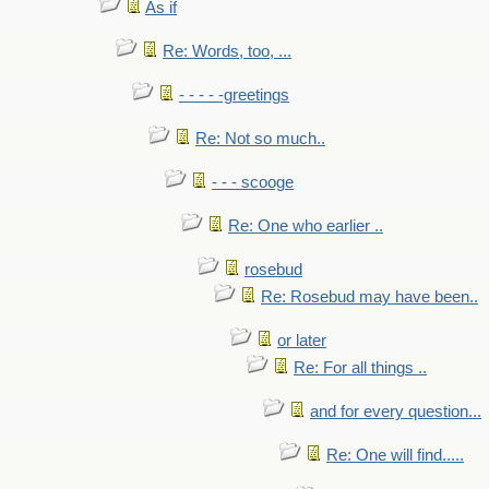
As if
Re: Words, too, ...
- - - - -greetings
Re: Not so much..
- - - scooge
Re: One who earlier ..
rosebud
Re: Rosebud may have been..
or later
Re: For all things ..
and for every question...
Re: One will find.....