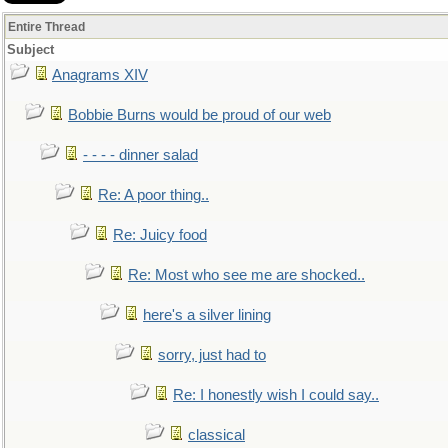
Entire Thread
Subject
Anagrams XIV
Bobbie Burns would be proud of our web
- - - - dinner salad
Re: A poor thing..
Re: Juicy food
Re: Most who see me are shocked..
here's a silver lining
sorry, just had to
Re: I honestly wish I could say..
classical