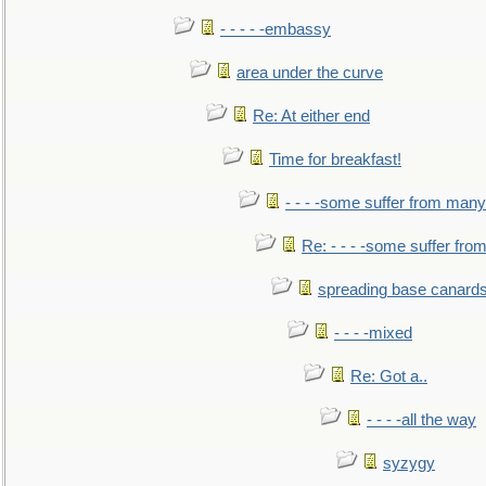
- - - - -embassy
area under the curve
Re: At either end
Time for breakfast!
- - - -some suffer from many
Re: - - - -some suffer fr
spreading base canards
- - - -mixed
Re: Got a..
- - - -all the way
syzygy