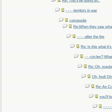
Re: This'll be going on..
- - - -territory in war
composite
Re:When they saw what
- - - -after the fire
Re: Is this what it's 
- - -circles? Wha
Re: Oh, maybe
Oh, fool! Oh
Re: As Co
you'll h
- - - 