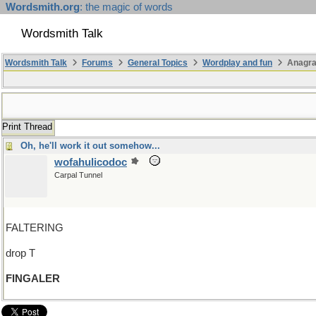
Wordsmith.org
: the magic of words
Wordsmith Talk
Wordsmith Talk
Forums
General Topics
Wordplay and fun
Anagra
Print Thread
Oh, he'll work it out somehow...
wofahulicodoc
Carpal Tunnel
FALTERING
drop T
FINGALER