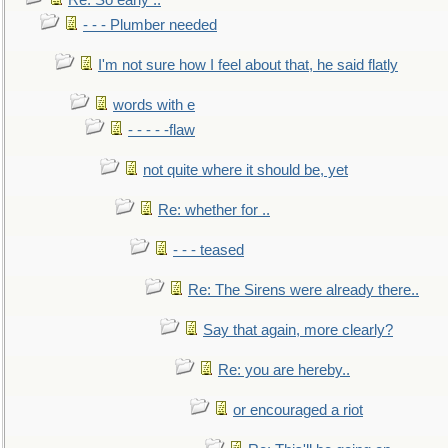
Re: So early ..
- - - Plumber needed
I'm not sure how I feel about that, he said flatly
words with e
- - - - -flaw
not quite where it should be, yet
Re: whether for ..
- - - teased
Re: The Sirens were already there..
Say that again, more clearly?
Re: you are hereby..
or encouraged a riot