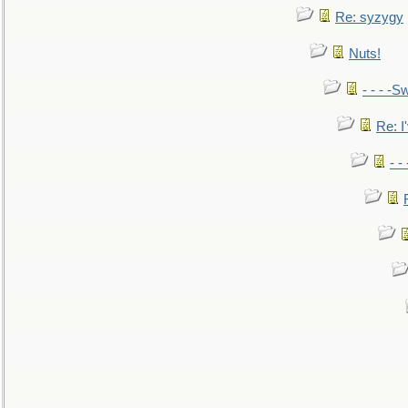
Re: syzygy
Nuts!
- - - -Sw
Re: I'
- -