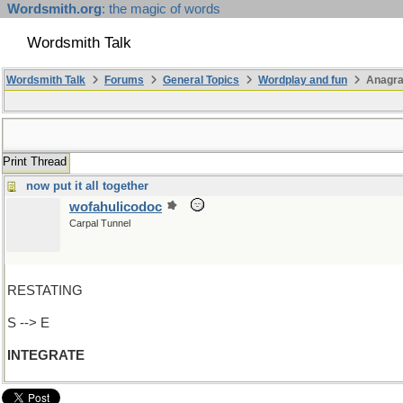
Wordsmith.org
: the magic of words
Wordsmith Talk
Wordsmith Talk
Forums
General Topics
Wordplay and fun
Anagra
Print Thread
now put it all together
wofahulicodoc
Carpal Tunnel
RESTATING
S --> E
INTEGRATE