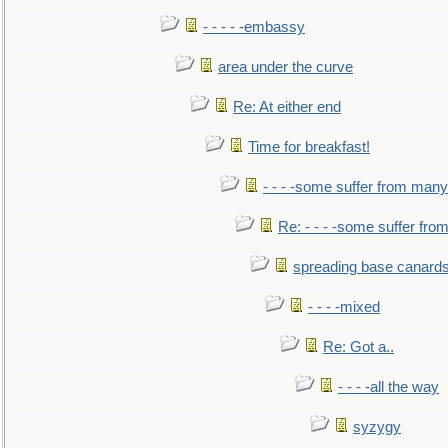
- - - - -embassy
area under the curve
Re: At either end
Time for breakfast!
- - - -some suffer from many
Re: - - - -some suffer fr
spreading base canards
- - - -mixed
Re: Got a..
- - - -all the way
syzygy