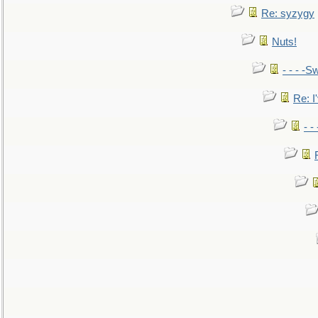
Re: syzygy
Nuts!
- - - -Sw
Re: I'
- -