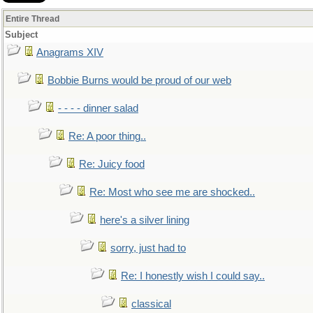
Entire Thread
Subject
Anagrams XIV
Bobbie Burns would be proud of our web
- - - - dinner salad
Re: A poor thing..
Re: Juicy food
Re: Most who see me are shocked..
here's a silver lining
sorry, just had to
Re: I honestly wish I could say..
classical