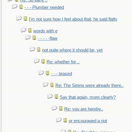
Re: So early ..
- - - Plumber needed
I'm not sure how I feel about that, he said flatly
words with e
- - - - -flaw
not quite where it should be, yet
Re: whether for ..
- - - teased
Re: The Sirens were already there..
Say that again, more clearly?
Re: you are hereby..
or encouraged a riot