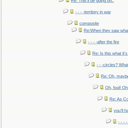
Re: This'll be going on..
- - - -territory in war
composite
Re:When they saw what
- - - -after the fire
Re: Is this what it's 
- - -circles? Wha
Re: Oh, maybe
Oh, fool! Oh
Re: As Co
you'll h
- - - 